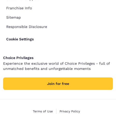
Franchise Info
Sitemap
Responsible Disclosure
Cookie Settings
Choice Privileges
Experience the exclusive world of Choice Privileges - full of
unmatched benefits and unforgettable moments
Join for free
Terms of Use
Privacy Policy