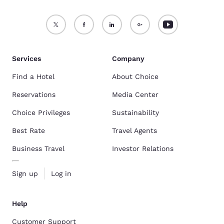
Services
Company
Find a Hotel
About Choice
Reservations
Media Center
Choice Privileges
Sustainability
Best Rate
Travel Agents
Business Travel
Investor Relations
Sign up
Log in
Help
Customer Support