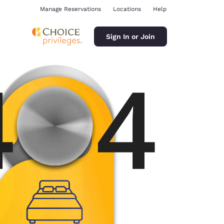
Manage Reservations
Locations
Help
Sign In or Join
ina