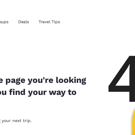
Reject all Cookies
Cookie Settings
oups
Deals
Travel Tips
and location
ngdom
 preferred language
e page you're looking
ou find your way to
tes
Estados Unidos
América Lat
Español
Español
atina
Latin America
Canada
 your next trip.
English
English