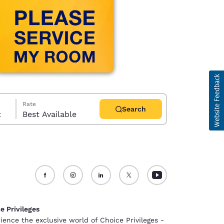
Rate
Search
t
Best Available
d
e Privileges
ience the exclusive world of Choice Privileges -