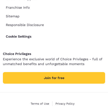
Franchise Info
Sitemap
Responsible Disclosure
Cookie Settings
Choice Privileges
Experience the exclusive world of Choice Privileges - full of
unmatched benefits and unforgettable moments
Join for free
Terms of Use
Privacy Policy