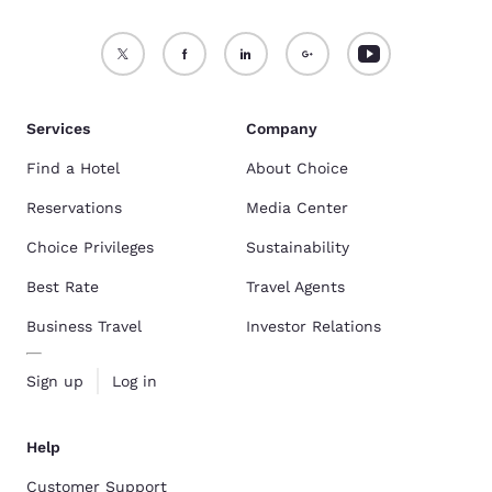
Services
Company
Find a Hotel
About Choice
Reservations
Media Center
Choice Privileges
Sustainability
Best Rate
Travel Agents
Business Travel
Investor Relations
Sign up
Log in
Help
Customer Support