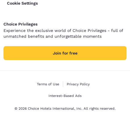
Cookie Settings
Choice Privileges
Experience the exclusive world of Choice Privileges - full of
unmatched benefits and unforgettable moments
Join for free
Terms of Use
Privacy Policy
Interest-Based Ads
© 2026 Choice Hotels International, Inc. All rights reserved.