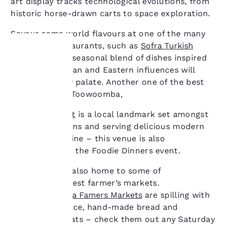
art display tracks technological evolutions, from
historic horse-drawn carts to space exploration.
Savour some world flavours at one of the many
acclaimed restaurants, such as
Sofra Turkish
Cuisine
– their seasonal blend of dishes inspired
by Mediterranean and Eastern influences will
Your
appeal to every palate. Another one of the best
privacy is
restaurants in Toowoomba,
important
Gip’s Restaurant
is a local landmark set amongst
beautiful gardens and serving delicious modern
to us.
Australian cuisine – this venue is also
participating in the Foodie Dinners event.
Our website uses
Toowoomba is also home to some of
cookies, including
Queensland’s best farmer’s markets.
third-party cookies, for
The
Toowoomba Famers Markets
are spilling with
performance purposes
and to offer you a
seasonal produce, hand-made bread and
personalized web
homemade treats – check them out any Saturday
experience by sending