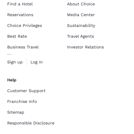
Find a Hotel
About Choice
Reservations
Media Center
Choice Privileges
Sustainability
Best Rate
Travel Agents
Business Travel
Investor Relations
Sign up
Log in
Help
Customer Support
Franchise Info
Sitemap
Responsible Disclosure