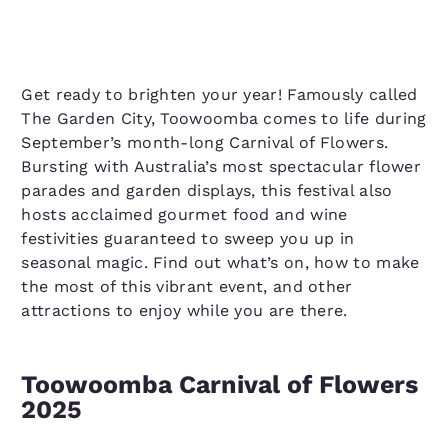
Get ready to brighten your year! Famously called
The Garden City, Toowoomba comes to life during
September’s month-long Carnival of Flowers.
Bursting with Australia’s most spectacular flower
parades and garden displays, this festival also
hosts acclaimed gourmet food and wine
festivities guaranteed to sweep you up in
seasonal magic. Find out what’s on, how to make
the most of this vibrant event, and other
attractions to enjoy while you are there.
Toowoomba Carnival of Flowers
2025