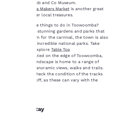
next to the Cobb and Co Museum.
advertisements in line
The
Toowoomba Makers Market
is another great
with your browsing
place to uncover local treasures.
preferences. This
means we can
Looking for free things to do in Toowoomba?
remember your details,
show you products of
Aside from the stunning gardens and parks that
interest and continue
are in full bloom for the carnival, the town is also
to improve our
surrounded by incredible national parks. Take
services. You can
some time to explore
Table Top
change these settings
Mountain
. Situated on the edge of Toowoomba,
at any time by visiting
our “Cookie Policy” and
this volcanic landscape is home to a range of
following the
breathtaking panoramic views, walks and trails.
instructions indicated
Make sure to check the condition of the tracks
therein. By clicking on
before setting off, as these can vary with the
“Accept all cookies”,
weather.
you agree to the storing
of cookies on your
device. By clicking on
“Reject all cookies”, the
cookies for which
Where to stay
consent is required will