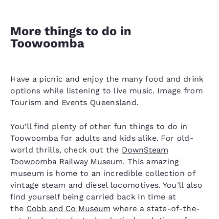
More things to do in
Toowoomba
Have a picnic and enjoy the many food and drink
options while listening to live music. Image from
Tourism and Events Queensland.
You’ll find plenty of other fun things to do in
Toowoomba for adults and kids alike. For old-
world thrills, check out the
DownSteam
Toowoomba Railway Museum
. This amazing
museum is home to an incredible collection of
vintage steam and diesel locomotives. You’ll also
find yourself being carried back in time at
the
Cobb and Co Museum
where a state-of-the-