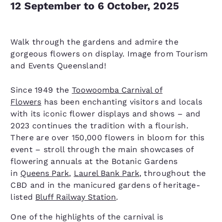
12 September to 6 October, 2025
Walk through the gardens and admire the
gorgeous flowers on display. Image from Tourism
and Events Queensland!
Since 1949 the
Toowoomba Carnival of
Flowers
has been enchanting visitors and locals
with its iconic flower displays and shows – and
2023 continues the tradition with a flourish.
There are over 150,000 flowers in bloom for this
event – stroll through the main showcases of
flowering annuals at the Botanic Gardens
in
Queens Park
,
Laurel Bank Park
, throughout the
CBD and in the manicured gardens of heritage-
listed
Bluff Railway Station
.
One of the highlights of the carnival is