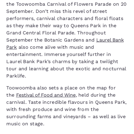
the Toowoomba Carnival of Flowers Parade on 20
September. Don’t miss this revel of street
performers, carnival characters and floral floats
as they make their way to Queens Park in the
Grand Central Floral Parade. Throughout
September the Botanic Gardens and
Laurel Bank
Park
also come alive with music and
entertainment. Immerse yourself further in
Laurel Bank Park’s charms by taking a twilight
tour and learning about the exotic and nocturnal
Parklife.
Toowoomba also sets a place on the map for
the
Festival of Food and Wine
, held during the
carnival. Taste incredible flavours in Queens Park,
with fresh produce and wine from the
surrounding farms and vineyards – as well as live
music on stage.