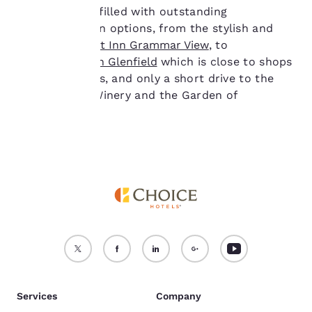
not be stored on your
Toowoomba is filled with outstanding
device.
accommodation options, from the stylish and
central
Comfort Inn Grammar View
, to
For more information
the
Comfort Inn Glenfield
which is close to shops
see our
Cookie Policy
.
and restaurants, and only a short drive to the
Accept all Cookies
Reject all Cookies
Preston Peak Winery and the Garden of
Remembrance.
Services
Company