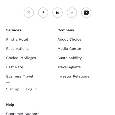
Services
Company
Find a Hotel
About Choice
Reservations
Media Center
Choice Privileges
Sustainability
Best Rate
Travel Agents
Business Travel
Investor Relations
Sign up
Log in
Help
Customer Support