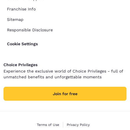
Franchise Info
Sitemap
Responsible Disclosure
Cookie Settings
Choice Privileges
Experience the exclusive world of Choice Privileges - full of
unmatched benefits and unforgettable moments
Join for free
Terms of Use
Privacy Policy