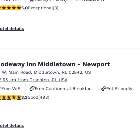
 stars rating. Exceptional. 3 reviews
5.0
Exceptional
(3)
otel details
odeway Inn Middletown - Newport
1 W. Main Road
,
Middletown
,
RI
,
02842
,
US
2.65 km from Cranston, RI, USA
Free WiFi
Free Continental Breakfast
Pet Friendly
.26 stars rating. Good. 493 reviews
3.3
Good
(493)
otel details