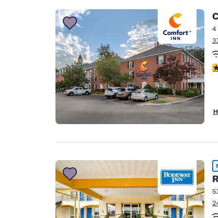
C
4
3
3
H
R
5
2