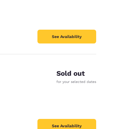
See Availability
Sold out
for your selected dates
See Availability