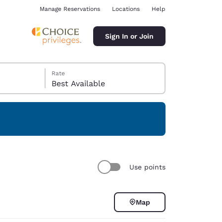
Manage Reservations
Locations
Help
Sign In or Join
Rate
Best Available
ina
Use points
Map