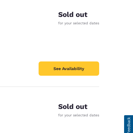
Sold out
for your selected dates
See Availability
Sold out
for your selected dates