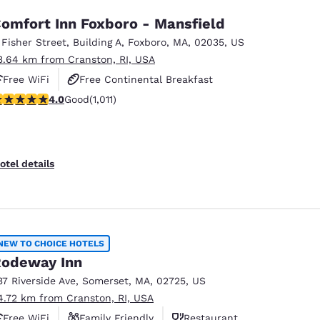
omfort Inn Foxboro - Mansfield
 Fisher Street
,
Building A
,
Foxboro
,
MA
,
02035
,
US
3.64 km from Cranston, RI, USA
Free WiFi
Free Continental Breakfast
.99 stars rating. Good. 1011 reviews
4.0
Good
(1,011)
Free Hot Breakfast
otel details
NEW TO CHOICE HOTELS
odeway Inn
37 Riverside Ave
,
Somerset
,
MA
,
02725
,
US
4.72 km from Cranston, RI, USA
Free WiFi
Family Friendly
Restaurant