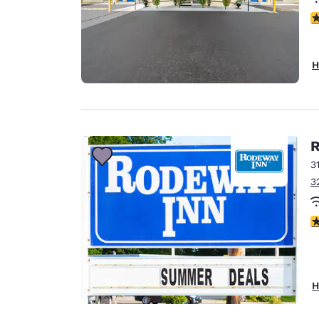
5
H
R
3
3
3
H