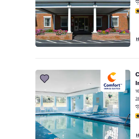
3
H
C
I
1
3
4
H