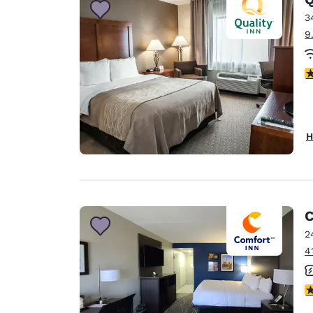
3
9
3
H
C
2
4
3