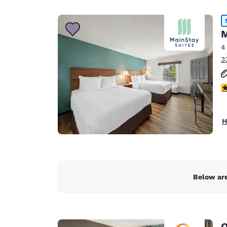
Canada
Français
Europe
M
4
Deutschla
3
Deutsch
Spain
2
English
Ireland
H
English
United Ki
English
Asia-Pac
Below are
Australia
English
Q