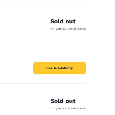
Sold out
for your selected dates
See Availability
Sold out
for your selected dates