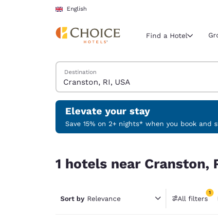
Loading complete
Skip To Main Content
English
Gr
Find a Hotel
Search Hotels
Destination
Current region 
United Ki
English
Elevate your stay
Select your
Save 15% on 2+ nights* when you book and st
Americas
1 hotels near Cranston, RI, USA match your filte
United Sta
1 hotels near Cranston, 
English
América L
1
Português
Sort by
Relevance
All filters
1 filter 