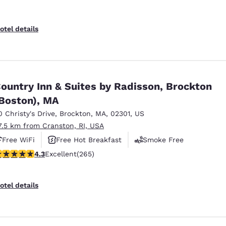
otel details
ountry Inn & Suites by Radisson, Brockton
Boston), MA
0 Christy's Drive
,
Brockton
,
MA
,
02301
,
US
7.5 km from Cranston, RI, USA
Free WiFi
Free Hot Breakfast
Smoke Free
.29 stars rating. Excellent. 265 reviews
4.3
Excellent
(265)
otel details