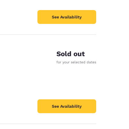
See Availability
Sold out
for your selected dates
See Availability