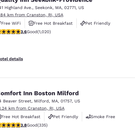
41 Highland Ave.
,
Seekonk
,
MA
,
02771
,
US
.84 km from Cranston, RI, USA
Free WiFi
Free Hot Breakfast
Pet Friendly
.56 stars rating. Good. 1020 reviews
3.6
Good
(1,020)
otel details
omfort Inn Boston Milford
4 Beaver Street
,
Milford
,
MA
,
01757
,
US
1.24 km from Cranston, RI, USA
Free Hot Breakfast
Pet Friendly
Smoke Free
.83 stars rating. Good. 335 reviews
3.8
Good
(335)