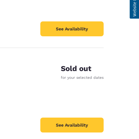
See Availability
Sold out
for your selected dates
See Availability