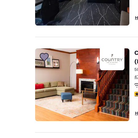
H
C
(
5
4
4
H