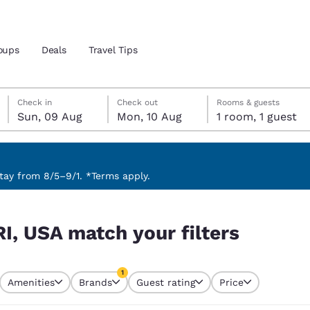
oups
Deals
Travel Tips
Sunday, 9 August
Monday, 10 August
Monday, 10 August check-out date selected
Sunday, 9 August check-in date selected
Check in
Check out
Rooms & guests
Sun, 09 Aug
Mon, 10 Aug
1 room, 1 guest
and location
ngdom
 preferred language
ay from 8/5–9/1. *Terms apply.
rs
tes
Estados Unidos
América Lat
RI, USA match your filters
Español
Español
atina
Latin America
Canada
1
English
English
Amenities
Brands
Guest rating
Price
currently selected
1 filter currently selected