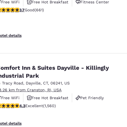
Free WiFi
Free Hot Breakfast
Fitness Center
.66 stars rating. Good. 661 reviews
3.7
Good
(661)
otel details
omfort Inn & Suites Dayville - Killingly
ndustrial Park
6 Tracy Road
,
Dayville
,
CT
,
06241
,
US
8.26 km from Cranston, RI, USA
Free WiFi
Free Hot Breakfast
Pet Friendly
.27 stars rating. Excellent. 1560 reviews
4.3
Excellent
(1,560)
otel details