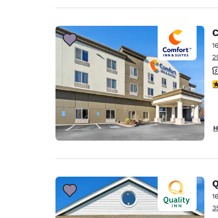
C
1
2
3
H
Q
1
3