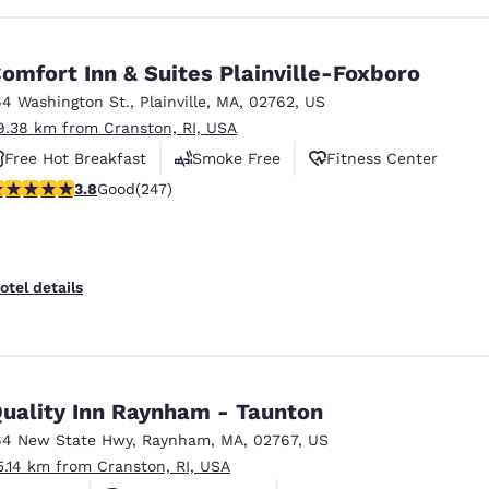
omfort Inn & Suites Plainville-Foxboro
64 Washington St.
,
Plainville
,
MA
,
02762
,
US
9.38 km from Cranston, RI, USA
Free Hot Breakfast
Smoke Free
Fitness Center
.81 stars rating. Good. 247 reviews
3.8
Good
(247)
otel details
uality Inn Raynham - Taunton
64 New State Hwy
,
Raynham
,
MA
,
02767
,
US
5.14 km from Cranston, RI, USA