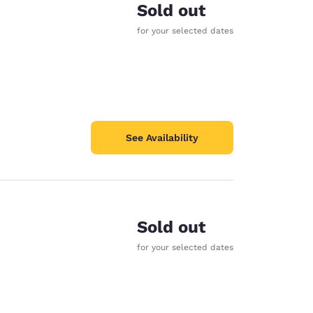
Sold out
for your selected dates
See Availability
Sold out
for your selected dates