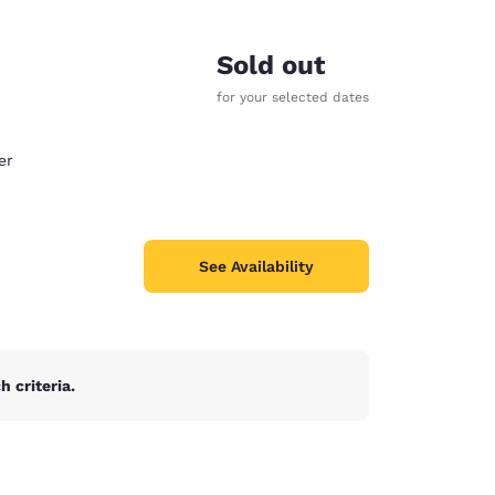
Sold out
for your selected dates
er
See Availability
 criteria.
d