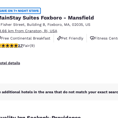
México
Mexico
Español
English
SAVE ON 7+ NIGHT STAYS
ainStay Suites Foxboro - Mansfield
 Fisher Street
,
Building B
,
Foxboro
,
MA
,
02035
,
US
nd
Germany
España
3.66 km from Cranston, RI, USA
English
Español
Free Continental Breakfast
Pet Friendly
Fitness Cent
France
France
.67 stars rating. Fair. 9 reviews
2.7
Fair
(9)
Français
English
Italia
Italy
otel details
Italiano
English
ngdom
 additional hotels in the area that do not match your exact search
India
New Zealan
English
English
uality Inn Seekonk-Providence