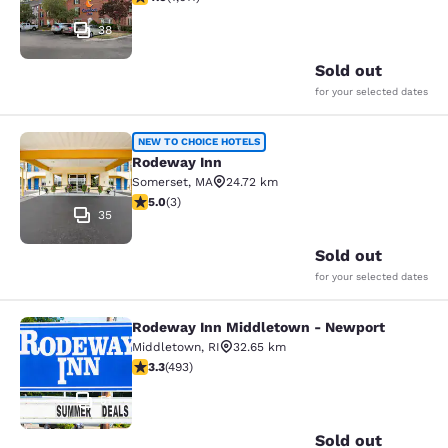
38
Sold out
for your selected dates
Rodeway Inn
NEW TO CHOICE HOTELS
Rodeway Inn
Somerset
,
MA
24.72 km
5 stars rating. Exceptional. 3 reviews
5.0
(
3
)
35
Sold out
for your selected dates
Rodeway Inn Middletown - Newport
Rodeway Inn Middletown - Newpor
Middletown
,
RI
32.65 km
3.26 stars rating. Good. 493 reviews
3.3
(
493
)
51
Sold out