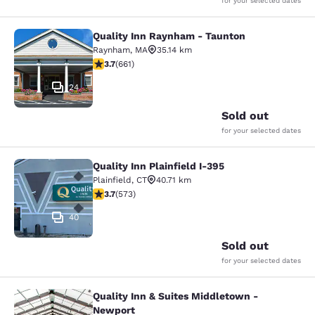
for your selected dates
Quality Inn Raynham - Taunton
Quality Inn Raynham - Taunton
Raynham
,
MA
35.14 km
3.66 stars rating. Good. 661 reviews
3.7
(
661
)
24
Sold out
for your selected dates
Quality Inn Plainfield I-395
Quality Inn Plainfield I-395
Plainfield
,
CT
40.71 km
3.68 stars rating. Good. 573 reviews
3.7
(
573
)
40
Sold out
for your selected dates
Quality Inn & Suites Middletown -
Quality Inn & Suites Middletown - 
Newport