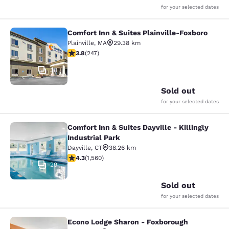
for your selected dates
Comfort Inn & Suites Plainville-Foxboro
Comfort Inn & Suites Plainville-Fox
Plainville
,
MA
29.38 km
3.81 stars rating. Good. 247 reviews
3.8
(
247
)
38
Sold out
for your selected dates
Comfort Inn & Suites Dayville - Killingly
Comfort Inn & Suites Dayville - Killi
Industrial Park
Dayville
,
CT
38.26 km
4.27 stars rating. Excellent. 1560 reviews
4.3
(
1,560
)
29
Sold out
for your selected dates
Econo Lodge Sharon - Foxborough
Econo Lodge Sharon - Foxborough