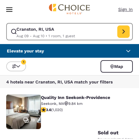
Loading complete
Skip To Main Content
Sign In
Cranston, RI, USA
Modify search for Cranston, RI, USA. Check in date Aug 09, Check out d
Aug 09 - Aug 10
•
1 room, 1 guest
Elevate your stay
1
Map
Sort and Filter
1 filter currently selected
4 hotels near Cranston, RI, USA match your filters
Quality Inn Seekonk-Providence
Quality Inn Seekonk-Providence
Seekonk
,
MA
9.84 km
3.56 stars rating. Good. 1020 reviews
3.6
(
1,020
)
19
Sold out