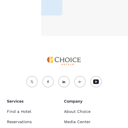
For more information
reviews
)
see our
Cookie Policy
.
Accept all Cookies
Reject all Cookies
Services
Company
Find a Hotel
About Choice
Reservations
Media Center