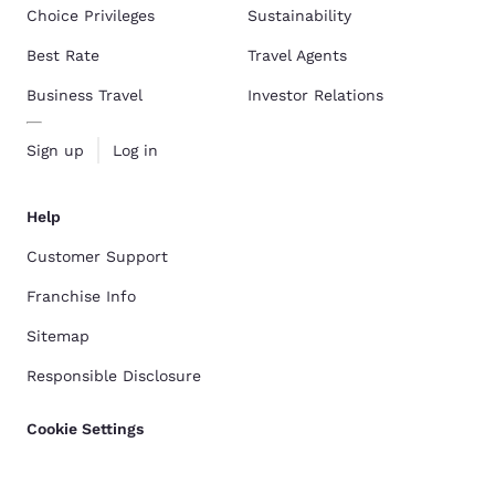
Choice Privileges
Sustainability
Best Rate
Travel Agents
Business Travel
Investor Relations
Sign up
Log in
Help
Customer Support
Franchise Info
Sitemap
Responsible Disclosure
Cookie Settings