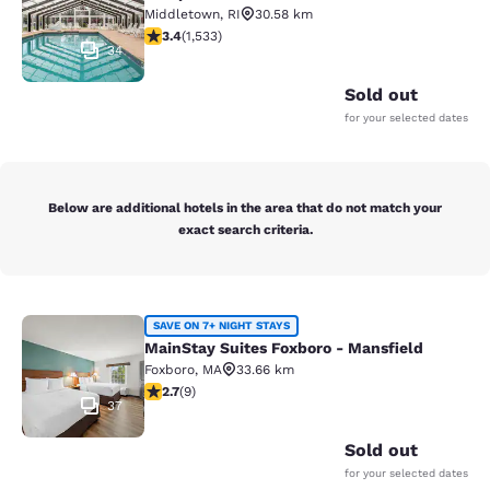
Middletown
,
RI
30.58 km
3.37 stars rating. Good. 1533 reviews
3.4
(
1,533
)
34
Sold out
for your selected dates
Below are additional hotels in the area that do not match your
exact search criteria.
MainStay Suites Foxboro - Mansfiel
SAVE ON 7+ NIGHT STAYS
MainStay Suites Foxboro - Mansfield
Foxboro
,
MA
33.66 km
2.67 stars rating. Fair. 9 reviews
2.7
(
9
)
37
Sold out
for your selected dates