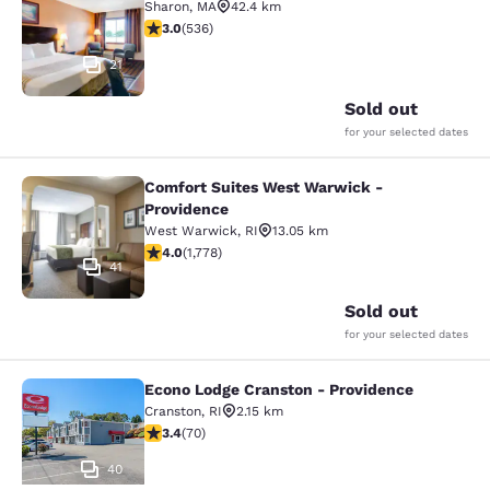
Sharon
,
MA
42.4 km
3.01 stars rating. Fair. 536 reviews
3.0
(
536
)
21
Sold out
for your selected dates
Comfort Suites West Warwick -
Comfort Suites West Warwick - Pro
Providence
West Warwick
,
RI
13.05 km
3.97 stars rating. Good. 1778 reviews
4.0
(
1,778
)
41
Sold out
for your selected dates
Econo Lodge Cranston - Providence
Econo Lodge Cranston - Providence
Cranston
,
RI
2.15 km
3.39 stars rating. Good. 70 reviews
3.4
(
70
)
40