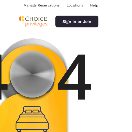
Manage Reservations
Locations
Help
Sign In or Join
ina