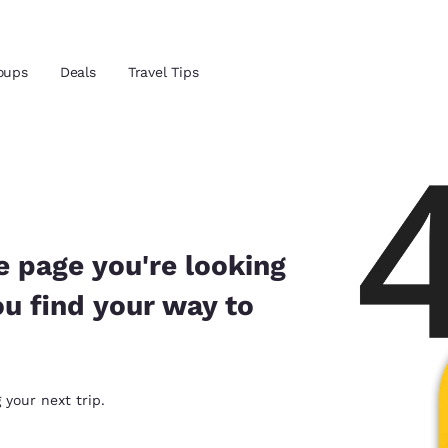
Reject all Cookies
Cookie Settings
oups
Deals
Travel Tips
and location
ngdom
 preferred language
e page you're looking
ou find your way to
tes
Estados Unidos
América Lat
Español
Español
atina
Latin America
Canada
 your next trip.
English
English