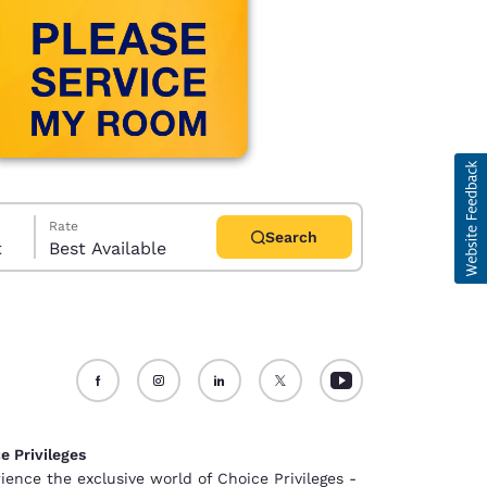
Rate
Search
t
Best Available
d
e Privileges
ience the exclusive world of Choice Privileges -