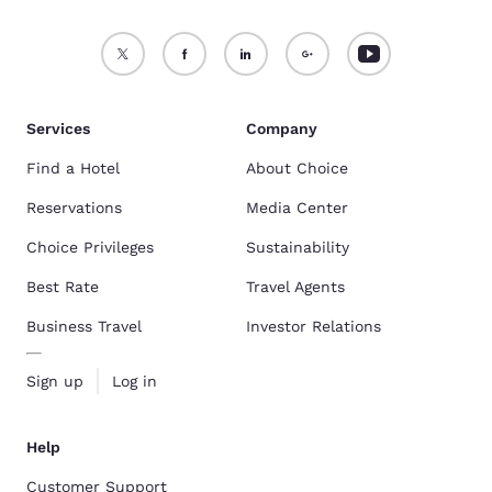
Services
Company
Find a Hotel
About Choice
Reservations
Media Center
Choice Privileges
Sustainability
Best Rate
Travel Agents
Business Travel
Investor Relations
Sign up
Log in
Help
Customer Support