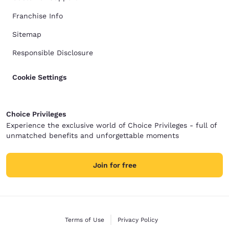
Franchise Info
Sitemap
Responsible Disclosure
Cookie Settings
Choice Privileges
Experience the exclusive world of Choice Privileges - full of
unmatched benefits and unforgettable moments
Join for free
Terms of Use
Privacy Policy