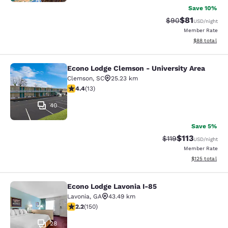
Save 10%
$81
Strikethrough Rat
Discounted ra
$90
USD
/night
Member Rate
View estimate
$88
total
Econo Lodge Clemson - University Area
Econo Lodge Clemson - University A
Clemson
,
SC
25.23 km
4.38 stars rating. Excellent. 13 reviews
4.4
(
13
)
40
Save 5%
$113
Strikethrough Rate
Discounted rat
$119
USD
/night
Member Rate
View estimated
$125
total
Econo Lodge Lavonia I-85
Econo Lodge Lavonia I-85
Lavonia
,
GA
43.49 km
2.21 stars rating. Fair. 150 reviews
2.2
(
150
)
28