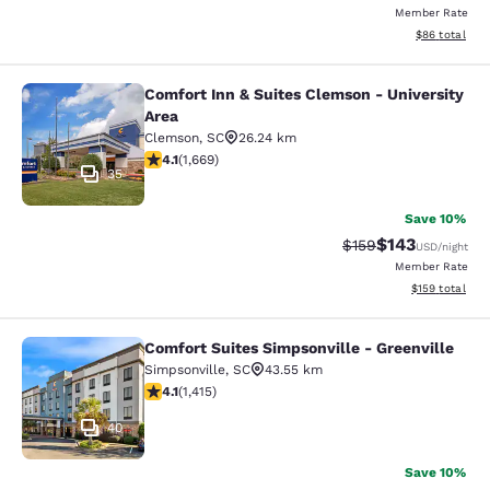
Member Rate
View estimate
$86
total
Comfort Inn & Suites Clemson - University
Comfort Inn & Suites Clemson - Univ
Area
Clemson
,
SC
26.24 km
4.12 stars rating. Very Good. 1669 reviews
4.1
(
1,669
)
35
Save 10%
$143
Strikethrough Rate:
Discounted rat
$159
USD
/night
Member Rate
View estimated
$159
total
Comfort Suites Simpsonville - Greenville
Comfort Suites Simpsonville - Green
Simpsonville
,
SC
43.55 km
4.07 stars rating. Very Good. 1415 reviews
4.1
(
1,415
)
40
Save 10%