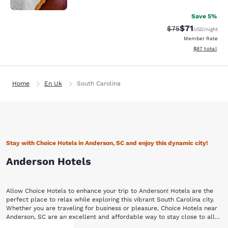
Save 5%
$71
Strikethrough Rat
Discounted ra
$75
USD
/night
Member Rate
View estimate
$87
total
Home
En Uk
South Carolina
Stay with Choice Hotels in Anderson, SC and enjoy this dynamic city!
Anderson Hotels
Allow Choice Hotels to enhance your trip to Anderson! Hotels are the
perfect place to relax while exploring this vibrant South Carolina city.
Whether you are traveling for business or pleasure, Choice Hotels near
Anderson, SC are an excellent and affordable way to stay close to all
the action.