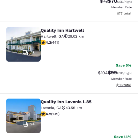
$70
Strikethrough Rat
Discounted ra
$73
USD
/night
Member Rate
View estimate
$77
total
Quality Inn Hartwell
Quality Inn Hartwell
Hartwell
,
GA
29.02 km
4.2 stars rating. Excellent. 441 reviews
4.2
(
441
)
26
Save 5%
$99
Strikethrough Rate
Discounted ra
$104
USD
/night
Member Rate
View estimated
$118
total
Quality Inn Lavonia I-85
Quality Inn Lavonia I-85
Lavonia
,
GA
43.59 km
4.24 stars rating. Excellent. 139 reviews
4.2
(
139
)
24
Save 14%