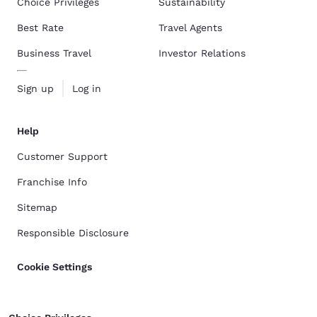
Choice Privileges
Sustainability
Best Rate
Travel Agents
Business Travel
Investor Relations
Sign up
Log in
Help
Customer Support
Franchise Info
Sitemap
Responsible Disclosure
Cookie Settings