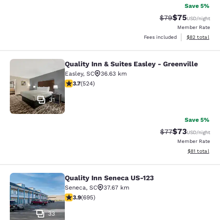
Save 5%
$75
Strikethrough Rat
Discounted ra
$79
USD
/night
Member Rate
View estimate
Fees included
$82
total
Quality Inn & Suites Easley - Greenville
Quality Inn & Suites Easley - Greenv
Easley
,
SC
36.63 km
3.7 stars rating. Good. 524 reviews
3.7
(
524
)
31
Save 5%
$73
Strikethrough Rat
Discounted ra
$77
USD
/night
Member Rate
View estimate
$81
total
Quality Inn Seneca US-123
Quality Inn Seneca US-123
Seneca
,
SC
37.67 km
3.85 stars rating. Good. 695 reviews
3.9
(
695
)
33