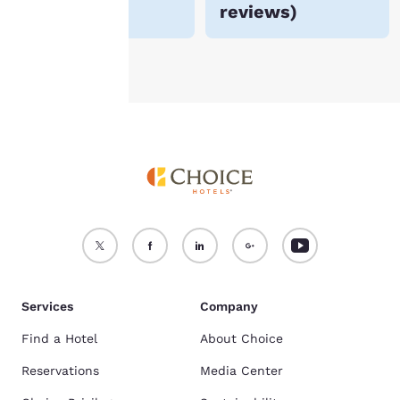
reviews
)
see our
Cookie Policy
.
Accept all Cookies
Reject all Cookies
Services
Company
Find a Hotel
About Choice
Reservations
Media Center