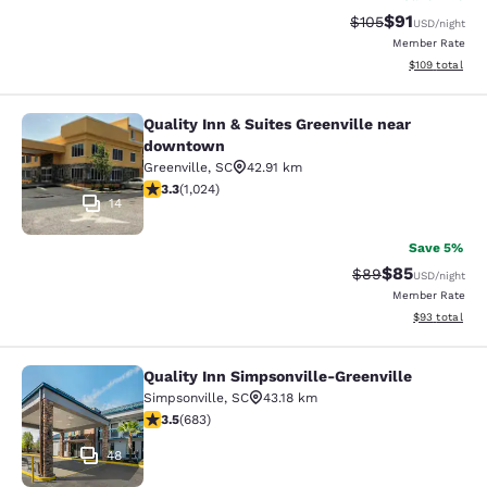
$91
Strikethrough Rat
Discounted ra
$105
USD
/night
Member Rate
View estimated
$109
total
Quality Inn & Suites Greenville near
Quality Inn & Suites Greenville ne
downtown
Greenville
,
SC
42.91 km
3.31 stars rating. Good. 1024 reviews
3.3
(
1,024
)
14
Save 5%
$85
Strikethrough Rat
Discounted ra
$89
USD
/night
Member Rate
View estimate
$93
total
Quality Inn Simpsonville-Greenville
Quality Inn Simpsonville-Greenville
Simpsonville
,
SC
43.18 km
3.52 stars rating. Good. 683 reviews
3.5
(
683
)
48