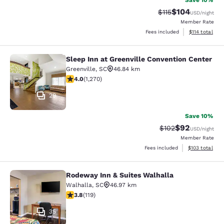
Save 10%
$104
Strikethrough Rate
Discounted rat
$115
USD
/night
Member Rate
View estimated
Fees included
$114
total
Sleep Inn at Greenville Convention Center
Sleep Inn at Greenville Convention 
Greenville
,
SC
46.84 km
3.95 stars rating. Good. 1270 reviews
4.0
(
1,270
)
29
Save 10%
$92
Strikethrough Rate
Discounted ra
$102
USD
/night
Member Rate
View estimated
Fees included
$103
total
Rodeway Inn & Suites Walhalla
Rodeway Inn & Suites Walhalla
Walhalla
,
SC
46.97 km
3.82 stars rating. Good. 119 reviews
3.8
(
119
)
35