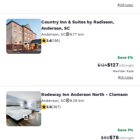
View estimated
$139
total
Country Inn & Suites by Radisson,
Country Inn & Suites by Radisson, A
Anderson, SC
Anderson
,
SC
9.77 km
3.58 stars rating. Good. 195 reviews
3.6
(
195
)
18
Save 5%
$127
Strikethrough Rate:
Discounted rat
$134
USD
/night
Member Rate
View estimated
$141
total
Rodeway Inn Anderson North - Clemson
Rodeway Inn Anderson North - Cle
Anderson
,
SC
9.29 km
3.85 stars rating. Good. 367 reviews
3.9
(
367
)
30
Save 3%
$78
Strikethrough Rat
Discounted ra
$80
USD
/night