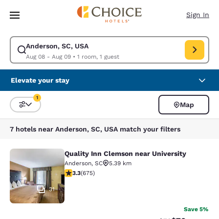
Loading complete
Skip To Main Content
Sign In
Anderson, SC, USA
Modify search for Anderson, SC, USA. Check in date Aug 08, Check out 
Aug 08 - Aug 09
•
1 room, 1 guest
Elevate your stay
1
Map
Sort and Filter
1 filter currently selected
7 hotels near Anderson, SC, USA match your filters
Quality Inn Clemson near University
Quality Inn Clemson near University
Anderson
,
SC
5.39 km
3.34 stars rating. Good. 675 reviews
3.3
(
675
)
31
Save 5%