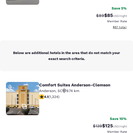
Save 5%
$85
Strikethrough Rat
Discounted ra
$89
USD
/night
Member Rate
View estimate
$97
total
Below are additional hotels in the area that do not match your
exact search criteria.
Comfort Suites Anderson-Clemson
Comfort Suites Anderson-Clemson
Anderson
,
SC
9.74 km
4.14 stars rating. Very Good. 1324 reviews
4.1
(
1,324
)
33
Save 10%
$125
Strikethrough Rate:
Discounted rat
$139
USD
/night
Member Rate