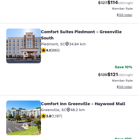
$114
Strikethrough Rate
Discounted rat
$127
USD
/night
Member Rate
View estimated
$125
total
Comfort Suites Piedmont - Greenville
Comfort Suites Piedmont - Greenvil
South
Piedmont
,
SC
34.64 km
4.07 stars rating. Very Good. 980 reviews
4.1
(
980
)
46
Save 10%
$121
Strikethrough Rate
Discounted rat
$135
USD
/night
Member Rate
View estimated
$134
total
Comfort Inn Greenville - Haywood Mall
Comfort Inn Greenville - Haywood M
Greenville
,
SC
48.2 km
3.83 stars rating. Good. 1197 reviews
3.8
(
1,197
)
34