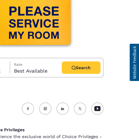
Rate
Search
t
Best Available
d
e Privileges
ience the exclusive world of Choice Privileges -