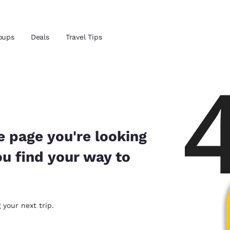
Reject all Cookies
Cookie Settings
oups
Deals
Travel Tips
and location
ngdom
 preferred language
e page you're looking
ou find your way to
tes
Estados Unidos
América Lat
Español
Español
atina
Latin America
Canada
 your next trip.
English
English