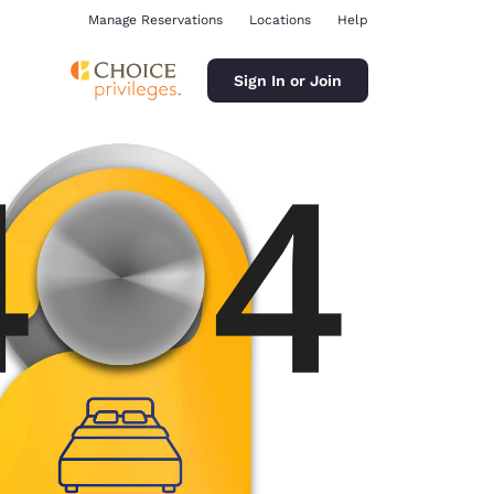
Manage Reservations
Locations
Help
Sign In or Join
ina