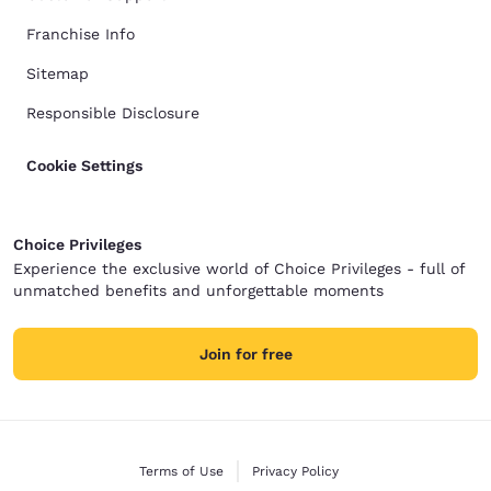
Franchise Info
Sitemap
Responsible Disclosure
Cookie Settings
Choice Privileges
Experience the exclusive world of Choice Privileges - full of
unmatched benefits and unforgettable moments
Join for free
Terms of Use
Privacy Policy