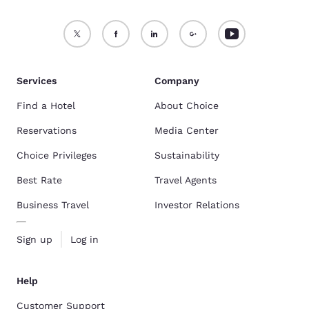
Services
Company
Find a Hotel
About Choice
Reservations
Media Center
Choice Privileges
Sustainability
Best Rate
Travel Agents
Business Travel
Investor Relations
Sign up
Log in
Help
Customer Support