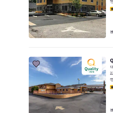
3
H
Q
1
2
3
H