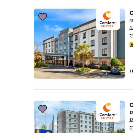
Canada
Français
C
Europe
3
3
Deutschla
Deutsch
4
Spain
English
Ireland
H
English
United Ki
English
Asia-Pac
C
1
Australia
1
English