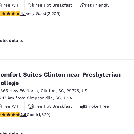
Free WiFi
Free Hot Breakfast
Pet Friendly
.08 stars rating. Very Good. 2205 reviews
4.1
Very Good
(2,205)
otel details
omfort Suites Clinton near Presbyterian
ollege
2865 Hwy 56 North
,
Clinton
,
SC
,
29325
,
US
4.13 km from Simpsonville, SC, USA
Free WiFi
Free Hot Breakfast
Smoke Free
.92 stars rating. Good. 1629 reviews
3.9
Good
(1,629)
otel details