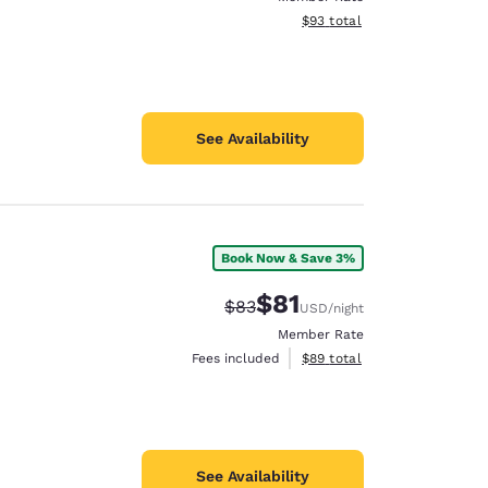
View estimated total details
$93
total
See Availability
Book Now & Save 3%
$81
Strikethrough Rate:
Discounted rate:
$83
USD
/night
Member Rate
View estimated total details
Fees included
$89
total
See Availability