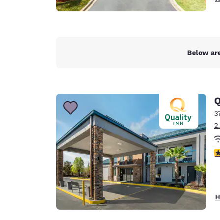
Below are
Q
3
2
3
H