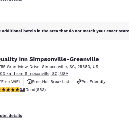
 additional hotels in the area that do not match your exact search
uality Inn Simpsonville-Greenville
755 Grandview Drive
,
Simpsonville
,
SC
,
29680
,
US
.03 km from Simpsonville, SC, USA
Free WiFi
Free Hot Breakfast
Pet Friendly
.52 stars rating. Good. 683 reviews
3.5
Good
(683)
otel details