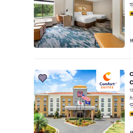
4
H
C
C
1
4
3
H