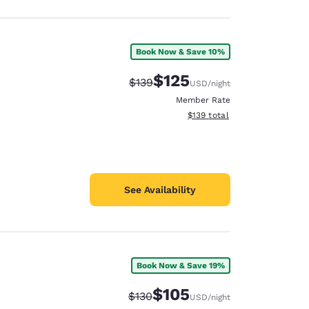
Book Now & Save 10%
$125
Strikethrough Rate:
Discounted rate:
$139
USD
/night
Member Rate
View estimated total details
$139
total
See Availability
Book Now & Save 19%
$105
Strikethrough Rate:
Discounted rate:
$130
USD
/night