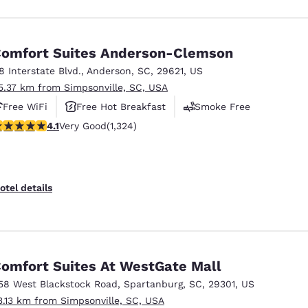
omfort Suites Anderson-Clemson
18 Interstate Blvd.
,
Anderson
,
SC
,
29621
,
US
5.37 km from Simpsonville, SC, USA
Free WiFi
Free Hot Breakfast
Smoke Free
.14 stars rating. Very Good. 1324 reviews
4.1
Very Good
(1,324)
otel details
omfort Suites At WestGate Mall
58 West Blackstock Road
,
Spartanburg
,
SC
,
29301
,
US
3.13 km from Simpsonville, SC, USA