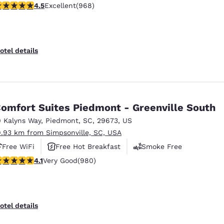
.54 stars rating. Excellent. 968 reviews
4.5
Excellent
(968)
otel details
omfort Suites Piedmont - Greenville South
0 Kalyns Way
,
Piedmont
,
SC
,
29673
,
US
9.93 km from Simpsonville, SC, USA
Free WiFi
Free Hot Breakfast
Smoke Free
.07 stars rating. Very Good. 980 reviews
4.1
Very Good
(980)
otel details