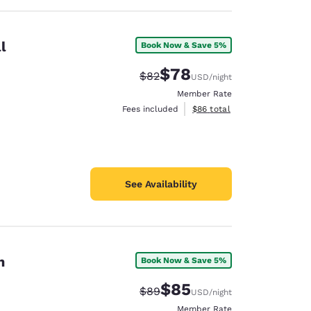
l
Book Now & Save 5%
$78
Strikethrough Rate:
Discounted rate:
$82
USD
/night
Member Rate
View estimated total details
Fees included
$86
total
See Availability
n
Book Now & Save 5%
$85
Strikethrough Rate:
Discounted rate:
$89
USD
/night
Member Rate