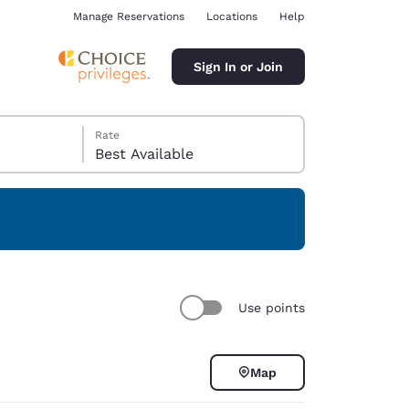
Manage Reservations
Locations
Help
Sign In or Join
Rate
Best Available
ina
Use points
Map