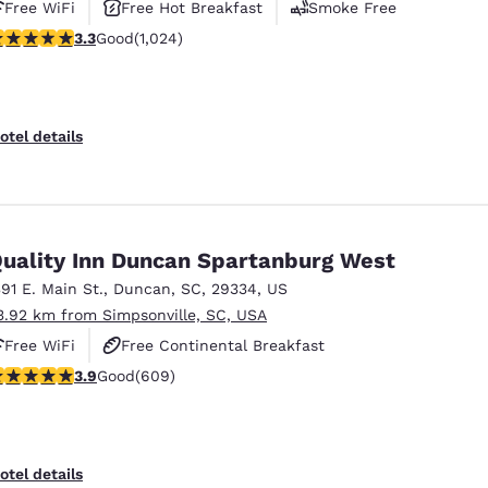
Free WiFi
Free Hot Breakfast
Smoke Free
.31 stars rating. Good. 1024 reviews
3.3
Good
(1,024)
otel details
uality Inn Duncan Spartanburg West
391 E. Main St.
,
Duncan
,
SC
,
29334
,
US
3.92 km from Simpsonville, SC, USA
Free WiFi
Free Continental Breakfast
.89 stars rating. Good. 609 reviews
3.9
Good
(609)
Free Hot Breakfast
otel details