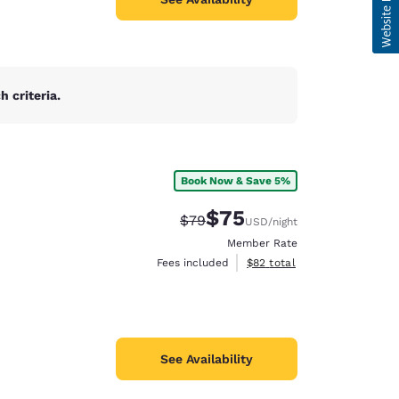
 criteria.
Book Now & Save 5%
$75
Strikethrough Rate:
Discounted rate:
$79
USD
/night
Member Rate
View estimated total details
Fees included
$82
total
See Availability