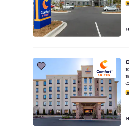
4
H
C
1
1
4
H