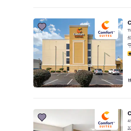
C
1
4
4
H
C
4
3