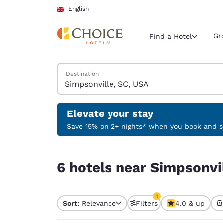
Loading complete
Skip To Main Content
English
Gr
Find a Hotel
Search Hotels
Destination
Current region 
United Ki
English
Elevate your stay
Select your
Save 15% on 2+ nights* when you book and st
Americas
6 hotels near Simpsonville, SC, USA match your f
United Sta
6 hotels near Simpsonvil
English
América L
1
Português
Sort:
Relevance
Filters
4.0 & up
1 filter currently selec