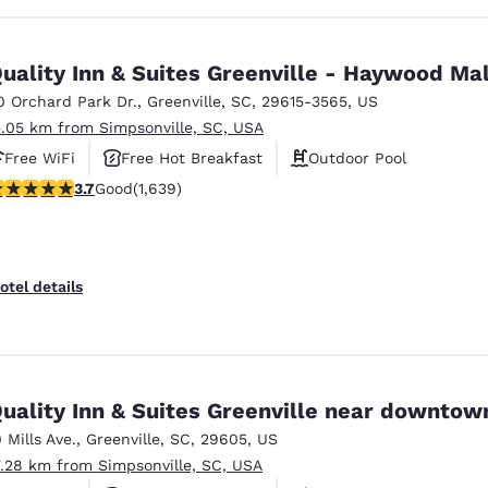
uality Inn & Suites Greenville - Haywood Mal
0 Orchard Park Dr.
,
Greenville
,
SC
,
29615-3565
,
US
5.05 km from Simpsonville, SC, USA
Free WiFi
Free Hot Breakfast
Outdoor Pool
.74 stars rating. Good. 1639 reviews
3.7
Good
(1,639)
otel details
uality Inn & Suites Greenville near downtow
0 Mills Ave.
,
Greenville
,
SC
,
29605
,
US
7.28 km from Simpsonville, SC, USA