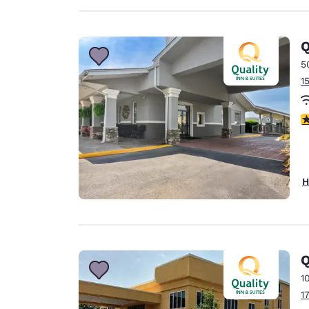
Q
5
1
3
H
Q
1
1