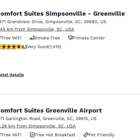
México
Mexico
Español
English
omfort Suites Simpsonville - Greenville
971 Grandview Drive
,
Simpsonville
,
SC
,
29680
,
US
.45 km from Simpsonville, SC, USA
nd
Germany
España
English
Español
Free WiFi
Smoke Free
Fitness Center
.07 stars rating. Very Good. 1415 reviews
4.1
Very Good
(1,415)
France
France
Français
English
Italia
Italy
otel details
Italiano
English
ngdom
omfort Suites Greenville Airport
371 Garlington Road
,
Greenville
,
SC
,
29615
,
US
India
New Zealan
3.29 km from Simpsonville, SC, USA
English
English
Free WiFi
Free Hot Breakfast
Pet Friendly