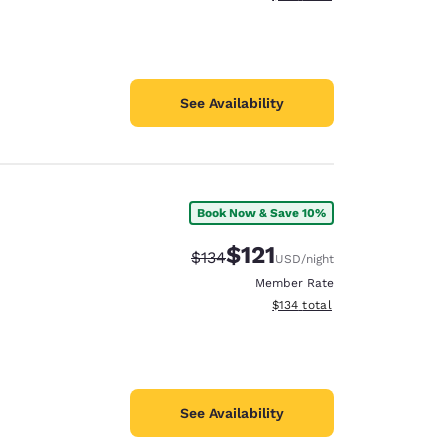
See Availability
Book Now & Save 10%
$121
Strikethrough Rate:
Discounted rate:
$134
USD
/night
Member Rate
View estimated total details
$134
total
See Availability