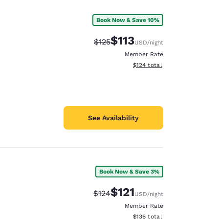
Book Now & Save 10%
$113
Strikethrough Rate:
Discounted rate:
$125
USD
/night
Member Rate
View estimated total details
$124
total
See Availability
Book Now & Save 3%
d
$121
Strikethrough Rate:
Discounted rate:
$124
USD
/night
Member Rate
View estimated total details
$136
total