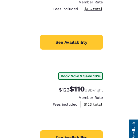
Member Rate
View estimated total details
Fees included
$116
total
See Availability
Book Now & Save 10%
$110
Strikethrough Rate:
Discounted rate:
$122
USD
/night
Member Rate
View estimated total details
Fees included
$123
total
See Availability