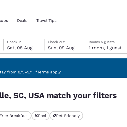
oups
Deals
Travel Tips
Saturday, 8 August
Sunday, 9 August
Sunday, 9 August check-out date selected
Saturday, 8 August check-in date selected
Check in
Check out
Rooms & guests
Sat, 08 Aug
Sun, 09 Aug
1 room, 1 guest
and location
ngdom
 preferred language
ay from 8/5–9/1. *Terms apply.
ilters
tes
Estados Unidos
América Lat
le, SC, USA match your filters
Español
Español
atina
Latin America
Canada
English
English
Free Breakfast
Pool
Pet Friendly
ted