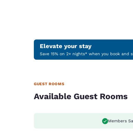
Elevate your stay
Save 15% on 2+ nights* when you book and st
GUEST ROOMS
Available Guest Rooms
Members Sa