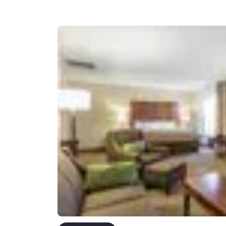
Canada
Français
Europe
Deutschla
Deutsch
Spain
English
Ireland
English
United Ki
English
Asia-Pac
Australia
English