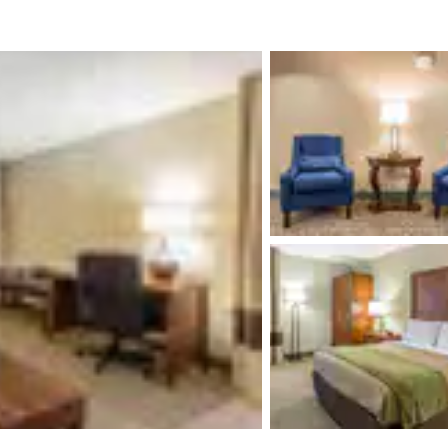
México
Mexico
Español
English
nd
Germany
España
English
Español
France
France
Français
English
Italia
Italy
Italiano
English
ngdom
India
New Zealan
English
English