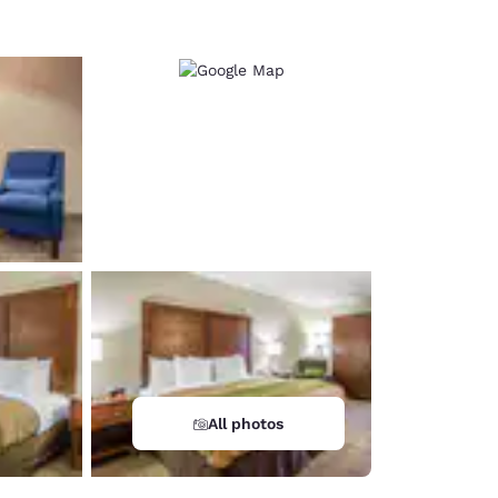
All photos
d