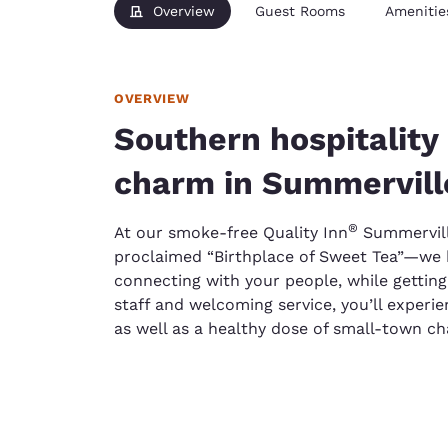
Overview
Guest Rooms
Amenitie
OVERVIEW
Southern hospitalit
charm in Summervill
®
At our smoke-free Quality Inn
Summervill
proclaimed “Birthplace of Sweet Tea”—we b
connecting with your people, while getting
staff and welcoming service, you’ll experien
as well as a healthy dose of small-town c