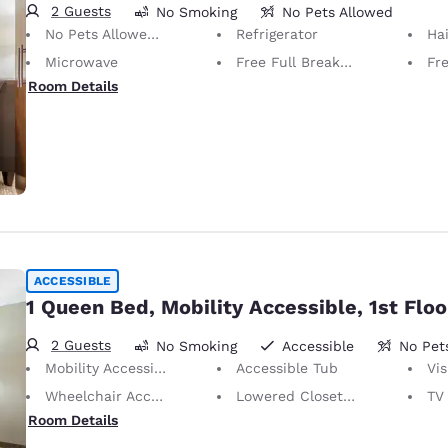
2 Guests
No Smoking
No Pets Allowed
No Pets Allowed Only service animals are permitted, free of charge.
Refrigerator
Hai
Microwave
Free Full Breakfast
Fr
Room Details
ACCESSIBLE
1 Queen Bed, Mobility Accessible, 1st Floo
2 Guests
No Smoking
Accessible
No Pet
Mobility Accessible
Accessible Tub
Vis
Wheelchair Accessible
Lowered Closet Rod
TV w
Room Details