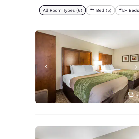
All Room Types (6)
1 Bed (5)
2+ Beds 
3