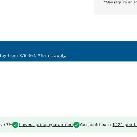
*May require an ad
ay from 8/5–9/1. *Terms apply.
ve 7%
Lowest price, guaranteed
You could earn
1,224 point