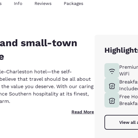
s
Info
Reviews
Packages
y and small-town
Highlight
e
Premiu
e-Charleston hotel—the self-
WiFi
elieve that travel should be all about
Breakfa
 the value you deserve. With our caring
Include
ce Southern hospitality at its finest,
Free Ho
harm.
Breakfa
Read More
View all