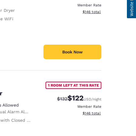
Member Rate
r Dryer
View estimated total details
$146
total
ee WiFi
Book Now
1 ROOM LEFT AT THIS RATE
r
$122
Strikethrough Rate:
Discounted rate:
$132
USD
/night
s Allowed
Member Rate
ual Alarm Alert
View estimated total details
$146
total
ith Closed Captioning