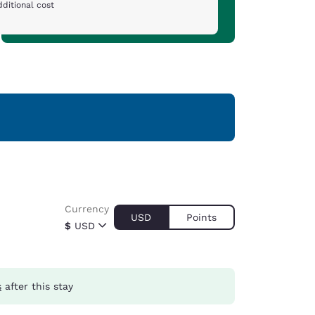
ditional cost
Currency
USD
Points
$
USD
s
after this stay