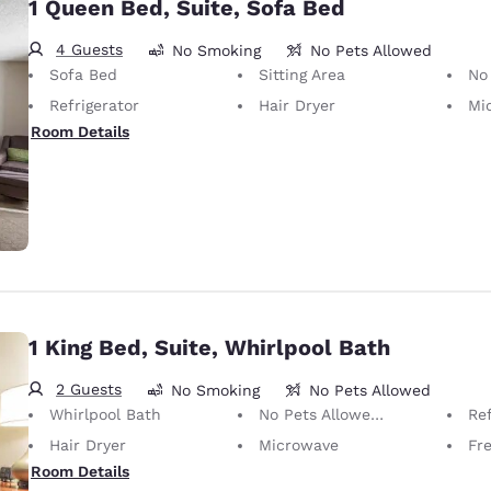
1 Queen Bed, Suite, Sofa Bed
4 Guests
No Smoking
No Pets Allowed
Sofa Bed
Sitting Area
No Pets Allow
Refrigerator
Hair Dryer
Mi
Room Details
1 King Bed, Suite, Whirlpool Bath
2 Guests
No Smoking
No Pets Allowed
Whirlpool Bath
No Pets Allowed Only service animals are permitted, free of charge.
Ref
Hair Dryer
Microwave
Fre
Room Details