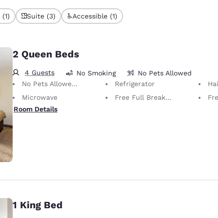
(1)
Suite (3)
Accessible (1)
2 Queen Beds
4 Guests
No Smoking
No Pets Allowed
No Pets Allowed Only service animals are permitted, free of charge.
Refrigerator
Hai
Microwave
Free Full Breakfast
Fr
Room Details
1 King Bed