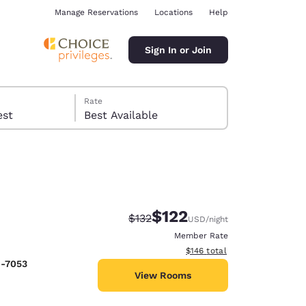
Manage Reservations
Locations
Help
Sign In or Join
Rate
 guest
Best Available
$122
Strikethrough Rate:
Discounted rate:
$132
USD
/night
ina
Member Rate
View estimated total details
$146
total
9-7053
View Rooms