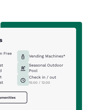
s
m Free
Vending Machines*
st
Seasonal Outdoor
d
Pool
t
Check in / out
st
15:00 / 12:00
 amenities