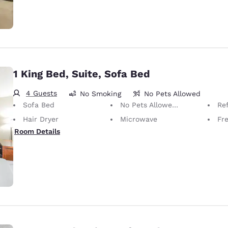
1 King Bed, Suite, Sofa Bed
4 Guests
No Smoking
No Pets Allowed
Sofa Bed
No Pets Allowed Only service animals are permitted, free of charge.
Ref
Hair Dryer
Microwave
Fre
Room Details