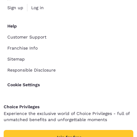
Sign up
Log in
Help
Customer Support
Franchise Info
Sitemap
Responsible Disclosure
Cookie Settings
Choice Privileges
Experience the exclusive world of Choice Privileges - full of
unmatched benefits and unforgettable moments