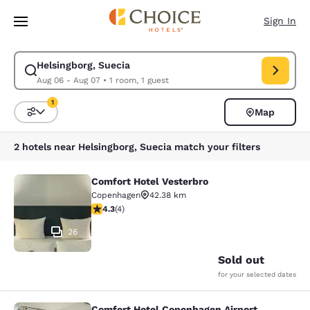
Loading complete
Skip To Main Content
Sign In
Helsingborg, Suecia
Modify search for Helsingborg, Suecia. Check in date Aug 06, Check out
Aug 06 - Aug 07
•
1 room, 1 guest
1
Map
Sort and Filter
1 filter currently selected
2 hotels near Helsingborg, Suecia match your filters
Comfort Hotel Vesterbro
Comfort Hotel Vesterbro
Copenhagen
42.38 km
4.25 stars rating. Excellent. 4 reviews
4.3
(
4
)
26
Sold out
for your selected dates
Comfort Hotel Copenhagen Airport