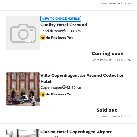
for your selected dates
Quality Hotel Öresund
NEW TO CHOICE HOTELS
Quality Hotel Öresund
Landskrona
21.39 km
No Reviews Yet
No Reviews Yet
0
Coming soon
Start booking
02 Sep 2026
Villa Copenhagen, an Ascend Collection
Villa Copenhagen, an Ascend Collect
Hotel
Copenhagen
42.45 km
No Reviews Yet
No Reviews Yet
43
Sold out
for your selected dates
Clarion Hotel Copenhagen Airport
Clarion Hotel Copenhagen Airport