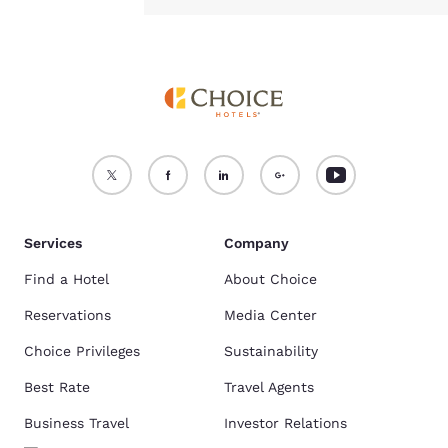
Services
Company
Find a Hotel
About Choice
Reservations
Media Center
Choice Privileges
Sustainability
Best Rate
Travel Agents
Business Travel
Investor Relations