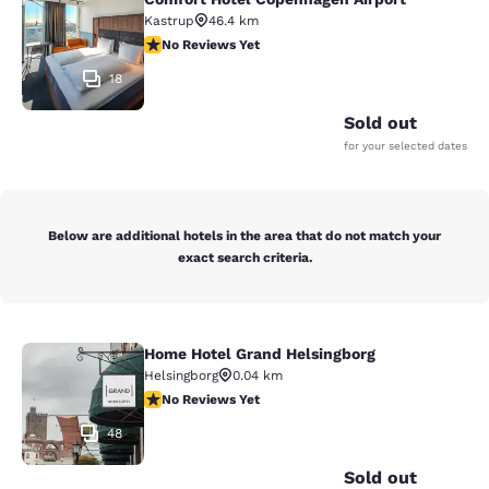
Comfort Hotel Copenhagen Airport
Kastrup
46.4 km
No Reviews Yet
No Reviews Yet
18
Sold out
for your selected dates
Below are additional hotels in the area that do not match your
exact search criteria.
Home Hotel Grand Helsingborg
Home Hotel Grand Helsingborg
Helsingborg
0.04 km
No Reviews Yet
No Reviews Yet
48
Sold out