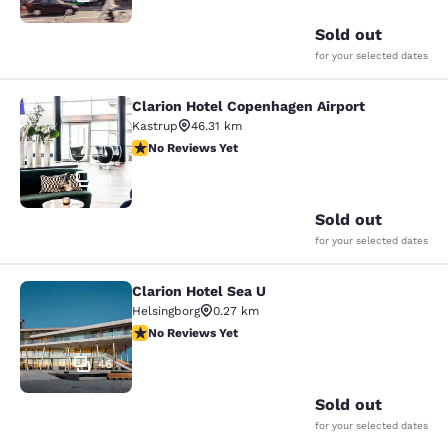
Sold out
for your selected dates
Clarion Hotel Copenhagen Airport
Clarion Hotel Copenhagen Airport
Kastrup
46.31 km
No Reviews Yet
No Reviews Yet
13
Sold out
for your selected dates
Clarion Hotel Sea U
Clarion Hotel Sea U
Helsingborg
0.27 km
No Reviews Yet
No Reviews Yet
46
Sold out
for your selected dates