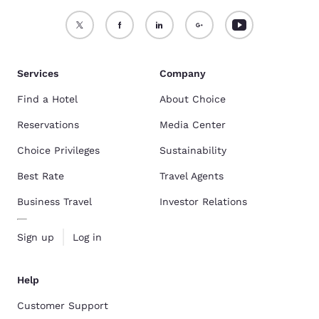
Services
Company
Find a Hotel
About Choice
Reservations
Media Center
Choice Privileges
Sustainability
Best Rate
Travel Agents
Business Travel
Investor Relations
Sign up
Log in
Help
Customer Support