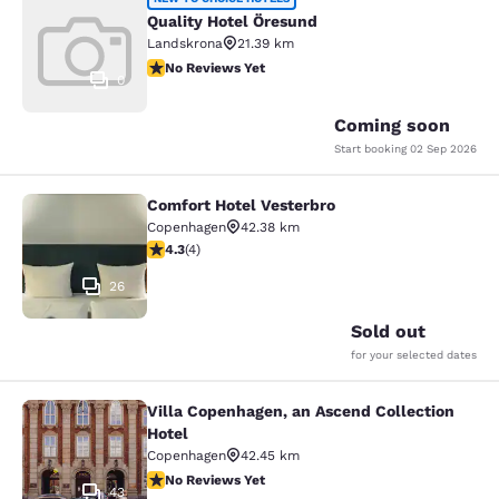
Quality Hotel Öresund
Quality Hotel Öresund
Landskrona
21.39 km
No Reviews Yet
No Reviews Yet
0
Coming soon
Start booking
02 Sep 2026
Comfort Hotel Vesterbro
Comfort Hotel Vesterbro
Copenhagen
42.38 km
4.25 stars rating. Excellent. 4 reviews
4.3
(
4
)
26
Sold out
for your selected dates
Villa Copenhagen, an Ascend Collection
Villa Copenhagen, an Ascend Collect
Hotel
Copenhagen
42.45 km
No Reviews Yet
No Reviews Yet
43