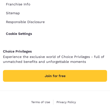
Franchise Info
Sitemap
Responsible Disclosure
Cookie Settings
Choice Privileges
Experience the exclusive world of Choice Privileges - full of
unmatched benefits and unforgettable moments
Join for free
Terms of Use
Privacy Policy