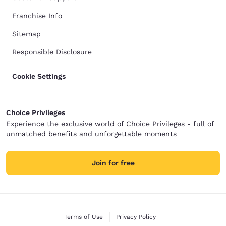
Franchise Info
Sitemap
Responsible Disclosure
Cookie Settings
Choice Privileges
Experience the exclusive world of Choice Privileges - full of
unmatched benefits and unforgettable moments
Join for free
Terms of Use
Privacy Policy