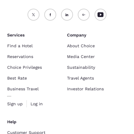
Services
Company
Find a Hotel
About Choice
Reservations
Media Center
Choice Privileges
Sustainability
Best Rate
Travel Agents
Business Travel
Investor Relations
Sign up
Log in
Help
Customer Support