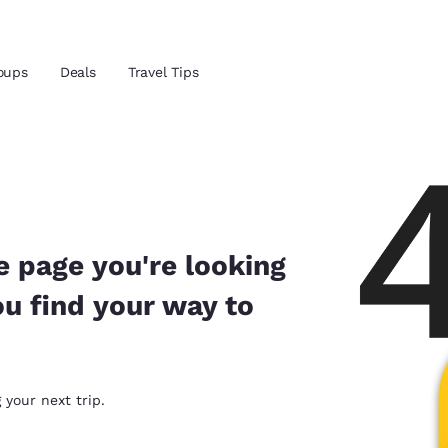
Reject all Cookies
Cookie Settings
oups
Deals
Travel Tips
and location
ngdom
 preferred language
e page you're looking
ou find your way to
tes
Estados Unidos
América Lat
Español
Español
atina
Latin America
Canada
 your next trip.
English
English