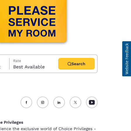
Rate
Search
t
Best Available
d
e Privileges
ience the exclusive world of Choice Privileges -