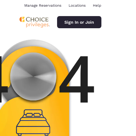
Manage Reservations
Locations
Help
Sign In or Join
ina