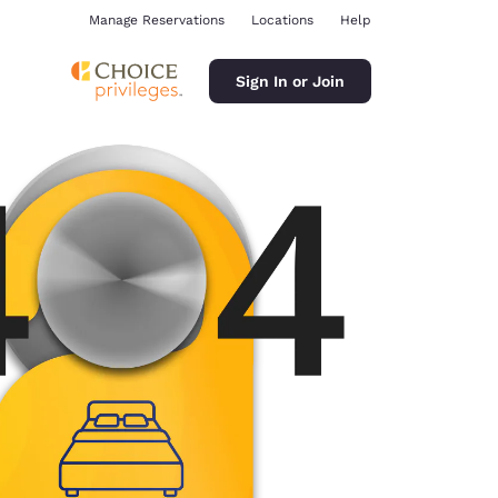
Manage Reservations
Locations
Help
Sign In or Join
ina