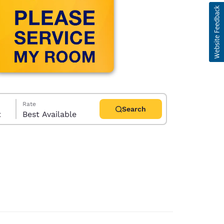
Rate
Search
t
Best Available
d