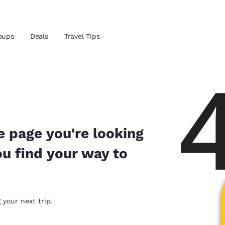
oups
Deals
Travel Tips
Reject all Cookies
Cookie Settings
and location
ngdom
 preferred language
e page you're looking
ou find your way to
tes
Estados Unidos
América Lat
Español
Español
atina
Latin America
Canada
 your next trip.
English
English