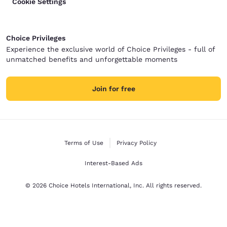
Cookie Settings
Choice Privileges
Experience the exclusive world of Choice Privileges - full of
unmatched benefits and unforgettable moments
Join for free
Terms of Use
Privacy Policy
Interest-Based Ads
© 2026 Choice Hotels International, Inc. All rights reserved.