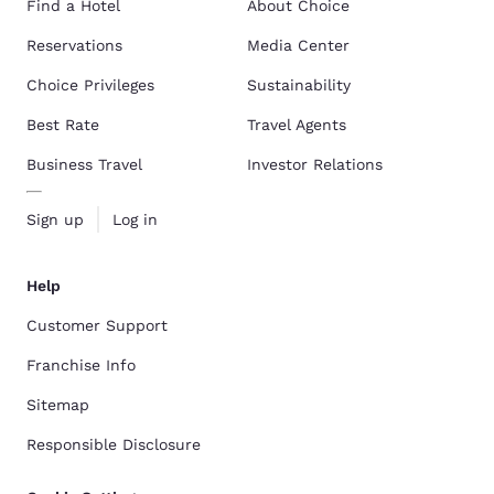
Find a Hotel
About Choice
Reservations
Media Center
Choice Privileges
Sustainability
Best Rate
Travel Agents
Business Travel
Investor Relations
Sign up
Log in
Help
Customer Support
Franchise Info
Sitemap
Responsible Disclosure