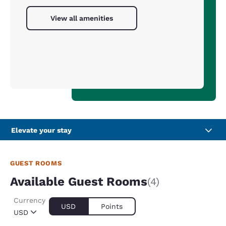
View all amenities
Elevate your stay
GUEST ROOMS
Available Guest Rooms
(4)
Currency
USD
Points
USD