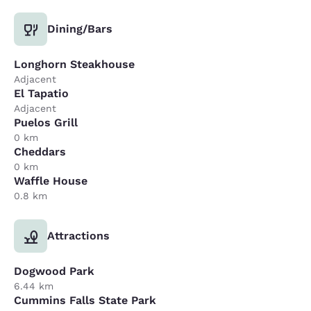
Dining/Bars
Longhorn Steakhouse
Adjacent
El Tapatio
Adjacent
Puelos Grill
0 km
Cheddars
0 km
Waffle House
0.8 km
Attractions
Dogwood Park
6.44 km
Cummins Falls State Park