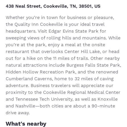
438 Neal Street, Cookeville, TN, 38501, US
Whether you’re in town for business or pleasure,
the Quality Inn Cookeville is your ideal travel
headquarters. Visit Edgar Evins State Park for
sweeping views of rolling hills and mountains. While
you’re at the park, enjoy a meal at the onsite
restaurant that overlooks Center Hill Lake, or head
out for a hike on the 11 miles of trails. Other nearby
natural attractions include Burgess Falls State Park,
Hidden Hollow Recreation Park, and the renowned
Cumberland Caverns, home to 32 miles of caving
adventure. Business travelers will appreciate our
proximity to the Cookeville Regional Medical Center
and Tennessee Tech University, as well as Knoxville
and Nashville—both cities are about a 90-minute
drive away.
What's nearby