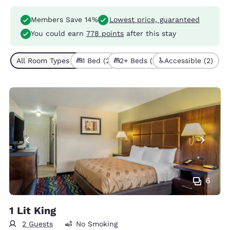
Members Save 14%
Lowest price, guaranteed
You could earn
778 points
after this stay
All Room Types (4)
1 Bed (2)
2+ Beds (2)
Accessible (2)
6
1 Lit King
2 Guests
No Smoking