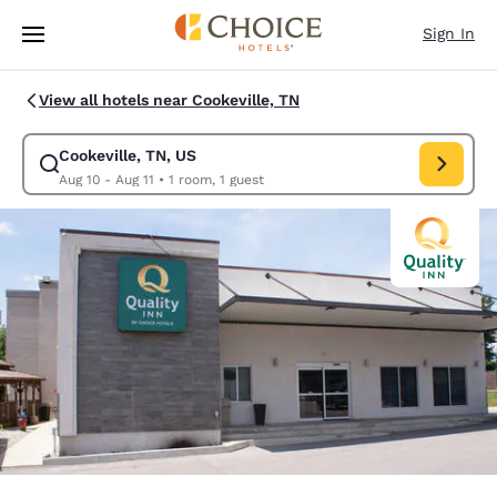
Loading complete
Skip To Main Content
Sign In
View all hotels near Cookeville, TN
Cookeville, TN, US
Modify search for Cookeville, TN, US. Check in date Aug 10, Check out d
Aug 10 - Aug 11
•
1 room, 1 guest