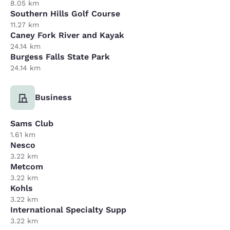
8.05 km
Southern Hills Golf Course
11.27 km
Caney Fork River and Kayak
24.14 km
Burgess Falls State Park
24.14 km
Business
Sams Club
1.61 km
Nesco
3.22 km
Metcom
3.22 km
Kohls
3.22 km
International Specialty Supp
3.22 km