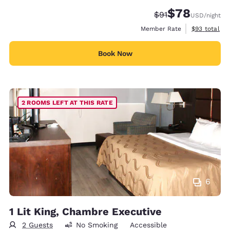
$78
Strikethrough Rate
Discounted rate
$91
USD
/night
View estimat
Member Rate
$93
total
Book Now
2 ROOMS LEFT AT THIS RATE
6
1 Lit King, Chambre Executive
2 Guests
No Smoking
Accessible