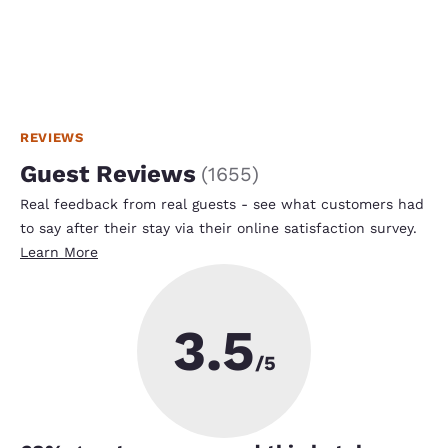
REVIEWS
Guest Reviews
(
1655
)
Real feedback from real guests - see what customers had
to say after their stay via their online satisfaction survey.
Learn More
3.5
/5