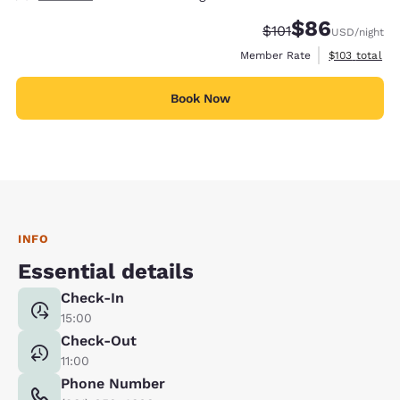
$86
Strikethrough Rate
Discounted rate
$101
USD
/night
View estimate
Member Rate
$103
total
Book Now
INFO
Essential details
Check-In
15:00
Check-Out
11:00
Phone Number