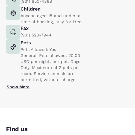
(931) 650-4368
Children
Anyone aged 18 and under, at
time of booking, stay for free
Fax
(931) 520-7944
Pets
Pets Allowed: Yes
General: Pets allowed. 20.00
USD per night, per pet. Dogs
Only. Maximum of 2 pets per
room. Service animals are
permitted, without charge.
Show More
Find us