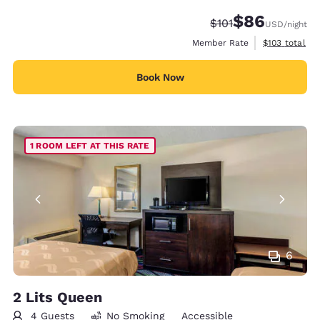
$86
Strikethrough Rate
Discounted rate
$101
USD
/night
View estimate
Member Rate
$103
total
Book Now
1 ROOM LEFT AT THIS RATE
6
2 Lits Queen
4 Guests
No Smoking
Accessible