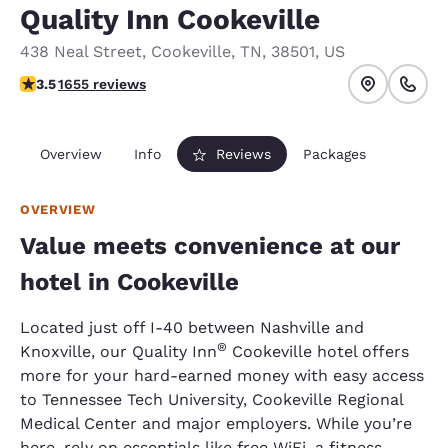
Quality Inn Cookeville
438 Neal Street
,
Cookeville
,
TN
,
38501
,
US
3.52 stars rating. Good.
3.5
1655 reviews
Overview
Info
Reviews
Packages
OVERVIEW
Value meets convenience at our
hotel in Cookeville
Located just off I-40 between Nashville and
®
Knoxville, our Quality Inn
Cookeville hotel offers
more for your hard-earned money with easy access
to Tennessee Tech University, Cookeville Regional
Medical Center and major employers. While you’re
here, rely on essentials like free WiFi, a fitness