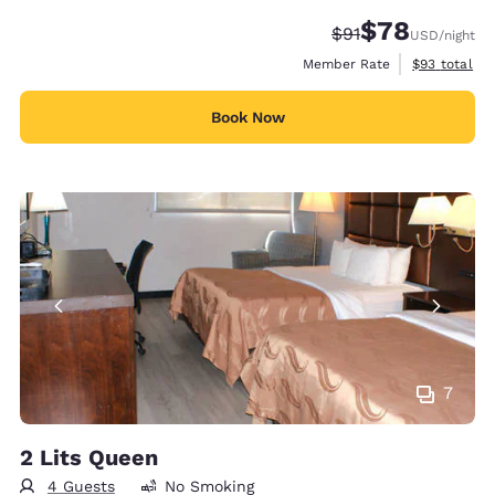
$78
Strikethrough Rate
Discounted rate
$91
USD
/night
View estimat
Member Rate
$93
total
Book Now
7
2 Lits Queen
4 Guests
No Smoking