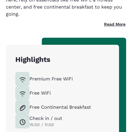
center, and free continental breakfast to keep you
going.
Read More
Highlights
Premium Free WiFi
Free WiFi
Free Continental Breakfast
Check in / out
15:00 / 11:00