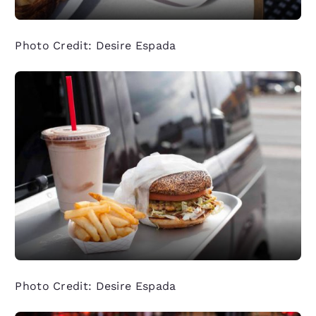
Photo Credit: Desire Espada
Photo Credit: Desire Espada