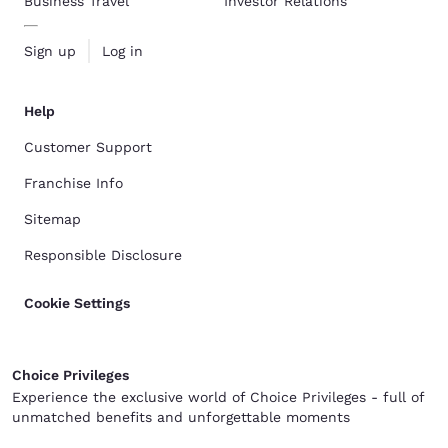
Business Travel
Investor Relations
Sign up
Log in
Help
Customer Support
Franchise Info
Sitemap
Responsible Disclosure
Cookie Settings
Choice Privileges
Experience the exclusive world of Choice Privileges - full of
unmatched benefits and unforgettable moments