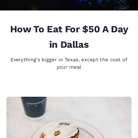
How To Eat For $50 A Day
in Dallas
Everything’s bigger in Texas, except the cost of
your meal