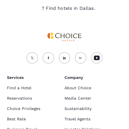
Ready to travel? Find hotels in Dallas.
Services
Company
Find a Hotel
About Choice
Reservations
Media Center
Choice Privileges
Sustainability
Best Rate
Travel Agents