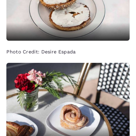
Photo Credit: Desire Espada