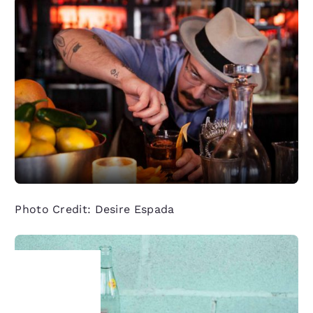
Photo Credit: Desire Espada
Your