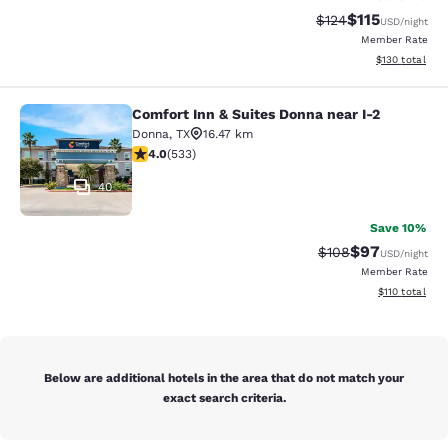
$115
Strikethrough Rate
Discounted rat
$124
USD
/night
Member Rate
View estimated
$130
total
Comfort Inn & Suites Donna near I-2
Comfort Inn & Suites Donna near I-2
Donna
,
TX
16.47 km
3.99 stars rating. Good. 533 reviews
4.0
(
533
)
40
Save 10%
$97
Strikethrough Rate
Discounted ra
$108
USD
/night
Member Rate
View estimated
$110
total
Below are additional hotels in the area that do not match your
exact search criteria.