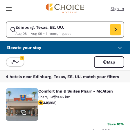
Loading complete
Skip To Main Content
Sign In
Edinburg, Texas, EE. UU.
Modify search for Edinburg, Texas, EE. UU.. Check in date Aug 08, Chec
Aug 08 - Aug 09
•
1 room, 1 guest
Elevate your stay
1
Map
Sort and Filter
1 filter currently selected
4 hotels near Edinburg, Texas, EE. UU. match your filters
Comfort Inn & Suites Pharr - McAllen
Comfort Inn & Suites Pharr - McAll
Pharr
,
TX
9.45 km
3.92 stars rating. Good. 898 reviews
3.9
(
898
)
32
Save 10%