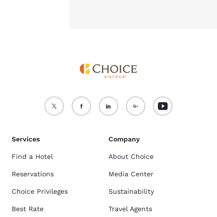
Services
Company
Find a Hotel
About Choice
Reservations
Media Center
Choice Privileges
Sustainability
Best Rate
Travel Agents