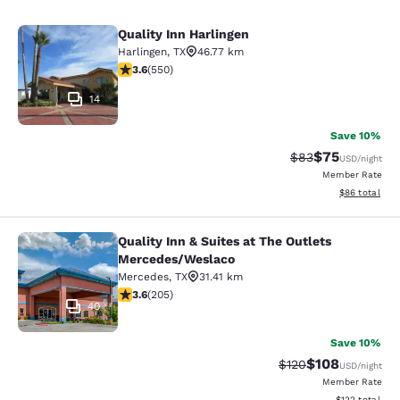
Quality Inn Harlingen
Quality Inn Harlingen
Harlingen
,
TX
46.77 km
3.58 stars rating. Good. 550 reviews
3.6
(
550
)
14
Save 10%
$75
Strikethrough Rat
Discounted ra
$83
USD
/night
Member Rate
View estimate
$86
total
Quality Inn & Suites at The Outlets
Quality Inn & Suites at The Outlet
Mercedes/Weslaco
Mercedes
,
TX
31.41 km
3.56 stars rating. Good. 205 reviews
3.6
(
205
)
40
Save 10%
$108
Strikethrough Rate:
Discounted rat
$120
USD
/night
Member Rate
View estimated
$122
total