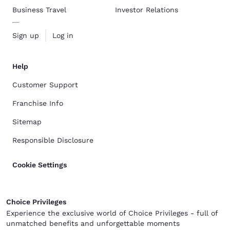
Business Travel
Investor Relations
Sign up
Log in
Help
Customer Support
Franchise Info
Sitemap
Responsible Disclosure
Cookie Settings
Choice Privileges
Experience the exclusive world of Choice Privileges - full of
unmatched benefits and unforgettable moments