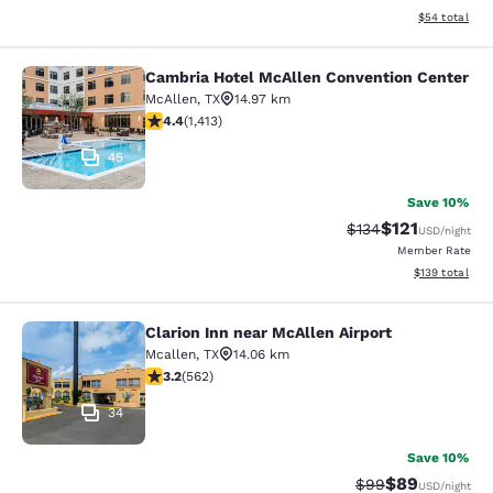
View estimate
$54
total
Cambria Hotel McAllen Convention Center
Cambria Hotel McAllen Convention 
McAllen
,
TX
14.97 km
4.41 stars rating. Excellent. 1413 reviews
4.4
(
1,413
)
45
Save 10%
$121
Strikethrough Rate
Discounted rat
$134
USD
/night
Member Rate
View estimated
$139
total
Clarion Inn near McAllen Airport
Clarion Inn near McAllen Airport
Mcallen
,
TX
14.06 km
3.23 stars rating. Good. 562 reviews
3.2
(
562
)
34
Save 10%
$89
Strikethrough Rat
Discounted ra
$99
USD
/night