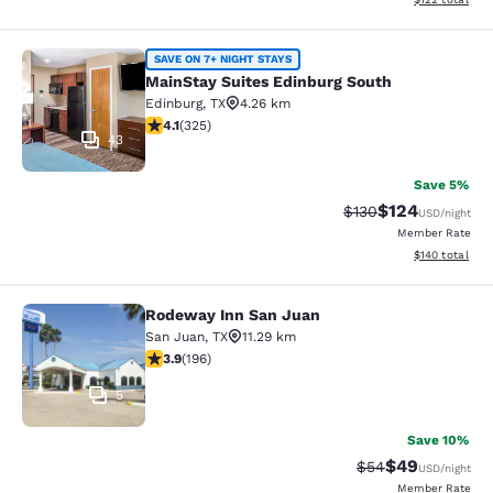
MainStay Suites Edinburg South
SAVE ON 7+ NIGHT STAYS
MainStay Suites Edinburg South
Edinburg
,
TX
4.26 km
4.1 stars rating. Very Good. 325 reviews
4.1
(
325
)
43
Save 5%
$124
Strikethrough Rate:
Discounted rat
$130
USD
/night
Member Rate
View estimated
$140
total
Rodeway Inn San Juan
Rodeway Inn San Juan
San Juan
,
TX
11.29 km
3.91 stars rating. Good. 196 reviews
3.9
(
196
)
5
Save 10%
$49
Strikethrough Rat
Discounted ra
$54
USD
/night
Member Rate