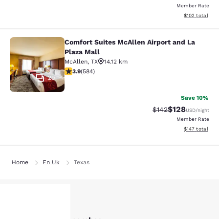
Member Rate
View estimated
$102
total
Comfort Suites McAllen Airport and La
Comfort Suites McAllen Airport and 
Plaza Mall
McAllen
,
TX
14.12 km
3.94 stars rating. Good. 584 reviews
3.9
(
584
)
29
Save 10%
$128
Strikethrough Rate:
Discounted rat
$142
USD
/night
Member Rate
View estimated
$147
total
Home
En Uk
Texas