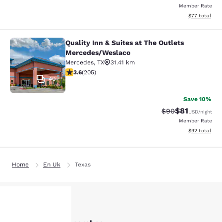
Member Rate
View estimate
$77
total
Quality Inn & Suites at The Outlets
Quality Inn & Suites at The Outlet
Mercedes/Weslaco
Mercedes
,
TX
31.41 km
3.56 stars rating. Good. 205 reviews
3.6
(
205
)
40
Save 10%
$81
Strikethrough Rat
Discounted ra
$90
USD
/night
Member Rate
View estimate
$92
total
Home
En Uk
Texas