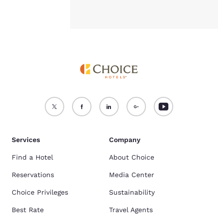
Services
Company
Find a Hotel
About Choice
Reservations
Media Center
Choice Privileges
Sustainability
Best Rate
Travel Agents