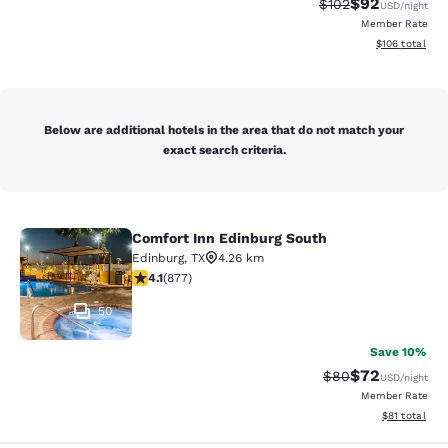
$92
Strikethrough Rate
Discounted ra
$102
USD
/night
Member Rate
View estimated
$106
total
Below are additional hotels in the area that do not match your
exact search criteria.
Comfort Inn Edinburg South
Comfort Inn Edinburg South
Edinburg
,
TX
4.26 km
4.12 stars rating. Very Good. 877 reviews
4.1
(
877
)
50
Save 10%
$72
Strikethrough Rat
Discounted ra
$80
USD
/night
Member Rate
View estimate
$81
total