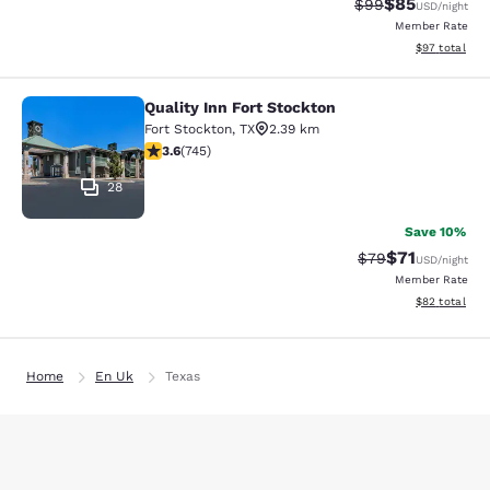
$85
Strikethrough Rat
Discounted ra
$99
USD
/night
Member Rate
View estimate
$97
total
Quality Inn Fort Stockton
Quality Inn Fort Stockton
Fort Stockton
,
TX
2.39 km
3.59 stars rating. Good. 745 reviews
3.6
(
745
)
28
Save 10%
$71
Strikethrough Rat
Discounted ra
$79
USD
/night
Member Rate
View estimate
$82
total
Home
En Uk
Texas