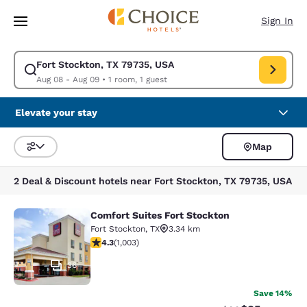
Loading complete
Skip To Main Content
Sign In
Fort Stockton, TX 79735, USA
Modify search for Fort Stockton, TX 79735, USA. Check in date Aug 08,
Aug 08 - Aug 09
•
1 room, 1 guest
Elevate your stay
Map
Sort and Filter
2 Deal & Discount hotels near Fort Stockton, TX 79735, USA
Comfort Suites Fort Stockton
Comfort Suites Fort Stockton
Fort Stockton
,
TX
3.34 km
4.35 stars rating. Excellent. 1003 reviews
4.3
(
1,003
)
36
Save 14%