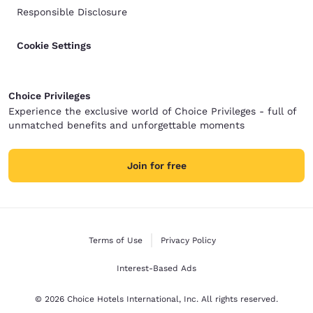
Responsible Disclosure
Cookie Settings
Choice Privileges
Experience the exclusive world of Choice Privileges - full of
unmatched benefits and unforgettable moments
Join for free
Terms of Use
Privacy Policy
Interest-Based Ads
© 2026 Choice Hotels International, Inc. All rights reserved.