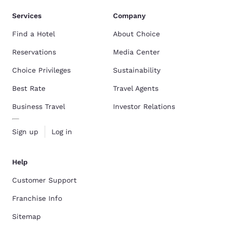
Services
Company
Find a Hotel
About Choice
Reservations
Media Center
Choice Privileges
Sustainability
Best Rate
Travel Agents
Business Travel
Investor Relations
Sign up
Log in
Help
Customer Support
Franchise Info
Sitemap