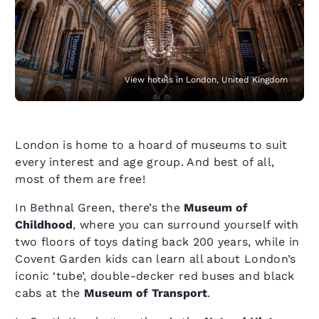
View hotels in London, United Kingdom
London is home to a hoard of museums to suit
every interest and age group. And best of all,
most of them are free!
In Bethnal Green, there’s the
Museum of
Childhood
, where you can surround yourself with
two floors of toys dating back 200 years, while in
Covent Garden kids can learn all about London’s
iconic ​‘tube’, double-decker red buses and black
cabs at the
Museum of Transport
.