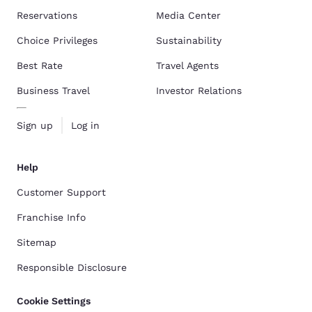
Reservations
Media Center
Choice Privileges
Sustainability
Best Rate
Travel Agents
Business Travel
Investor Relations
Sign up
Log in
Help
Customer Support
Franchise Info
Sitemap
Responsible Disclosure
Cookie Settings