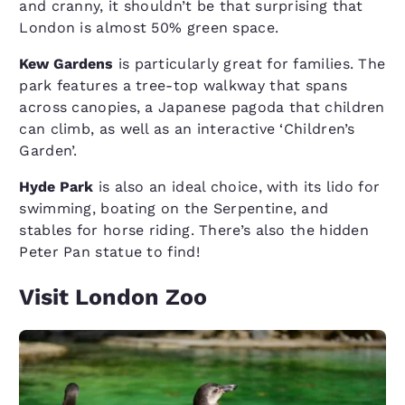
and cranny, it shouldn’t be that surprising that
London is almost 50% green space.
Kew Gardens
is particularly great for families. The
park features a tree-top walkway that spans
across canopies, a Japanese pagoda that children
can climb, as well as an interactive ​‘Children’s
Garden’.
Hyde Park
is also an ideal choice, with its lido for
swimming, boating on the Serpentine, and
stables for horse riding. There’s also the hidden
Peter Pan statue to find!
Visit London Zoo