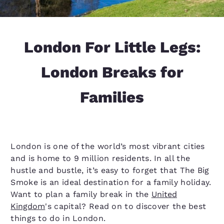
London For Little Legs:
London Breaks for
Families
London is one of the world’s most vibrant cities
and is home to 9 million residents. In all the
hustle and bustle, it’s easy to forget that The Big
Smoke is an ideal destination for a family holiday.
Want to plan a family break in the
United
Kingdom
's capital? Read on to discover the best
things to do in London.