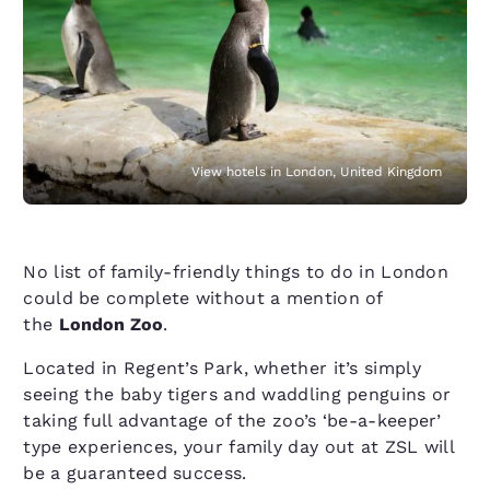
View hotels in London, United Kingdom
No list of family-friendly things to do in London
could be complete without a mention of
the
London Zoo
.
Located in Regent’s Park, whether it’s simply
seeing the baby tigers and waddling penguins or
taking full advantage of the zoo’s ​‘be-a-keeper’
type experiences, your family day out at ZSL will
be a guaranteed success.