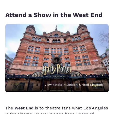
Attend a Show in the West End
View hotels in London, United Kingdom
The
West End
is to theatre fans what Los Angeles