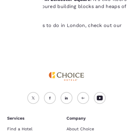
device.
of rainbow-coloured building blocks and heaps of
inspiration!
For more information
see our
Cookie Policy
.
For more things to do in London, check out our
Accept all Cookies
Reject all Cookies
other guide
!
Services
Company
Find a Hotel
About Choice