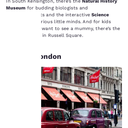
In South Kensington, there’s the
Natural History
Museum
for budding biologists and
palaeontologists and the interactive
Science
Museum
for curious little minds. And for kids
who just really want to see a mummy, there’s the
Your
British Museum
in Russell Square.
privacy is
Shop In London
important
to us.
Our website uses
cookies, including
third-party cookies, for
performance purposes
and to offer you a
personalized web
experience by sending
advertisements in line