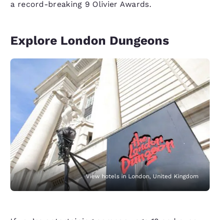
a record-breaking 9 Olivier Awards.
Explore London Dungeons
View hotels in London, United Kingdom