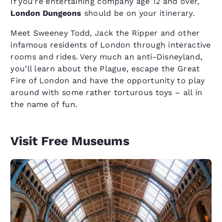
If you’re entertaining company age 12 and over,
London Dungeons
should be on your itinerary.
Meet Sweeney Todd, Jack the Ripper and other
infamous residents of London through interactive
rooms and rides. Very much an anti-Disneyland,
you’ll learn about the Plague, escape the Great
Fire of London and have the opportunity to play
around with some rather torturous toys – all in
the name of fun.
Visit Free Museums