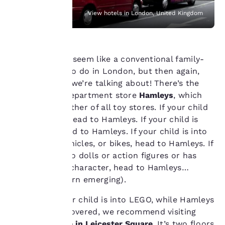
with your browsing
View hotels in London, United Kingdom
preferences. This
means we can
remember your details,
show you products of
interest and continue
This might not seem like a conventional family-
to improve our
friendly thing to do in London, but then again,
services. You can
this is London we’re talking about! There’s the
change these settings
multi-storey department store
Hamleys
, which
at any time by visiting
truly is the mother of all toy stores. If your child
our “Cookie Policy” and
following the
is into books, head to Hamleys. If your child is
instructions indicated
into crafts, head to Hamleys. If your child is into
therein. By clicking on
cars, motor vehicles, or bikes, head to Hamleys. If
“Accept all cookies”,
your child’s into dolls or action figures or has
you agree to the storing
a favourite TV character, head to Hamleys…
of cookies on your
device. By clicking on
(there’s a pattern emerging).
“Reject all cookies”, the
cookies for which
However, if your child is into LEGO, while Hamleys
consent is required will
will have you covered, we recommend visiting
not be stored on your
the
LEGO store in Leicester Square
. It’s two floors