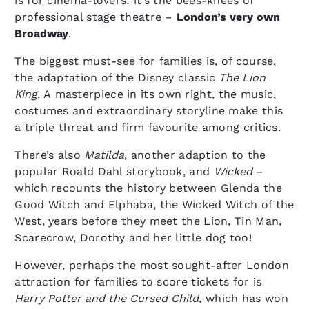
is for cinema-lovers: it’s the bees-knees of
professional stage theatre –
London’s very own
Broadway
.
The biggest must-see for families is, of course,
the adaptation of the Disney classic
The Lion
King
. A masterpiece in its own right, the music,
costumes and extraordinary storyline make this
a triple threat and firm favourite among critics.
There’s also
Matilda
, another adaption to the
popular Roald Dahl storybook, and
Wicked
–
which recounts the history between Glenda the
Good Witch and Elphaba, the Wicked Witch of the
West, years before they meet the Lion, Tin Man,
Scarecrow, Dorothy and her little dog too!
However, perhaps the most sought-after London
attraction for families to score tickets for is
Harry Potter and the Cursed Child
, which has won