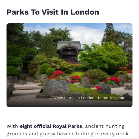
Parks To Visit In London
View hotels in London, United Kingdom
With
eight official Royal Parks
, ancient hunting
grounds and grassy havens lurking in every nook