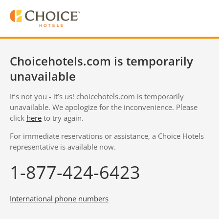
Choicehotels.com is temporarily
unavailable
It’s not you - it’s us! choicehotels.com is temporarily
unavailable. We apologize for the inconvenience. Please
click
here
to try again.
For immediate reservations or assistance, a Choice Hotels
representative is available now.
1-877-424-6423
International phone numbers