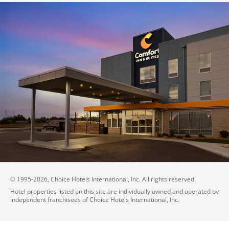
© 1995-
2026
, Choice Hotels International, Inc. All rights reserved.
Hotel properties listed on this site are individually owned and operated by
independent franchisees of Choice Hotels International, Inc.