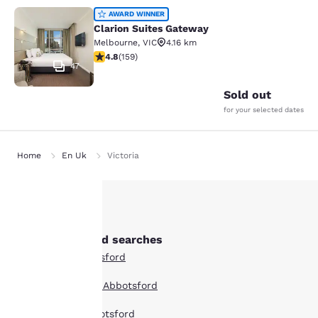
Clarion Suites Gateway
AWARD WINNER
Clarion Suites Gateway
Melbourne
,
VIC
4.16 km
4.75 stars rating. Exceptional. 159 reviews
4.8
(
159
)
47
Sold out
for your selected dates
Home
En Uk
Victoria
Your
Other Abbotsford searches
privacy is
All Hotels in Abbotsford
important
Boutique Hotels in Abbotsford
to us.
Hotel Deals in Abbotsford