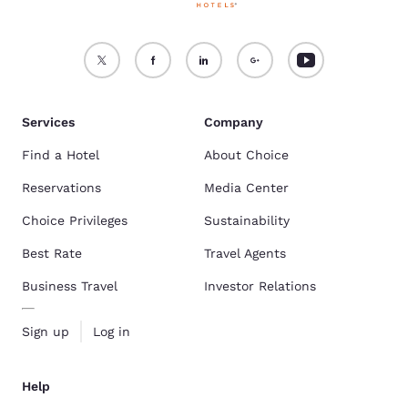
Services
Company
Find a Hotel
About Choice
Reservations
Media Center
Choice Privileges
Sustainability
Best Rate
Travel Agents
Business Travel
Investor Relations
Sign up
Log in
Help