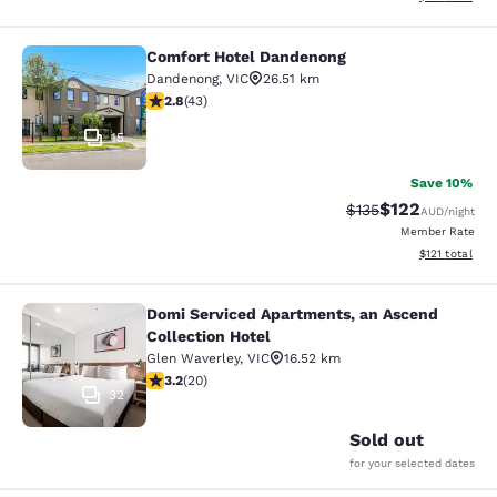
Comfort Hotel Dandenong
Comfort Hotel Dandenong
Dandenong
,
VIC
26.51 km
2.81 stars rating. Fair. 43 reviews
2.8
(
43
)
15
Save 10%
$122
Strikethrough Rate:
Discounted rat
$135
AUD
/night
Member Rate
View estimated
$121
total
Domi Serviced Apartments, an Ascend
Domi Serviced Apartments, an Ascen
Collection Hotel
Glen Waverley
,
VIC
16.52 km
3.2 stars rating. Good. 20 reviews
3.2
(
20
)
32
Sold out
for your selected dates