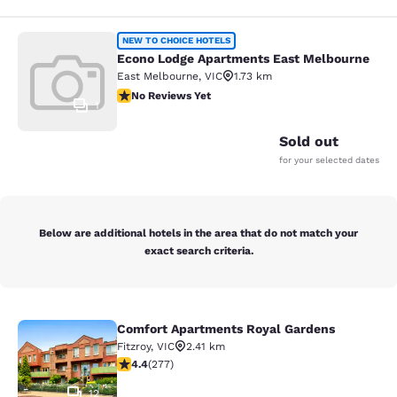
Econo Lodge Apartments East Melb
NEW TO CHOICE HOTELS
Econo Lodge Apartments East Melbourne
East Melbourne
,
VIC
1.73 km
No Reviews Yet
No Reviews Yet
1
Sold out
for your selected dates
Below are additional hotels in the area that do not match your
exact search criteria.
Comfort Apartments Royal Gardens
Comfort Apartments Royal Gardens
Fitzroy
,
VIC
2.41 km
4.44 stars rating. Excellent. 277 reviews
4.4
(
277
)
12