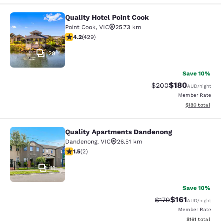
Quality Hotel Point Cook
Quality Hotel Point Cook
Point Cook
,
VIC
25.73 km
4.19 stars rating. Very Good. 429 reviews
4.2
(
429
)
28
Save 10%
$180
Strikethrough Rate:
Discounted rat
$200
AUD
/night
Member Rate
View estimated
$180
total
Quality Apartments Dandenong
Quality Apartments Dandenong
Dandenong
,
VIC
26.51 km
1.5 stars rating. Fair. 2 reviews
1.5
(
2
)
11
Save 10%
$161
Strikethrough Rate:
Discounted rat
$179
AUD
/night
Member Rate
View estimated
$161
total