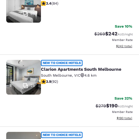
3.4 stars rating. Good. 84 reviews
3.4
(
84
)
65
Save 10%
$242
Strikethrough Rate:
Discounted rate
$269
AUD
/night
Member Rate
View estimated 
$242
total
Clarion Apartments South Melbourn
NEW TO CHOICE HOTELS
Clarion Apartments South Melbourne
South Melbourne
,
VIC
4.6 km
3.89 stars rating. Good. 92 reviews
3.9
(
92
)
28
Save 32%
$190
Strikethrough Rate:
Discounted rat
$279
AUD
/night
Member Rate
View estimated
$190
total
MainStay Suites Hawthorn
NEW TO CHOICE HOTELS