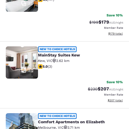
22
Save 10%
$179
Strikethrough Rate:
Discounted rat
$199
AUD
/night
Member Rate
View estimated
$179
total
MainStay Suites Kew
NEW TO CHOICE HOTELS
MainStay Suites Kew
Kew
,
VIC
2.62 km
5 stars rating. Exceptional. 3 reviews
5.0
(
3
)
27
Save 10%
$207
Strikethrough Rate:
Discounted rate
$230
AUD
/night
Member Rate
View estimated 
$207
total
Comfort Apartments on Elizabeth
NEW TO CHOICE HOTELS
Comfort Apartments on Elizabeth
Melbourne
,
VIC
3.71 km