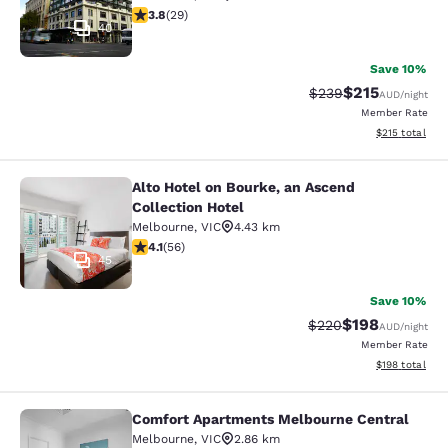
3.79 stars rating. Good. 29 reviews
3.8
(
29
)
40
Save 10%
$215
Strikethrough Rate:
Discounted rat
$239
AUD
/night
Member Rate
View estimated
$215
total
Alto Hotel on Bourke, an Ascend
Alto Hotel on Bourke, an Ascend Col
Collection Hotel
Melbourne
,
VIC
4.43 km
4.09 stars rating. Very Good. 56 reviews
4.1
(
56
)
45
Save 10%
$198
Strikethrough Rate:
Discounted rat
$220
AUD
/night
Member Rate
View estimated
$198
total
Comfort Apartments Melbourne Central
Comfort Apartments Melbourne Cen
Melbourne
,
VIC
2.86 km