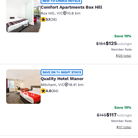
Comfort Apartments Box Hill
NEW TO CHOICE HOTELS
Comfort Apartments Box Hill
Box Hill
,
VIC
10.8 km
3.12 stars rating. Good. 26 reviews
3.1
(
26
)
52
Save 19%
$125
Strikethrough Rate:
Discounted rat
$154
AUD
/night
Member Rate
View estimated
$125
total
Quality Hotel Manor
SAVE ON 7+ NIGHT STAYS
Quality Hotel Manor
Mitcham
,
VIC
18.41 km
3.95 stars rating. Good. 84 reviews
4.0
(
84
)
14
Save 19%
$117
Strikethrough Rate:
Discounted rat
$145
AUD
/night
Member Rate
View estimated
$117
total