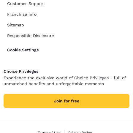
Customer Support
Franchise Info
Sitemap
Responsible Disclosure
Cookie Settings
Choice Privileges
Experience the exclusive world of Choice Privileges - full of
unmatched benefits and unforgettable moments
Join for free
Terms of Use
Privacy Policy