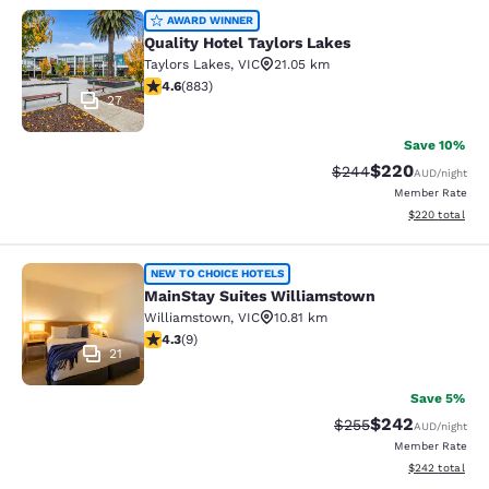
Quality Hotel Taylors Lakes
AWARD WINNER
Quality Hotel Taylors Lakes
Taylors Lakes
,
VIC
21.05 km
4.61 stars rating. Exceptional. 883 reviews
4.6
(
883
)
27
Save 10%
$220
Strikethrough Rate:
Discounted rate
$244
AUD
/night
Member Rate
View estimated 
$220
total
MainStay Suites Williamstown
NEW TO CHOICE HOTELS
MainStay Suites Williamstown
Williamstown
,
VIC
10.81 km
4.33 stars rating. Excellent. 9 reviews
4.3
(
9
)
21
Save 5%
$242
Strikethrough Rate:
Discounted rate
$255
AUD
/night
Member Rate
View estimated 
$242
total