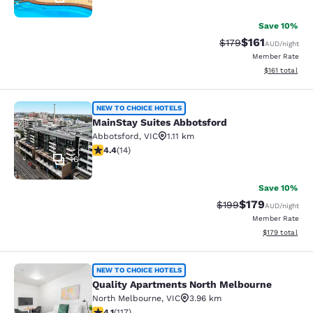
Save 10%
$161
Strikethrough Rate:
Discounted rat
$179
AUD
/night
Member Rate
View estimated
$161
total
MainStay Suites Abbotsford
NEW TO CHOICE HOTELS
MainStay Suites Abbotsford
Abbotsford
,
VIC
1.11 km
4.43 stars rating. Excellent. 14 reviews
4.4
(
14
)
16
Save 10%
$179
Strikethrough Rate:
Discounted rat
$199
AUD
/night
Member Rate
View estimated
$179
total
Quality Apartments North Melbourn
NEW TO CHOICE HOTELS
Quality Apartments North Melbourne
North Melbourne
,
VIC
3.96 km
4.09 stars rating. Very Good. 117 reviews
4.1
(
117
)