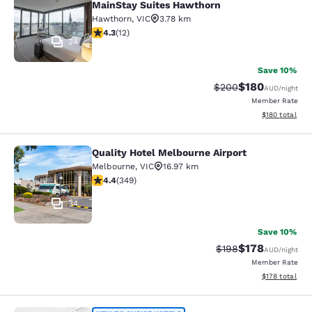
MainStay Suites Hawthorn
Hawthorn
,
VIC
3.78 km
4.25 stars rating. Excellent. 12 reviews
4.3
(
12
)
24
Save 10%
$180
Strikethrough Rate:
Discounted rat
$200
AUD
/night
Member Rate
View estimated
$180
total
Quality Hotel Melbourne Airport
Quality Hotel Melbourne Airport
Melbourne
,
VIC
16.97 km
4.43 stars rating. Excellent. 349 reviews
4.4
(
349
)
34
Save 10%
$178
Strikethrough Rate:
Discounted rat
$198
AUD
/night
Member Rate
View estimated
$178
total