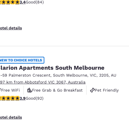
.4 stars rating. Good. 84 reviews
3.4
Good
(84)
otel details
NEW TO CHOICE HOTELS
larion Apartments South Melbourne
1-59 Palmerston Crescent
,
South Melbourne
,
VIC
,
3205
,
AU
.97 km from Abbotsford VIC 3067, Australia
Free WiFi
Free Grab & Go Breakfast
Pet Friendly
.89 stars rating. Good. 92 reviews
3.9
Good
(92)
otel details