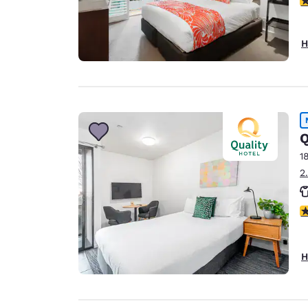
H
Q
1
2
4
H