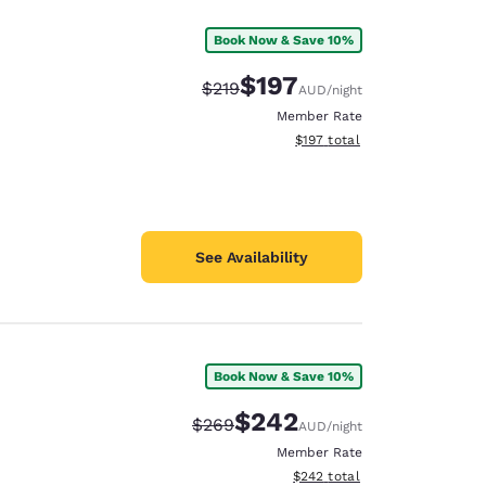
Book Now & Save 10%
$197
Strikethrough Rate:
Discounted rate:
$219
AUD
/night
Member Rate
View estimated total details
$197
total
See Availability
Book Now & Save 10%
$242
Strikethrough Rate:
Discounted rate:
$269
AUD
/night
Member Rate
View estimated total details
$242
total