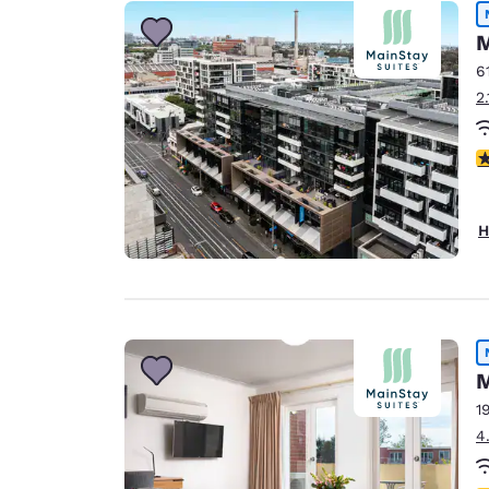
Canada
Français
M
Europe
6
2
Deutschla
Deutsch
4
Spain
English
H
Ireland
English
United Ki
English
M
Asia-Pac
1
Australia
4
English