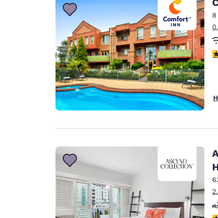
C
8
0
4
H
A
H
6
2
4