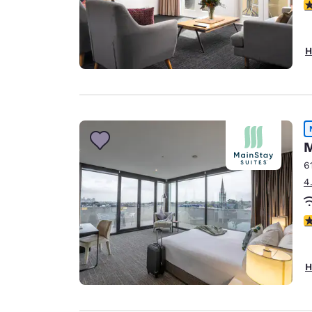
5
H
M
6
4
4
H