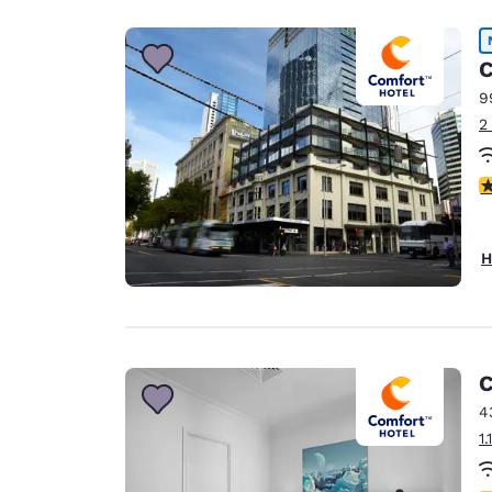
C
9
2
3
H
C
4
1