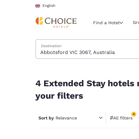
Loading complete
Skip To Main Content
English
Gr
Find a Hotel
Search Hotels
Destination
Current region 
United Ki
English
4 Extended Stay hotels near Abbotsford VIC 3067
Select your
4 Extended Stay hotels 
Americas
your filters
United Sta
English
4
Sort by
Relevance
All filters
América L
4 filter
Português