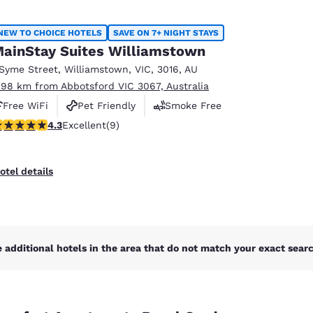
NEW TO CHOICE HOTELS
SAVE ON 7+ NIGHT STAYS
ainStay Suites Williamstown
 Syme Street
,
Williamstown
,
VIC
,
3016
,
AU
.98 km from Abbotsford VIC 3067, Australia
Free WiFi
Pet Friendly
Smoke Free
.33 stars rating. Excellent. 9 reviews
4.3
Excellent
(9)
otel details
 additional hotels in the area that do not match your exact search