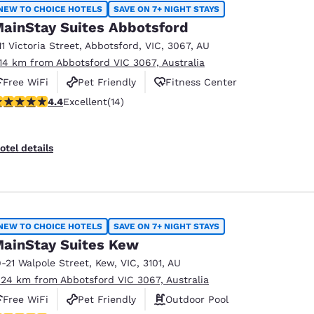
México
Mexico
NEW TO CHOICE HOTELS
SAVE ON 7+ NIGHT STAYS
Español
English
ainStay Suites Abbotsford
11 Victoria Street
,
Abbotsford
,
VIC
,
3067
,
AU
.14 km from Abbotsford VIC 3067, Australia
nd
Germany
España
Free WiFi
Pet Friendly
Fitness Center
English
Español
.43 stars rating. Excellent. 14 reviews
4.4
Excellent
(14)
France
France
Français
English
otel details
Italia
Italy
Italiano
English
ngdom
NEW TO CHOICE HOTELS
SAVE ON 7+ NIGHT STAYS
ainStay Suites Kew
9-21 Walpole Street
,
Kew
,
VIC
,
3101
,
AU
India
New Zealan
.24 km from Abbotsford VIC 3067, Australia
English
English
Free WiFi
Pet Friendly
Outdoor Pool