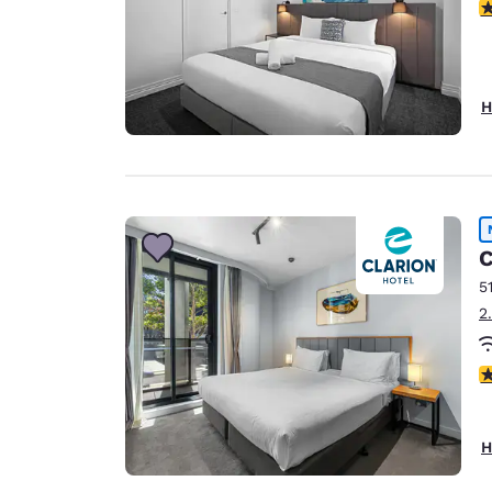
3
H
C
5
2
3
H