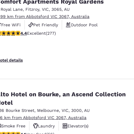
omfort Apartments Royal Gardens
 Royal Lane
,
Fitzroy
,
VIC
,
3065
,
AU
.99 km from Abbotsford VIC 3067, Australia
Free WiFi
Pet Friendly
Outdoor Pool
.44 stars rating. Excellent. 277 reviews
4.4
Excellent
(277)
otel details
lto Hotel on Bourke, an Ascend Collection
otel
36 Bourke Street
,
Melbourne
,
VIC
,
3000
,
AU
.6 km from Abbotsford VIC 3067, Australia
Smoke Free
Laundry
Elevator(s)
.09 stars rating. Very Good. 56 reviews