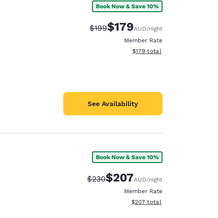
Book Now & Save 10%
$179
Strikethrough Rate:
Discounted rate:
$199
AUD
/night
Member Rate
View estimated total details
$179
total
See Availability
Book Now & Save 10%
$207
Strikethrough Rate:
Discounted rate:
$230
AUD
/night
d
Member Rate
View estimated total details
$207
total