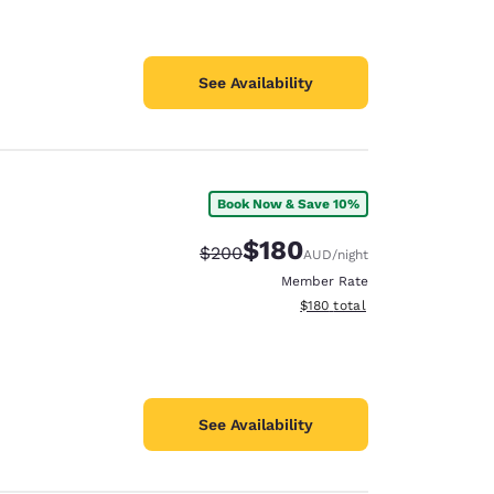
See Availability
Book Now & Save 10%
$180
Strikethrough Rate:
Discounted rate:
$200
AUD
/night
Member Rate
View estimated total details
$180
total
See Availability