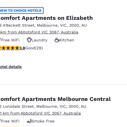
NEW TO CHOICE HOTELS
omfort Apartments on Elizabeth
9 A'Beckett Street
,
Melbourne
,
VIC
,
3000
,
AU
 km from Abbotsford VIC 3067, Australia
Free WiFi
Laundry
Kitchen
.79 stars rating. Good. 29 reviews
3.8
Good
(29)
otel details
omfort Apartments Melbourne Central
3 Lonsdale Street
,
Melbourne
,
VIC
,
3000
,
AU
.11 km from Abbotsford VIC 3067, Australia
Free WiFi
Smoke Free