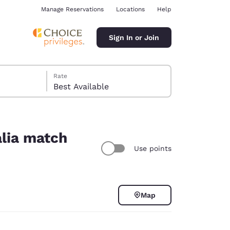
Manage Reservations
Locations
Help
Sign In or Join
Rate
Best Available
alia match
Use points
ina
Map