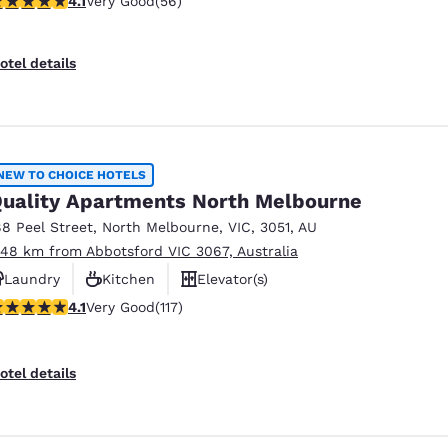
4.1
Very Good
(56)
otel details
NEW TO CHOICE HOTELS
uality Apartments North Melbourne
88 Peel Street
,
North Melbourne
,
VIC
,
3051
,
AU
.48 km from Abbotsford VIC 3067, Australia
Laundry
Kitchen
Elevator(s)
.09 stars rating. Very Good. 117 reviews
4.1
Very Good
(117)
otel details