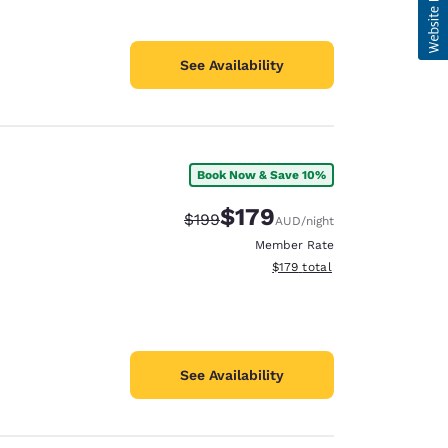
See Availability
Book Now & Save 10%
$179
Strikethrough Rate:
Discounted rate:
$199
AUD
/night
Member Rate
View estimated total details
$179
total
See Availability