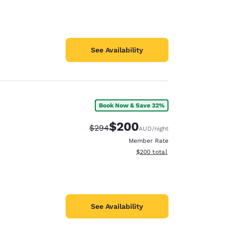
See Availability
Book Now & Save 32%
$200
Strikethrough Rate:
Discounted rate:
$294
AUD
/night
Member Rate
View estimated total details
$200
total
See Availability