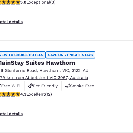
 stars rating. Exceptional. 3 reviews
5.0
Exceptional
(3)
otel details
NEW TO CHOICE HOTELS
SAVE ON 7+ NIGHT STAYS
ainStay Suites Hawthorn
16 Glenferrie Road
,
Hawthorn
,
VIC
,
3122
,
AU
.79 km from Abbotsford VIC 3067, Australia
Free WiFi
Pet Friendly
Smoke Free
.25 stars rating. Excellent. 12 reviews
4.3
Excellent
(12)
otel details