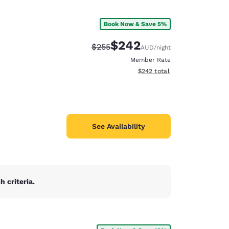
Book Now & Save 5%
$242
Strikethrough Rate:
Discounted rate:
$255
AUD
/night
Member Rate
View estimated total details
$242
total
See Availability
 criteria.