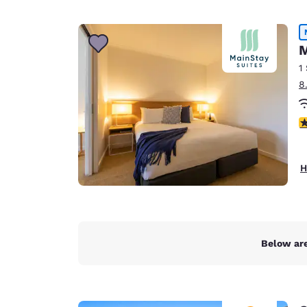
M
1
8
4
H
Below are