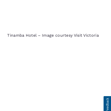
Tinamba Hotel – Image courtesy Visit Victoria