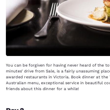
You can be forgiven for having never heard of the t
minutes’ drive from Sale, is a fairly unassuming pla
awarded restaurants in Victoria. Book dinner at the
Australian menu, exceptional service in beautiful c
friends about this dinner for a while!