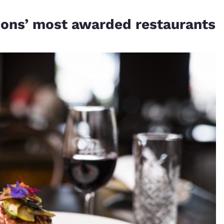
gions’ most awarded restaurants