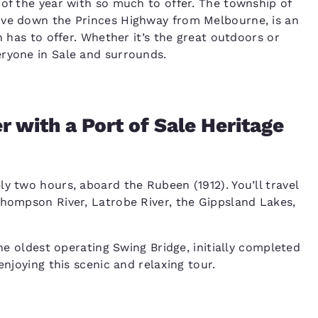
 of the year with so much to offer. The township of
ive down the Princes Highway from Melbourne, is an
n has to offer. Whether it’s the great outdoors or
eryone in Sale and surrounds.
 with a Port of Sale Heritage
y two hours, aboard the Rubeen (1912). You’ll travel
Thompson River, Latrobe River, the Gippsland Lakes,
the oldest operating Swing Bridge, initially completed
enjoying this scenic and relaxing tour.