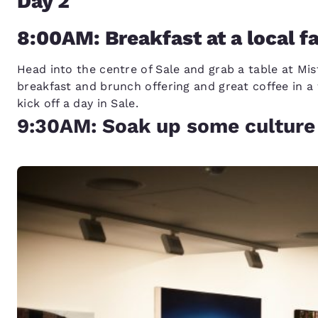
Day 2
8:00AM: Breakfast at a local f
Head into the centre of Sale and grab a table at Mi
breakfast and brunch offering and great coffee in a
kick off a day in Sale.
9:30AM: Soak up some culture 