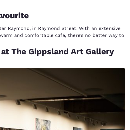
avourite
ster Raymond, in Raymond Street. With an extensive
 warm and comfortable café, there’s no better way to
at The Gippsland Art Gallery