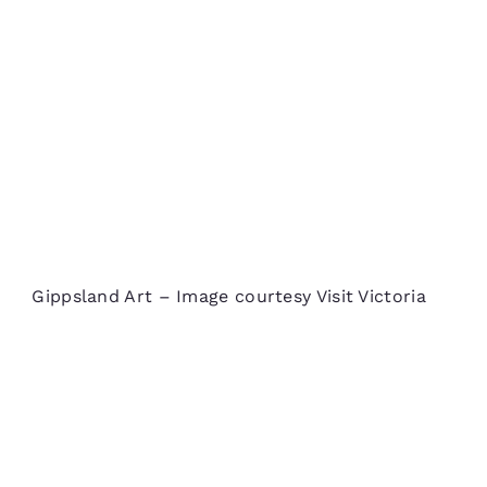
Gippsland Art – Image courtesy Visit Victoria