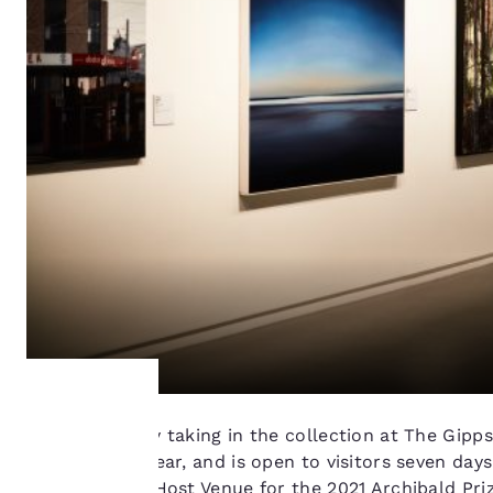
Get inspired by taking in the collection at The Gipp
Your
exhibitions a year, and is open to visitors seven da
sole Victorian Host Venue for the 2021 Archibald Pri