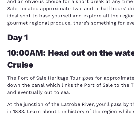
and an obvious choice for a short break at any time
Sale, located approximate two-and-a-half hours’ dr
ideal spot to base yourself and explore all the regio
gourmet regional produce, there’s something for ev
Day 1
10:00AM: Head out on the water
Cruise
The Port of Sale Heritage Tour goes for approximatel
down the canal which links the Port of Sale to the 
and eventually out to sea.
At the junction of the Latrobe River, you’ll pass by 
in 1883. Learn about the history of the region while 