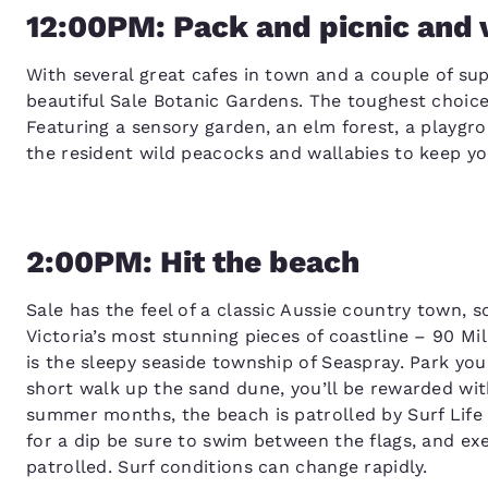
12:00PM: Pack and picnic and v
With several great cafes in town and a couple of su
beautiful Sale Botanic Gardens. The toughest choice 
Featuring a sensory garden, an elm forest, a playgro
the resident wild peacocks and wallabies to keep yo
2:00PM: Hit the beach
Sale has the feel of a classic Aussie country town, so
Victoria’s most stunning pieces of coastline – 90 M
is the sleepy seaside township of Seaspray. Park you
short walk up the sand dune, you’ll be rewarded wit
summer months, the beach is patrolled by Surf Life 
for a dip be sure to swim between the flags, and ex
patrolled. Surf conditions can change rapidly.