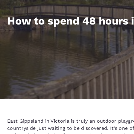
Canada
Français
Europe
How to spend 48 hours i
Deutschla
Deutsch
Spain
English
Ireland
English
United Ki
English
Asia-Pac
Australia
East Gippsland in Victoria is truly an outdoor playg
English
countryside just waiting to be discovered. It’s one of