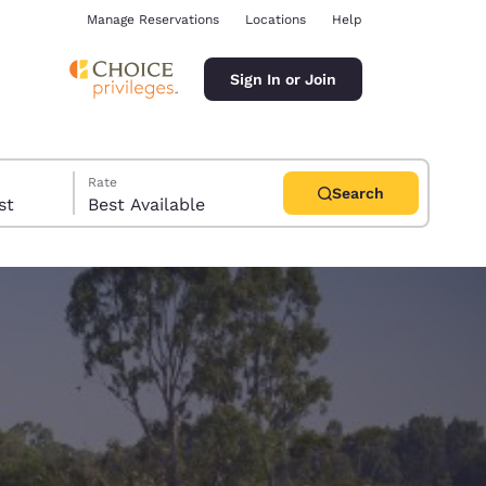
Manage Reservations
Locations
Help
Sign In or Join
Rate
Search
uest
Best Available
ina