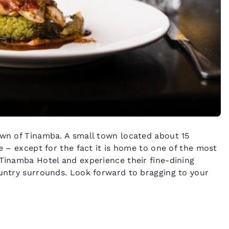
own of Tinamba. A small town located about 15
ce – except for the fact it is home to one of the most
 Tinamba Hotel and experience their fine-dining
ountry surrounds. Look forward to bragging to your