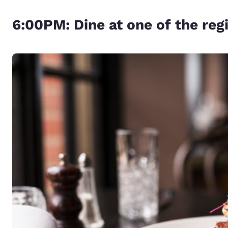
6:00PM: Dine at one of the re