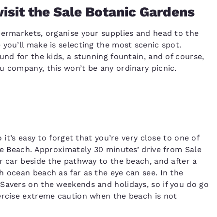
isit the Sale Botanic Gardens
permarkets, organise your supplies and head to the
you’ll make is selecting the most scenic spot.
und for the kids, a stunning fountain, and of course,
u company, this won’t be any ordinary picnic.
 it’s easy to forget that you’re very close to one of
ile Beach. Approximately 30 minutes’ drive from Sale
r car beside the pathway to the beach, and after a
h ocean beach as far as the eye can see. In the
Savers on the weekends and holidays, so if you do go
ercise extreme caution when the beach is not