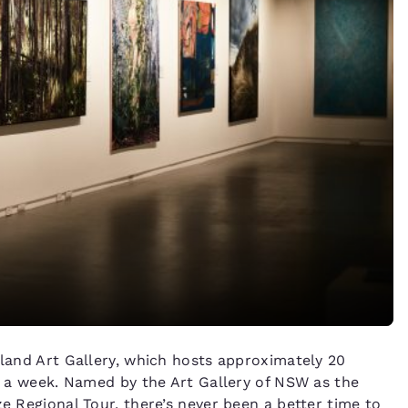
sland Art Gallery, which hosts approximately 20
ys a week. Named by the Art Gallery of NSW as the
ze Regional Tour, there’s never been a better time to