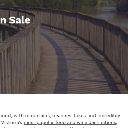
México
Mexico
Español
English
n Sale
nd
Germany
España
English
Español
France
France
Français
English
Italia
Italy
Italiano
English
ngdom
India
New Zealan
round, with mountains, beaches, lakes and incredibly
English
English
 Victoria’s
most popular food and wine destinations
,