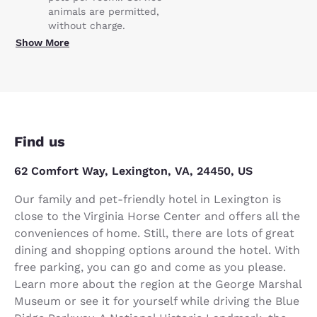
animals are permitted,
without charge.
Show More
Find us
62 Comfort Way, Lexington, VA, 24450, US
Our family and pet-friendly hotel in Lexington is
close to the Virginia Horse Center and offers all the
conveniences of home. Still, there are lots of great
dining and shopping options around the hotel. With
free parking, you can go and come as you please.
Learn more about the region at the George Marshal
Museum or see it for yourself while driving the Blue