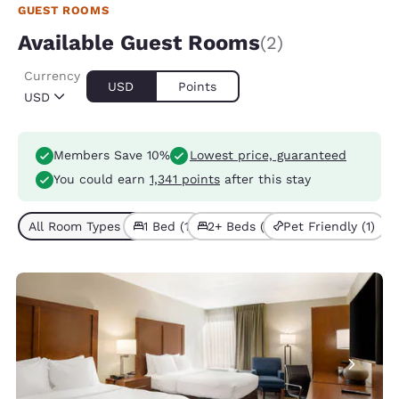
GUEST ROOMS
Available Guest Rooms
(2)
Currency
USD
Points
USD
Members Save 10%
Lowest price, guaranteed
You could earn
1,341 points
after this stay
All Room Types (2)
1 Bed (1)
2+ Beds (1)
Pet Friendly (1)