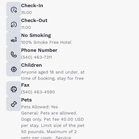
Check-In
15:00
Check-Out
11:00
No Smoking
100% Smoke Free Hotel
Phone Number
(540) 463-7311
Children
Anyone aged 18 and under, at
time of booking, stay for free
Fax
(540) 463-4590
Pets
Pets Allowed: Yes
General: Pets are allowed.
Dogs only. Pet fee 40.00 USD
per stay. Limit size of the pet
50 pounds. Maximum of 2
pets per room.. Service