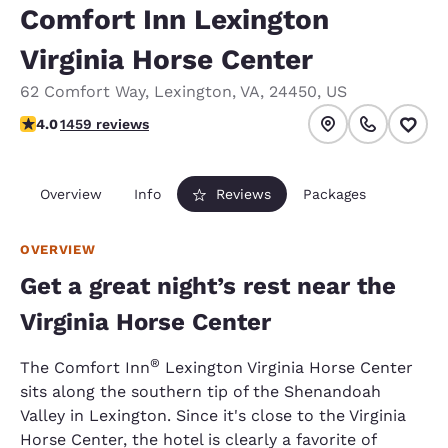
Comfort Inn Lexington
Virginia Horse Center
62 Comfort Way
,
Lexington
,
VA
,
24450
,
US
4.03 stars rating. Very Good.
4.0
1459 reviews
Overview
Info
Reviews
Packages
OVERVIEW
Get a great night’s rest near the
Virginia Horse Center
®
The Comfort Inn
Lexington Virginia Horse Center
sits along the southern tip of the Shenandoah
Valley in Lexington. Since it's close to the Virginia
Horse Center, the hotel is clearly a favorite of