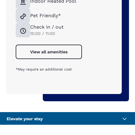
Indoor Heated Pool
Pet Friendly*
Check in / out
15:00 / 11:00
View all amenities
*May require an additional cost
Elevate your stay