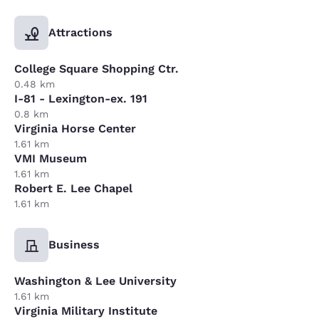
Attractions
College Square Shopping Ctr.
0.48 km
I-81 - Lexington-ex. 191
0.8 km
Virginia Horse Center
1.61 km
VMI Museum
1.61 km
Robert E. Lee Chapel
1.61 km
Business
Washington & Lee University
1.61 km
Virginia Military Institute