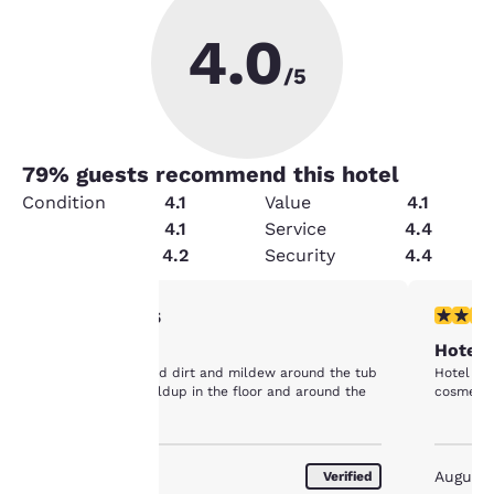
4.0
/5
79
% guests recommend this hotel
Condition
4.1
Value
4.1
Amenities
4.1
Service
4.4
Cleanliness
4.2
Security
4.4
Your
1 star rating. Fair. 1 review
4 stars r
1/5
cleanliness
Hotel 
privacy is
The bathroom had dirt and mildew around the tub
Hotel see
area and dirt buildup in the floor and around the
cosmetic 
important
commode.
to us.
August 2026
August
Verified