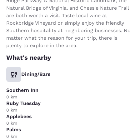
Ridge Parkway. A National Historic Landmark, the
Natural Bridge of Virginia, and Chessie Nature Trail
are both worth a visit. Taste local wine at
Rockbridge Vineyard or simply enjoy the friendly
Southern hospitality at neighboring businesses. No
matter what the reason for your trip, there is
plenty to explore in the area.
What's nearby
Dining/Bars
Southern Inn
0 km
Ruby Tuesday
0 km
Applebees
0 km
Palms
0 km