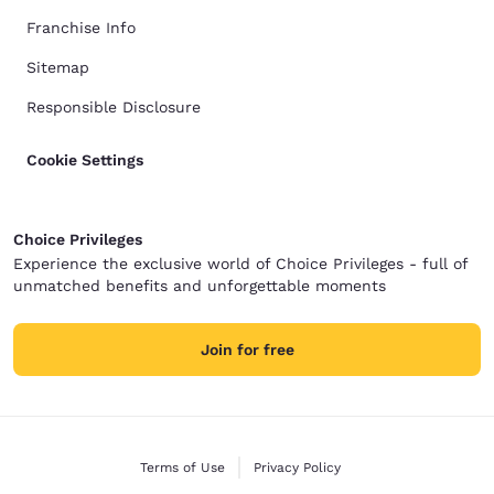
Franchise Info
Sitemap
Responsible Disclosure
Cookie Settings
Choice Privileges
Experience the exclusive world of Choice Privileges - full of
unmatched benefits and unforgettable moments
Join for free
Terms of Use
Privacy Policy