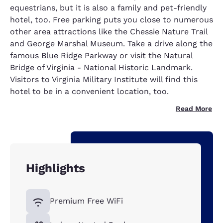
equestrians, but it is also a family and pet-friendly
hotel, too. Free parking puts you close to numerous
other area attractions like the Chessie Nature Trail
and George Marshal Museum. Take a drive along the
famous Blue Ridge Parkway or visit the Natural
Bridge of Virginia - National Historic Landmark.
Visitors to Virginia Military Institute will find this
hotel to be in a convenient location, too.
Read More
Highlights
Premium Free WiFi