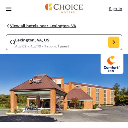
Loading complete
Skip To Main Content
Sign In
View all hotels near Lexington, VA
Lexington, VA, US
Modify search for Lexington, VA, US. Check in date Aug 09, Check out d
Aug 09 - Aug 10
•
1 room, 1 guest