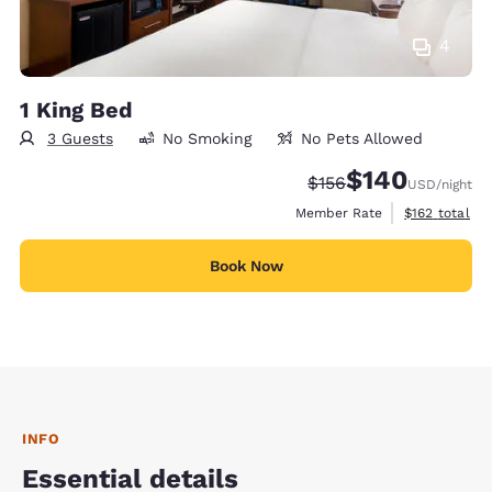
4
1 King Bed
3 Guests
No Smoking
No Pets Allowed
$140
Strikethrough Rate:
Discounted rate:
$156
USD
/night
View estimate
Member Rate
$162
total
Book Now
INFO
Essential details