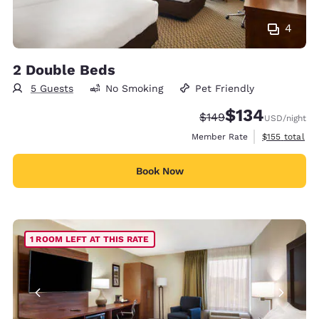
4
2 Double Beds
5 Guests
No Smoking
Pet Friendly
$134
Strikethrough Rate:
Discounted rate:
$149
USD
/night
View estimate
Member Rate
$155
total
Book Now
1 ROOM LEFT AT THIS RATE