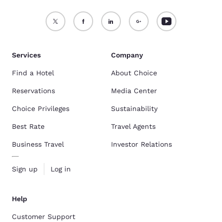
Services
Company
Find a Hotel
About Choice
Reservations
Media Center
Choice Privileges
Sustainability
Best Rate
Travel Agents
Business Travel
Investor Relations
Sign up
Log in
Help
Customer Support