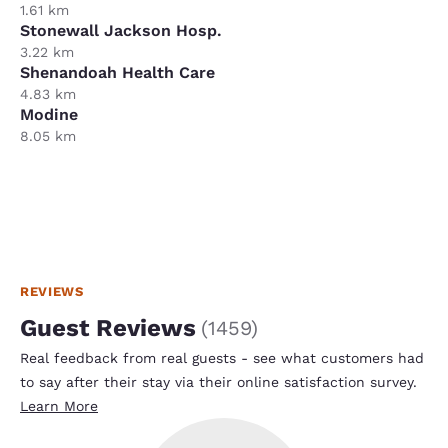
1.61 km
Stonewall Jackson Hosp.
3.22 km
Shenandoah Health Care
4.83 km
Modine
8.05 km
REVIEWS
Guest Reviews
(
1459
)
Real feedback from real guests - see what customers had
to say after their stay via their online satisfaction survey.
Learn More