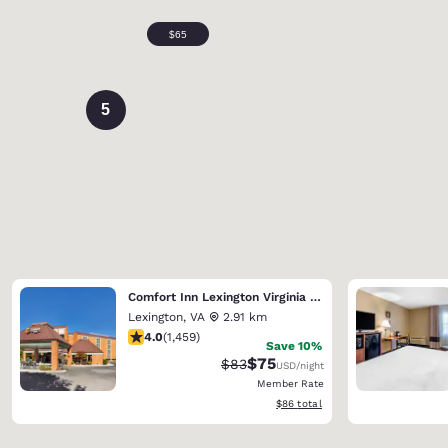
5
Comfort Inn Lexington Virginia Horse Center
Lexington
,
VA
2.91 km
4.03 stars rating. Very Good. 1459 reviews
4.0
(
1,459
)
Save 10%
$75
Strikethrough Rate:
Discounted rate:
$83
USD
/night
Member Rate
View estimated total details
$86
total