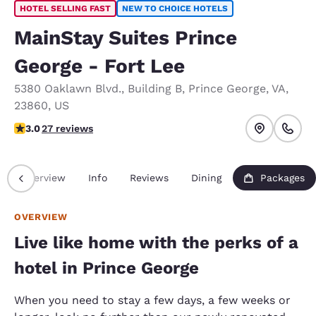
HOTEL SELLING FAST
NEW TO CHOICE HOTELS
MainStay Suites Prince
George - Fort Lee
5380 Oaklawn Blvd.
,
Building B
,
Prince George
,
VA
,
23860
,
US
3 stars rating. Fair.
3.0
27 reviews
Overview
Info
Reviews
Dining
Packages
OVERVIEW
Live like home with the perks of a
hotel in Prince George
When you need to stay a few days, a few weeks or