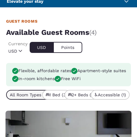
Elevate your stay
GUEST ROOMS
Available Guest Rooms
(4)
Currency
USD
Points
USD
Flexible, affordable rates
Apartment-style suites
In-room kitchens
Free WiFi
All Room Types (4)
1 Bed (3)
2+ Beds (1)
Accessible (1)