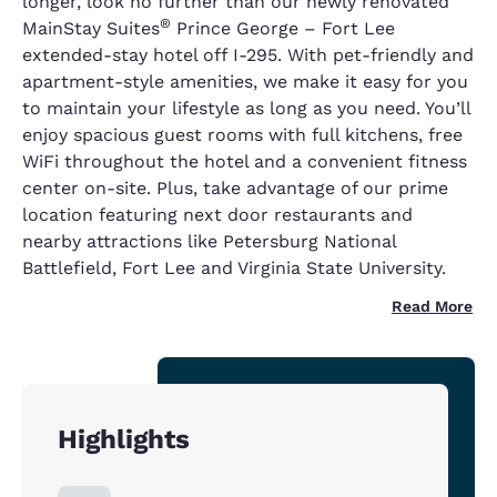
longer, look no further than our newly renovated
®
MainStay Suites
Prince George – Fort Lee
extended-stay hotel off I-295. With pet-friendly and
apartment-style amenities, we make it easy for you
to maintain your lifestyle as long as you need. You’ll
enjoy spacious guest rooms with full kitchens, free
WiFi throughout the hotel and a convenient fitness
center on-site. Plus, take advantage of our prime
location featuring next door restaurants and
nearby attractions like Petersburg National
Battlefield, Fort Lee and Virginia State University.
Read More
Highlights