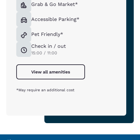
Grab & Go Market*
Accessible Parking*
Pet Friendly*
Check in / out
15:00 / 11:00
View all amenities
*May require an additional cost