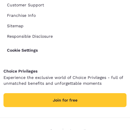
Customer Support
Franchise Info
Sitemap
Responsible Disclosure
Cookie Settings
Choice Privileges
Experience the exclusive world of Choice Privileges - full of
unmatched benefits and unforgettable moments
Join for free