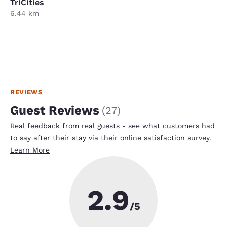
TriCities
6.44 km
REVIEWS
Guest Reviews
(
27
)
Real feedback from real guests - see what customers had
to say after their stay via their online satisfaction survey.
Learn More
2.9
/5