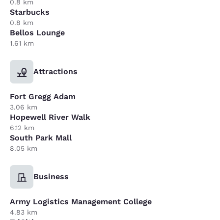
0.8 km
Starbucks
0.8 km
Bellos Lounge
1.61 km
Attractions
Fort Gregg Adam
3.06 km
Hopewell River Walk
6.12 km
South Park Mall
8.05 km
Business
Army Logistics Management College
4.83 km