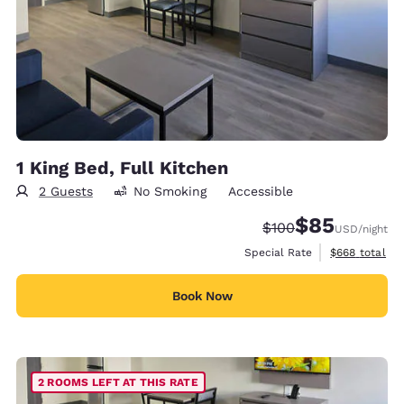
1 King Bed, Full Kitchen
2 Guests
No Smoking
Accessible
$85
Strikethrough Rate:
Discounted rat
$100
USD
/night
View estimate
Special Rate
$668
total
Book Now
2 ROOMS LEFT AT THIS RATE