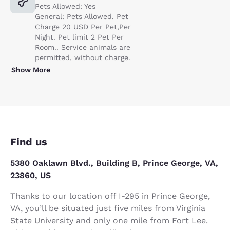
Pets Allowed: Yes
General: Pets Allowed. Pet
Charge 20 USD Per Pet,Per
Night. Pet limit 2 Pet Per
Room.. Service animals are
permitted, without charge.
Show More
Find us
5380 Oaklawn Blvd., Building B, Prince George, VA,
23860, US
Thanks to our location off I-295 in Prince George,
VA, you’ll be situated just five miles from Virginia
State University and only one mile from Fort Lee.