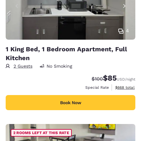
4
1 King Bed, 1 Bedroom Apartment, Full
Kitchen
2 Guests
No Smoking
$85
Strikethrough Rate:
Discounted rat
$100
USD
/night
View estimate
Special Rate
$668
total
Book Now
2 ROOMS LEFT AT THIS RATE