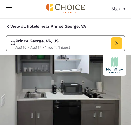
Loading complete
Skip To Main Content
Sign In
View all hotels near Prince George, VA
Prince George, VA, US
Modify search for Prince George, VA, US. Check in date Aug 10, Check o
Aug 10 - Aug 17
•
1 room, 1 guest