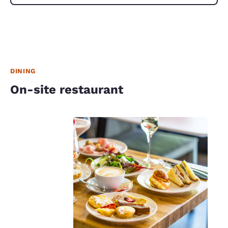
DINING
On-site restaurant
Your
privacy is
important
to us.