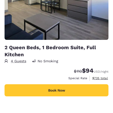
2 Queen Beds, 1 Bedroom Suite, Full
Kitchen
4 Guests
No Smoking
$94
Strikethrough Rate:
Discounted rate
$110
USD
/night
View estimate
Special Rate
$735
total
Book Now