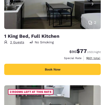
2
1 King Bed, Full Kitchen
2 Guests
No Smoking
$77
Strikethrough Rate
Discounted rate
$90
USD
/night
View estimate
Special Rate
$601
total
Book Now
2 ROOMS LEFT AT THIS RATE