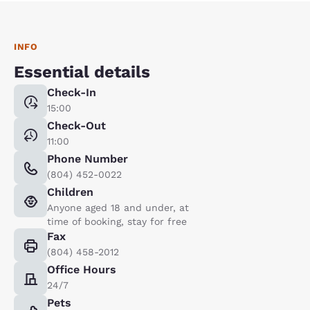
INFO
Essential details
Check-In
15:00
Check-Out
11:00
Phone Number
(804) 452-0022
Children
Anyone aged 18 and under, at
time of booking, stay for free
Fax
(804) 458-2012
Office Hours
24/7
Pets