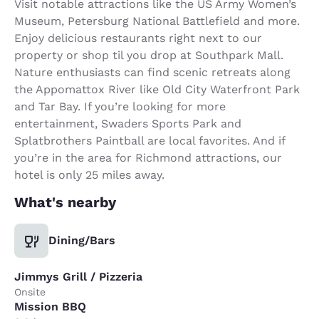
Visit notable attractions like the US Army Women’s
Museum, Petersburg National Battlefield and more.
Enjoy delicious restaurants right next to our
property or shop til you drop at Southpark Mall.
Nature enthusiasts can find scenic retreats along
the Appomattox River like Old City Waterfront Park
and Tar Bay. If you’re looking for more
entertainment, Swaders Sports Park and
Splatbrothers Paintball are local favorites. And if
you’re in the area for Richmond attractions, our
hotel is only 25 miles away.
What's nearby
Dining/Bars
Jimmys Grill / Pizzeria
Onsite
Mission BBQ