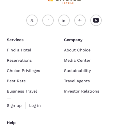
Services
Company
Find a Hotel
About Choice
Reservations
Media Center
Choice Privileges
Sustainability
Best Rate
Travel Agents
Business Travel
Investor Relations
Sign up
Log in
Help