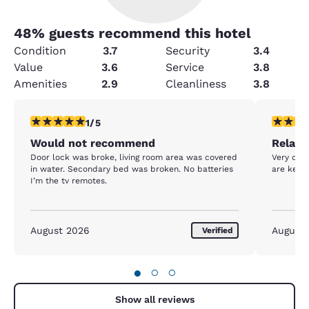
48
% guests recommend this hotel
Condition
3.7
Security
3.4
Value
3.6
Service
3.8
Amenities
2.9
Cleanliness
3.8
1 star rating. Fair. 1 review
5 stars r
1/5
Would not recommend
Relaxa
Door lock was broke, living room area was covered
Very clea
in water. Secondary bed was broken. No batteries
are kept
I’m the tv remotes.
August 2026
August
Verified
●
○
○
Show all reviews