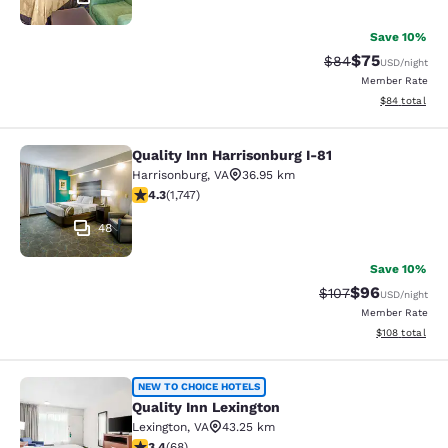
Save 10%
$75
Strikethrough Rat
Discounted ra
$84
USD
/night
Member Rate
View estimate
$84
total
Quality Inn Harrisonburg I-81
Quality Inn Harrisonburg I-81
Harrisonburg
,
VA
36.95 km
4.27 stars rating. Excellent. 1747 reviews
4.3
(
1,747
)
48
Save 10%
$96
Strikethrough Rate
Discounted ra
$107
USD
/night
Member Rate
View estimated
$108
total
Quality Inn Lexington
NEW TO CHOICE HOTELS
Quality Inn Lexington
Lexington
,
VA
43.25 km
3.38 stars rating. Good. 68 reviews
3.4
(
68
)