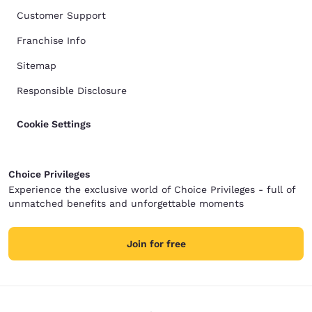
Customer Support
Franchise Info
Sitemap
Responsible Disclosure
Cookie Settings
Choice Privileges
Experience the exclusive world of Choice Privileges - full of
unmatched benefits and unforgettable moments
Join for free