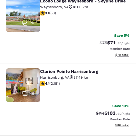
Econo Lodge Waynesboro - Skyline Drive
Econo Lodge Waynesboro - Skyline 
Waynesboro
,
VA
18.06 km
3.11 stars rating. Good. 80 reviews
3.1
(
80
)
26
Save 5%
$71
Strikethrough Rat
Discounted ra
$75
USD
/night
Member Rate
View estimate
$79
total
Clarion Pointe Harrisonburg
Clarion Pointe Harrisonburg
Harrisonburg
,
VA
37.49 km
4.12 stars rating. Very Good. 2181 reviews
4.1
(
2,181
)
46
Save 10%
$103
Strikethrough Rate
Discounted rat
$114
USD
/night
Member Rate
View estimated
$116
total