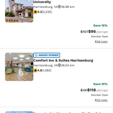
University
Harrisonburg
,
VA
36.98 km
4.28 stars rating. Excellent. 2230 reviews
4.3
(
2,230
)
34
Save 10%
$96
Strikethrough Rate
Discounted ra
$107
USD
/night
Member Rate
View estimated
$108
total
Comfort Inn & Suites Harrisonburg
AWARD WINNER
Comfort Inn & Suites Harrisonburg
Harrisonburg
,
VA
36.54 km
4.57 stars rating. Excellent. 1093 reviews
4.6
(
1,093
)
31
Save 10%
$118
Strikethrough Rate
Discounted rat
$131
USD
/night
Member Rate
View estimated
$132
total