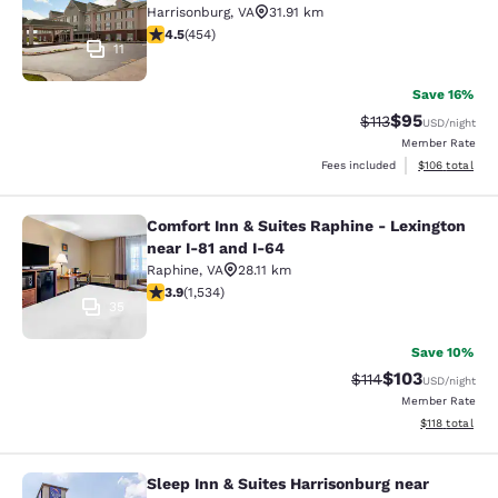
Harrisonburg
,
VA
31.91 km
4.5 stars rating. Excellent. 454 reviews
4.5
(
454
)
11
Save 16%
$95
Strikethrough Rat
Discounted ra
$113
USD
/night
Member Rate
View estimated
Fees included
$106
total
Comfort Inn & Suites Raphine - Lexington
Comfort Inn & Suites Raphine - Lexi
near I-81 and I-64
Raphine
,
VA
28.11 km
3.93 stars rating. Good. 1534 reviews
3.9
(
1,534
)
35
Save 10%
$103
Strikethrough Rate
Discounted rat
$114
USD
/night
Member Rate
View estimated
$118
total
Sleep Inn & Suites Harrisonburg near
Sleep Inn & Suites Harrisonburg nea