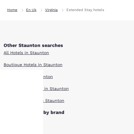
Home
En Uk
Virginia
Extended Stay hotels
Other Staunton searches
All Hotels in Staunton
Boutique Hotels in Staunton
Hotel Deals in Staunton
Pet Friendly Hotels in Staunton
Your
Top Rated Hotels in Staunton
privacy is
Staunton hotels by brand
important
Clarion Hotels
to us.
Comfort Inn Hotels