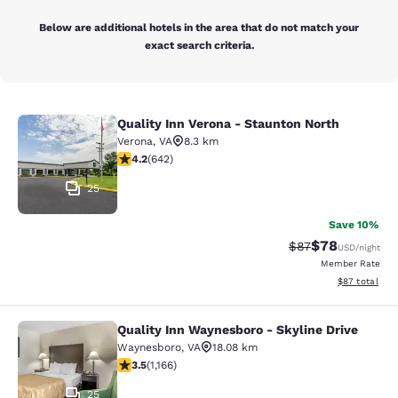
Below are additional hotels in the area that do not match your
exact search criteria.
Quality Inn Verona - Staunton North
Quality Inn Verona - Staunton North
Verona
,
VA
8.3 km
4.24 stars rating. Excellent. 642 reviews
4.2
(
642
)
25
Save 10%
$78
Strikethrough Rat
Discounted ra
$87
USD
/night
Member Rate
View estimate
$87
total
Quality Inn Waynesboro - Skyline Drive
Quality Inn Waynesboro - Skyline Dr
Waynesboro
,
VA
18.08 km
3.49 stars rating. Good. 1166 reviews
3.5
(
1,166
)
25