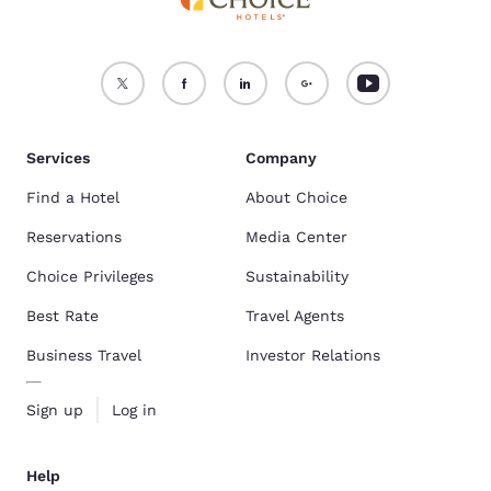
Services
Company
Find a Hotel
About Choice
Reservations
Media Center
Choice Privileges
Sustainability
Best Rate
Travel Agents
Business Travel
Investor Relations
Sign up
Log in
Help