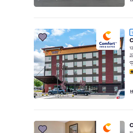
C
1
3
4
H
C
1