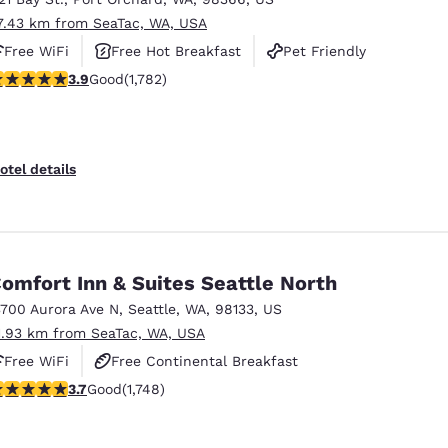
7.43 km from SeaTac, WA, USA
Free WiFi
Free Hot Breakfast
Pet Friendly
.94 stars rating. Good. 1782 reviews
3.9
Good
(1,782)
otel details
omfort Inn & Suites Seattle North
3700 Aurora Ave N
,
Seattle
,
WA
,
98133
,
US
1.93 km from SeaTac, WA, USA
Free WiFi
Free Continental Breakfast
.74 stars rating. Good. 1748 reviews
3.7
Good
(1,748)
Free Hot Breakfast