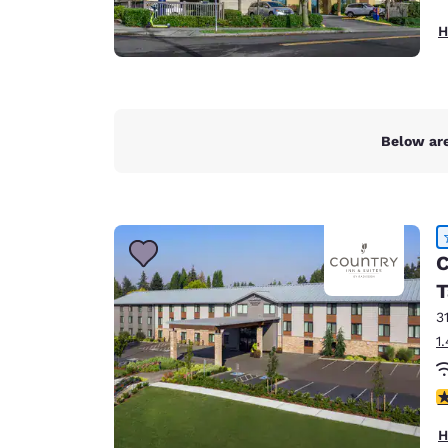
H
Below are
C
T
3
1
4
H