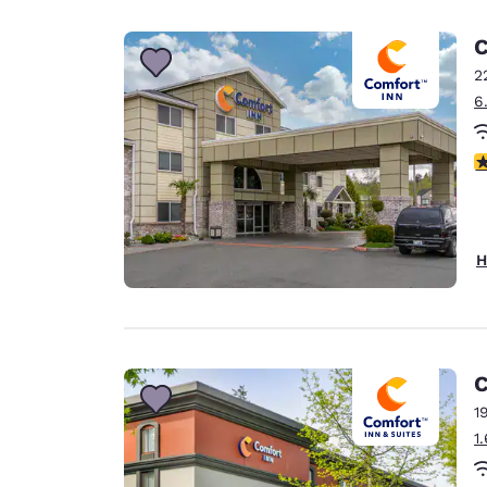
Canada
Français
C
Europe
2
6
Deutschla
Deutsch
4
Spain
English
Ireland
H
English
United Ki
English
Asia-Pac
C
1
Australia
1
English