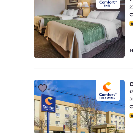
2
3
H
C
1
3
3