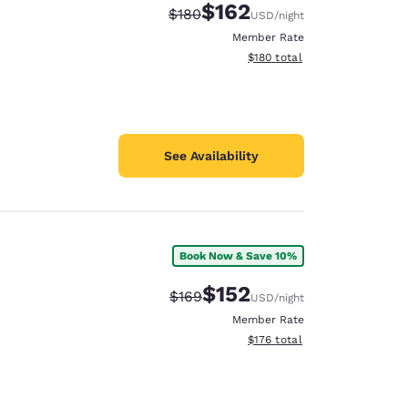
$162
Strikethrough Rate:
Discounted rate:
$180
USD
/night
Member Rate
View estimated total details
$180
total
See Availability
Book Now & Save 10%
$152
Strikethrough Rate:
Discounted rate:
$169
USD
/night
Member Rate
View estimated total details
$176
total