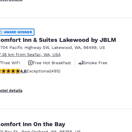
AWARD WINNER
omfort Inn & Suites Lakewood by JBLM
2704 Pacific Highway SW
,
Lakewood
,
WA
,
98499
,
US
7.38 km from SeaTac, WA, USA
Free WiFi
Free Hot Breakfast
Smoke Free
.61 stars rating. Exceptional. 495 reviews
4.6
Exceptional
(495)
otel details
omfort Inn On the Bay
121 Bay St.
,
Port Orchard
,
WA
,
98366
,
US