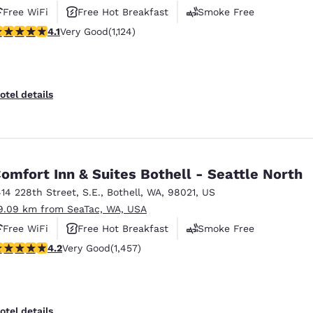
Free WiFi
Free Hot Breakfast
Smoke Free
.14 stars rating. Very Good. 1124 reviews
4.1
Very Good
(1,124)
otel details
omfort Inn & Suites Bothell - Seattle North
414 228th Street, S.E.
,
Bothell
,
WA
,
98021
,
US
9.09 km from SeaTac, WA, USA
Free WiFi
Free Hot Breakfast
Smoke Free
.17 stars rating. Very Good. 1457 reviews
4.2
Very Good
(1,457)
otel details