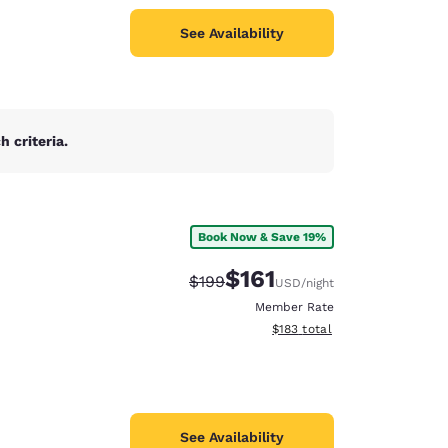
See Availability
 criteria.
Book Now & Save 19%
$161
Strikethrough Rate:
Discounted rate:
$199
USD
/night
Member Rate
View estimated total details
$183
total
See Availability