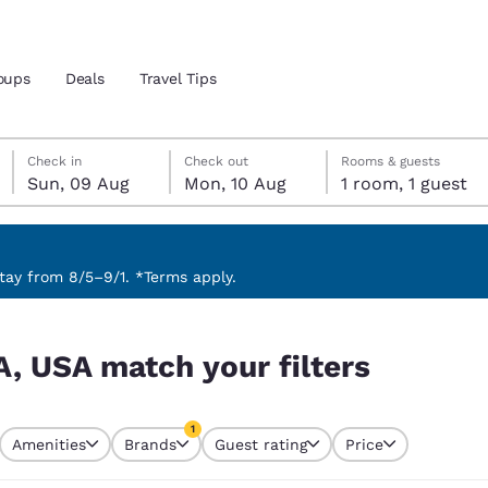
oups
Deals
Travel Tips
Sunday, 9 August
Monday, 10 August
Monday, 10 August check-out date selected
Sunday, 9 August check-in date selected
Check in
Check out
Rooms & guests
Sun, 09 Aug
Mon, 10 Aug
1 room, 1 guest
and location
ngdom
 preferred language
ay from 8/5–9/1. *Terms apply.
s
tes
Estados Unidos
América Lat
A, USA match your filters
Español
Español
atina
Latin America
Canada
1
English
English
Amenities
Brands
Guest rating
Price
currently selected
1 filter currently selected