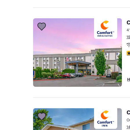
C
4
1
4
H
C
O
1