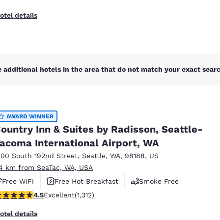
otel details
 additional hotels in the area that do not match your exact search
AWARD WINNER
ountry Inn & Suites by Radisson, Seattle-
acoma International Airport, WA
100 South 192nd Street
,
Seattle
,
WA
,
98188
,
US
.4 km from SeaTac, WA, USA
Free WiFi
Free Hot Breakfast
Smoke Free
.45 stars rating. Excellent. 1312 reviews
4.5
Excellent
(1,312)
otel details