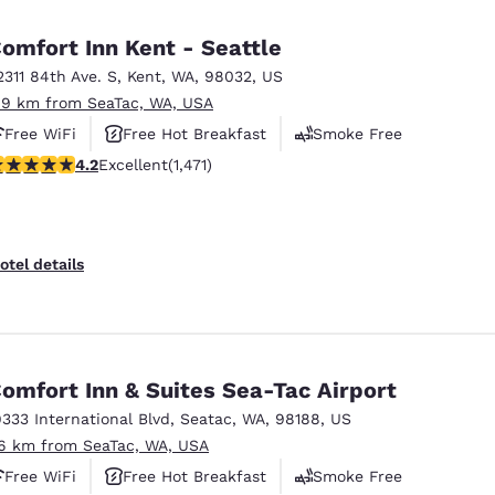
México
Mexico
Español
English
omfort Inn Kent - Seattle
2311 84th Ave. S
,
Kent
,
WA
,
98032
,
US
.9 km from SeaTac, WA, USA
nd
Germany
España
English
Español
Free WiFi
Free Hot Breakfast
Smoke Free
.22 stars rating. Excellent. 1471 reviews
4.2
Excellent
(1,471)
France
France
Français
English
Italia
Italy
otel details
Italiano
English
ngdom
omfort Inn & Suites Sea-Tac Airport
9333 International Blvd
,
Seatac
,
WA
,
98188
,
US
India
New Zealan
.6 km from SeaTac, WA, USA
English
English
Free WiFi
Free Hot Breakfast
Smoke Free