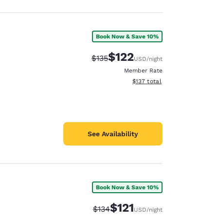
Book Now & Save 10%
$122
Strikethrough Rate:
Discounted rate:
$135
USD
/night
Member Rate
View estimated total details
$137
total
See Availability
Book Now & Save 10%
$121
Strikethrough Rate:
Discounted rate:
$134
USD
/night