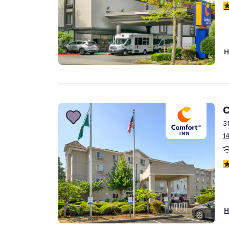
3
H
C
3
1
3
H