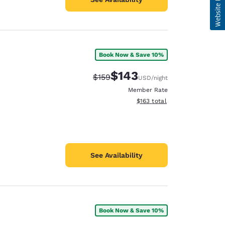
Book Now & Save 10%
$143
Strikethrough Rate:
Discounted rate:
$159
USD
/night
Member Rate
View estimated total details
$163
total
See Availability
Book Now & Save 10%