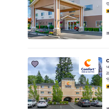
4
H
C
1
3
4
H