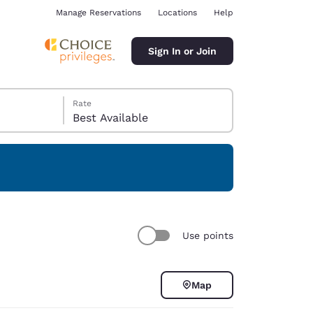
Manage Reservations
Locations
Help
Sign In or Join
Rate
Best Available
ina
Use points
Map