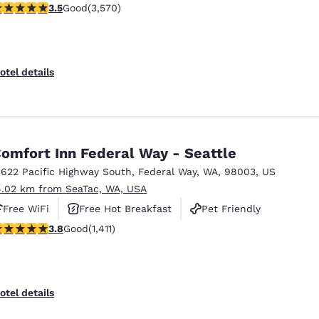
.53 stars rating. Good. 3570 reviews
3.5
Good
(3,570)
otel details
omfort Inn Federal Way - Seattle
1622 Pacific Highway South
,
Federal Way
,
WA
,
98003
,
US
4.02 km from SeaTac, WA, USA
Free WiFi
Free Hot Breakfast
Pet Friendly
.77 stars rating. Good. 1411 reviews
3.8
Good
(1,411)
otel details