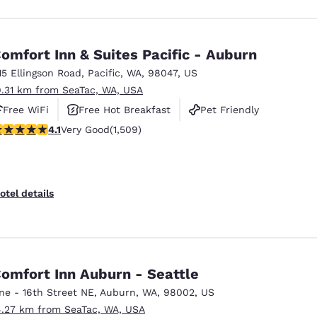
omfort Inn & Suites Pacific - Auburn
15 Ellingson Road
,
Pacific
,
WA
,
98047
,
US
9.31 km from SeaTac, WA, USA
Free WiFi
Free Hot Breakfast
Pet Friendly
.09 stars rating. Very Good. 1509 reviews
4.1
Very Good
(1,509)
otel details
omfort Inn Auburn - Seattle
ne - 16th Street NE
,
Auburn
,
WA
,
98002
,
US
4.27 km from SeaTac, WA, USA