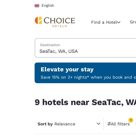
Loading complete
Skip To Main Content
English
Gr
Find a Hotel
Search Hotels
Destination
Current region 
United Ki
English
Elevate your stay
Select your
Save 15% on 2+ nights* when you book and st
Americas
9 hotels near SeaTac, WA, USA match your filter
United Sta
9 hotels near SeaTac, W
English
América L
1
Português
Sort by
Relevance
All filters
1 filter 