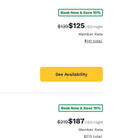
Book Now & Save 10%
$125
Strikethrough Rate:
Discounted rate:
$139
USD
/night
Member Rate
View estimated total details
$141
total
See Availability
Book Now & Save 15%
d
$187
Strikethrough Rate:
Discounted rate:
$219
USD
/night
Member Rate
View estimated total details
$213
total