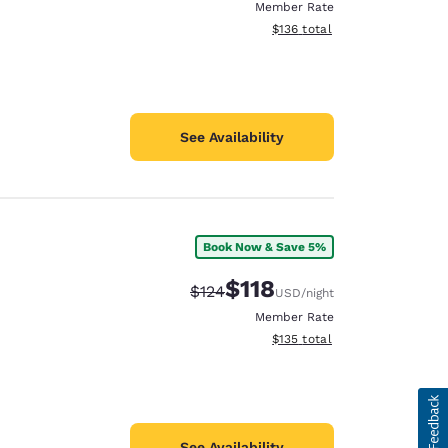
Member Rate
View estimated total details
$136
total
See Availability
Book Now & Save 5%
$118
Strikethrough Rate:
Discounted rate:
$124
USD
/night
Member Rate
View estimated total details
$135
total
See Availability