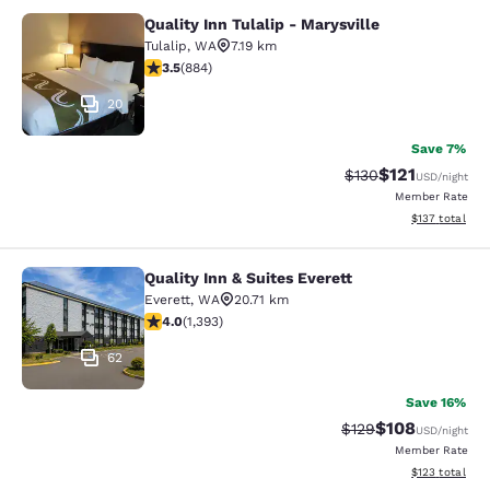
Quality Inn Tulalip - Marysville
Quality Inn Tulalip - Marysville
Tulalip
,
WA
7.19 km
3.53 stars rating. Good. 884 reviews
3.5
(
884
)
20
Save 7%
$121
Strikethrough Rate
Discounted rat
$130
USD
/night
Member Rate
View estimated
$137
total
Quality Inn & Suites Everett
Quality Inn & Suites Everett
Everett
,
WA
20.71 km
3.98 stars rating. Good. 1393 reviews
4.0
(
1,393
)
62
Save 16%
$108
Strikethrough Rate:
Discounted rat
$129
USD
/night
Member Rate
View estimated
$123
total