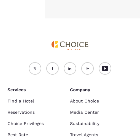
Services
Company
Find a Hotel
About Choice
Reservations
Media Center
Choice Privileges
Sustainability
Best Rate
Travel Agents