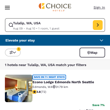
Loading complete
Skip To Main Content
Sign In
Tulalip, WA, USA
Modify search for Tulalip, WA, USA. Check in date Aug 09, Check out da
Aug 09 - Aug 10
•
1 room, 1 guest
Elevate your stay
1
Map
Sort and Filter
1 filter currently selected
1 hotels near Tulalip, WA, USA match your filters
Econo Lodge Edmonds North Seattl
SAVE ON 7+ NIGHT STAYS
Econo Lodge Edmonds North Seattle
Edmonds
,
WA
31.79 km
3.82 stars rating. Good. 72 reviews
3.8
(
72
)
34
Save 7%