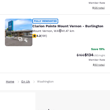
Member Rate
View estimated
$135
total
Clarion Pointe Mount Vernon - Burli
FULLY RENOVATED
Clarion Pointe Mount Vernon - Burlington
Mount Vernon
,
WA
41.47 km
4.23 stars rating. Excellent. 191 reviews
4.2
(
191
)
47
Save 19%
$134
Strikethrough Rate:
Discounted rat
$166
USD
/night
Member Rate
View estimated
$151
total
Home
En Uk
Washington