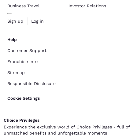
Business Travel
Investor Relations
Sign up
Log in
Help
Customer Support
Franchise Info
Sitemap
Responsible Disclosure
Cookie Settings
Choice Privileges
Experience the exclusive world of Choice Privileges - full of
unmatched benefits and unforgettable moments