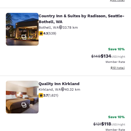
Country Inn & Suites by Radisson, Seattle-
Country Inn & Suites by Radisson, S
Bothell, WA
Bothell
,
WA
33.78 km
4.09 stars rating. Very Good. 539 reviews
4.1
(
539
)
42
Save 10%
$134
Strikethrough Rate:
Discounted rat
$149
USD
/night
Member Rate
View estimated
$151
total
Quality Inn Kirkland
Quality Inn Kirkland
Kirkland
,
WA
40.32 km
3.69 stars rating. Good. 1621 reviews
3.7
(
1,621
)
26
Save 10%
$118
Strikethrough Rate
Discounted rat
$131
USD
/night
Member Rate