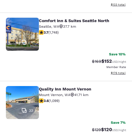
View estimated
$133
total
Comfort Inn & Suites Seattle North
Comfort Inn & Suites Seattle North
Seattle
,
WA
37.7 km
3.74 stars rating. Good. 1748 reviews
3.7
(
1,748
)
26
Save 10%
$152
Strikethrough Rate:
Discounted rat
$169
USD
/night
Member Rate
View estimated
$176
total
Quality Inn Mount Vernon
Quality Inn Mount Vernon
Mount Vernon
,
WA
41.71 km
3.6 stars rating. Good. 1099 reviews
3.6
(
1,099
)
33
Save 7%
$120
Strikethrough Rate:
Discounted rat
$129
USD
/night