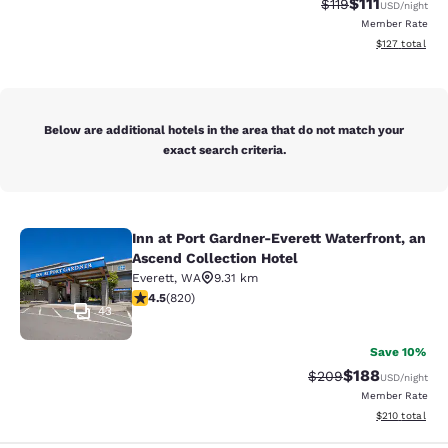
$111
Strikethrough Rate
Discounted ra
$119
USD
/night
Member Rate
View estimated
$127
total
Below are additional hotels in the area that do not match your
exact search criteria.
Inn at Port Gardner-Everett Waterfront, an
Inn at Port Gardner-Everett Waterfr
Ascend Collection Hotel
Everett
,
WA
9.31 km
4.49 stars rating. Excellent. 820 reviews
4.5
(
820
)
43
Save 10%
$188
Strikethrough Rate:
Discounted rat
$209
USD
/night
Member Rate
View estimated
$210
total