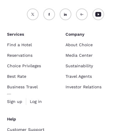
Services
Company
Find a Hotel
About Choice
Reservations
Media Center
Choice Privileges
Sustainability
Best Rate
Travel Agents
Business Travel
Investor Relations
Sign up
Log in
Help
Customer Support