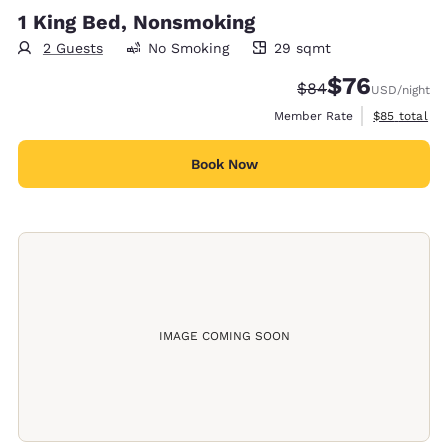
1 King Bed, Nonsmoking
2 Guests
No Smoking
29 sqmt
29 square meters
$76
Strikethrough Rate
Discounted rat
$84
USD
/night
View estimat
Member Rate
$85
total
Book Now
IMAGE COMING SOON