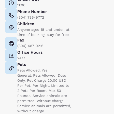
11:00
Phone Number
(304) 736-9772
Children
Anyone aged 18 and under, at
time of booking, stay for free
Fax
(304) 487-0216
Office Hours
24/7
Pets
Pets Allowed: Yes
General: Pets Allowed. Dogs
Only. Pet Charge 20.00 USD
Per Pet, Per Night. Limited to
2 Pets Per Room. Max 50
Pounds. Service animals are
permitted, without charge.
Service animals are permitted,
without charge.