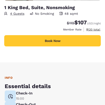
1 King Bed, Suite, Nonsmoking
4 Guests
No Smoking
48 sqmt
48 square meters
$107
Strikethrough Rate:
Discounted rate:
$119
USD
/night
View estimate
Member Rate
$120
total
Book Now
INFO
Essential details
Check-In
15:00
Check-Out