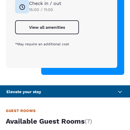
Check in / out
15:00 / 11:00
View all amenities
*May require an additional cost
Elevate your stay
GUEST ROOMS
Available Guest Rooms
(7)