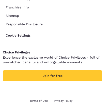
Franchise Info
Sitemap
Responsible Disclosure
Cookie Settings
Choice Privileges
Experience the exclusive world of Choice Privileges - full of
unmatched benefits and unforgettable moments
Join for free
Terms of Use
Privacy Policy