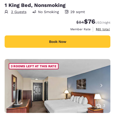
1 King Bed, Nonsmoking
2 Guests
No Smoking
29 sqmt
29 square meters
$76
Strikethrough Rate
Discounted rat
$84
USD
/night
View estimat
Member Rate
$85
total
Book Now
3 ROOMS LEFT AT THIS RATE
3