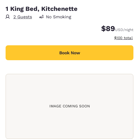
1 King Bed, Kitchenette
2 Guests
No Smoking
$89
USD
/night
View estimate
$100
total
Book Now
IMAGE COMING SOON