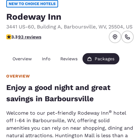
NEW TO CHOICE HOTELS
Rodeway Inn
3441 US-60
,
Building A
,
Barboursville
,
WV
,
25504
,
US
3.33 stars rating. Good.
3.3
93 reviews
Overview
Info
Reviews
Packages
OVERVIEW
Enjoy a good night and great
savings in Barboursville
®
Welcome to our pet-friendly Rodeway Inn
hotel
off I-64 in Barboursville, WV, offering solid
amenities you can rely on near shopping, dining and
natural attractions. Huntington Mall is less than a