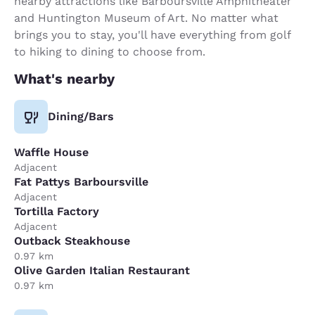
nearby attractions like Barboursville Amphitheater
and Huntington Museum of Art. No matter what
brings you to stay, you'll have everything from golf
to hiking to dining to choose from.
What's nearby
Dining/Bars
Waffle House
Adjacent
Fat Pattys Barboursville
Adjacent
Tortilla Factory
Adjacent
Outback Steakhouse
0.97 km
Olive Garden Italian Restaurant
0.97 km