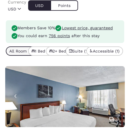
Currency
USD
Points
USD
Members Save 10%
Lowest price, guaranteed
You could earn
756 points
after this stay
All Room Types (7)
1 Bed (5)
2+ Beds (2)
Suite (1)
Accessible (1)
3