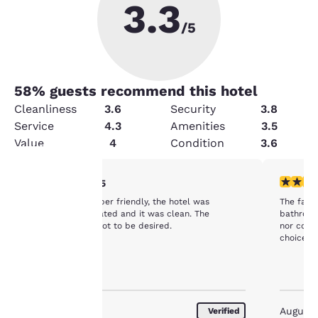
3.3
/5
58
% guests recommend this hotel
Cleanliness
3.6
Security
3.8
Service
4.3
Amenities
3.5
Value
4
Condition
3.6
4 stars rating. Very Good. 1 review
3 stars ra
4/5
Your
The staff was super friendly, the hotel was
The facility was
conveniently located and it was clean. The
bathroom except 
breakfast left a lot to be desired.
nor coffee or tea
privacy is
choice fo
important
to us.
August 2026
August
Verified