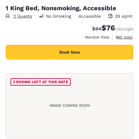
1 King Bed, Nonsmoking, Accessible
2 Guests
No Smoking
Accessible
29 sqmt
29 square meters
$76
Strikethrough Rate
Discounted rat
$84
USD
/night
View estimat
Member Rate
$85
total
Book Now
2 ROOMS LEFT AT THIS RATE
IMAGE COMING SOON