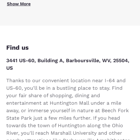
Show More
Find us
3441 US-60, Building A, Barboursville, WV, 25504,
US
Thanks to our convenient location near I-64 and
US-60, you'll be in a bustling place to stay. Find
your fair share of shopping, dining and
entertainment at Huntington Mall under a mile
away, or immerse yourself in nature at Beech Fork
State Park just a few miles further. If you head
towards the town of Huntington along the Ohio
River, you'll reach Marshall University and other