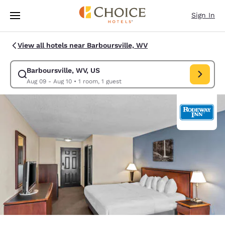
Loading complete
Skip To Main Content
Sign In
View all hotels near Barboursville, WV
Barboursville, WV, US
Modify search for Barboursville, WV, US. Check in date Aug 09, Check o
Aug 09 - Aug 10
•
1 room, 1 guest