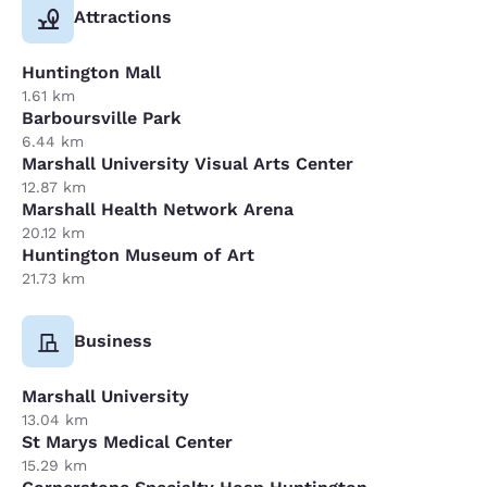
Attractions
Huntington Mall
1.61 km
Barboursville Park
6.44 km
Marshall University Visual Arts Center
12.87 km
Marshall Health Network Arena
20.12 km
Huntington Museum of Art
21.73 km
Business
Marshall University
13.04 km
St Marys Medical Center
15.29 km