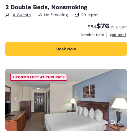
2 Double Beds, Nonsmoking
4 Guests
No Smoking
29 sqmt
29 square meters
$76
Strikethrough Rate
Discounted rat
$84
USD
/night
View estimat
Member Rate
$85
total
Book Now
2 ROOMS LEFT AT THIS RATE
4