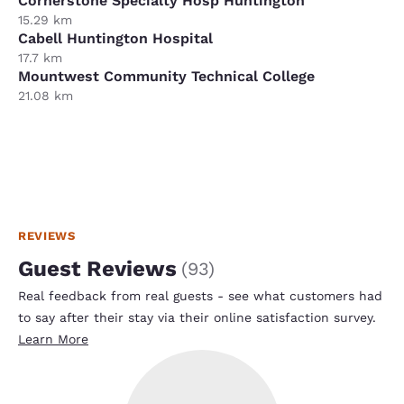
Cornerstone Specialty Hosp Huntington
15.29 km
Cabell Huntington Hospital
17.7 km
Mountwest Community Technical College
21.08 km
REVIEWS
Guest Reviews
(
93
)
Real feedback from real guests - see what customers had
to say after their stay via their online satisfaction survey.
Learn More