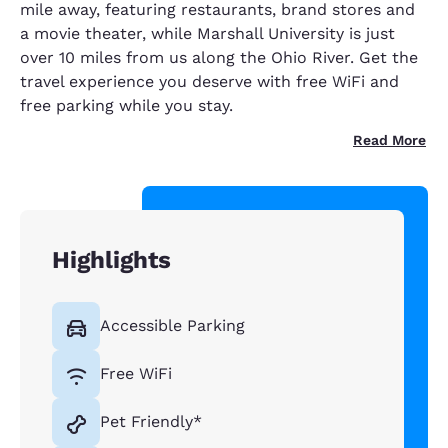
mile away, featuring restaurants, brand stores and
a movie theater, while Marshall University is just
over 10 miles from us along the Ohio River. Get the
travel experience you deserve with free WiFi and
free parking while you stay.
Read More
Highlights
Accessible Parking
Free WiFi
Pet Friendly*