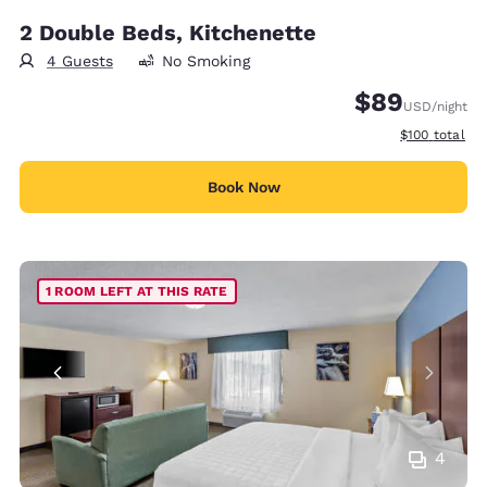
2 Double Beds, Kitchenette
4 Guests
No Smoking
$89
USD
/night
View estimate
$100
total
Book Now
1 ROOM LEFT AT THIS RATE
4