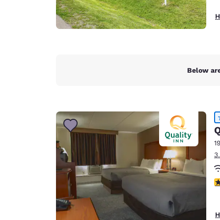
H
Below are
Q
1
3
4
H