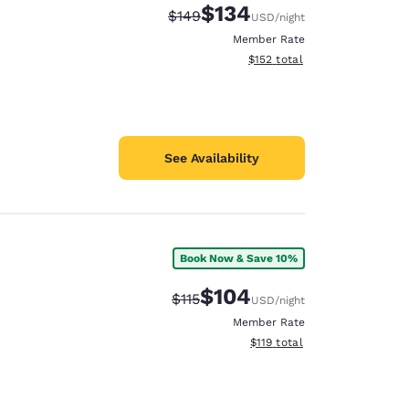
$134
Strikethrough Rate:
Discounted rate:
$149
USD
/night
Member Rate
View estimated total details
$152
total
See Availability
Book Now & Save 10%
$104
Strikethrough Rate:
Discounted rate:
$115
USD
/night
Member Rate
View estimated total details
$119
total
d