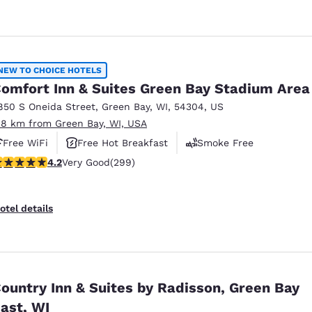
NEW TO CHOICE HOTELS
omfort Inn & Suites Green Bay Stadium Area
850 S Oneida Street
,
Green Bay
,
WI
,
54304
,
US
.8 km from Green Bay, WI, USA
Free WiFi
Free Hot Breakfast
Smoke Free
.19 stars rating. Very Good. 299 reviews
4.2
Very Good
(299)
otel details
ountry Inn & Suites by Radisson, Green Bay
ast, WI