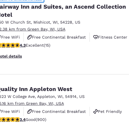
airway Inn and Suites, an Ascend Collection
otel
50 W Church St
,
Mishicot
,
WI
,
54228
,
US
2.38 km from Green Bay, WI, USA
Free WiFi
Free Continental Breakfast
Fitness Center
.27 stars rating. Excellent. 15 reviews
4.3
Excellent
(15)
otel details
uality Inn Appleton West
623 W College Ave
,
Appleton
,
WI
,
54914
,
US
5.16 km from Green Bay, WI, USA
Free WiFi
Free Continental Breakfast
Pet Friendly
.41 stars rating. Good. 900 reviews
3.4
Good
(900)