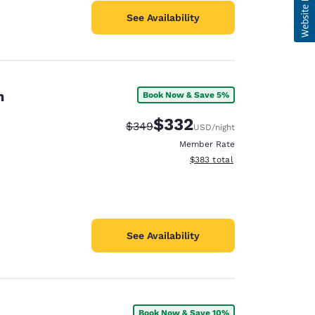
See Availability
on
Book Now & Save 5%
$332
Strikethrough Rate:
Discounted rate:
$349
USD
/night
Member Rate
View estimated total details
$383
total
See Availability
Book Now & Save 10%