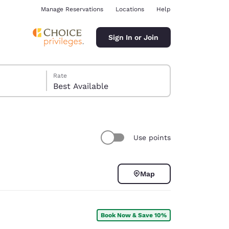
Manage Reservations
Locations
Help
Sign In or Join
Rate
Best Available
Use points
ina
Map
Book Now & Save 10%