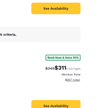
See Availability
 criteria.
Book Now & Save 10%
$311
Strikethrough Rate:
Discounted rate:
$345
USD
/night
Member Rate
View estimated total details
$357
total
See Availability