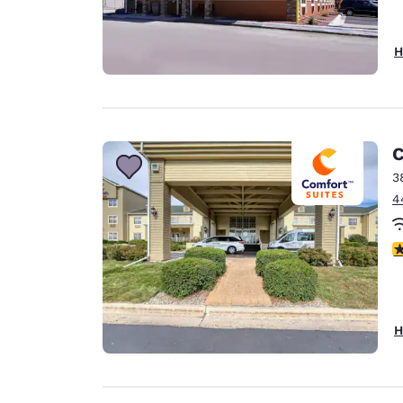
H
C
3
4
4
H