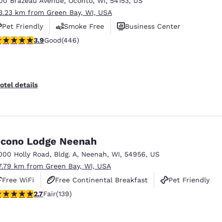
00 Brazeau Avenue
,
Oconto
,
WI
,
54153
,
US
México
Mexico
Español
English
3.23 km from Green Bay, WI, USA
Pet Friendly
Smoke Free
Business Center
.91 stars rating. Good. 446 reviews
3.9
Good
(446)
nd
Germany
España
English
Español
France
France
otel details
Français
English
Italia
Italy
Italiano
English
cono Lodge Neenah
ngdom
000 Holly Road
,
Bldg. A
,
Neenah
,
WI
,
54956
,
US
7.79 km from Green Bay, WI, USA
Free WiFi
Free Continental Breakfast
Pet Friendly
India
New Zealan
.68 stars rating. Fair. 139 reviews
2.7
Fair
(139)
English
English