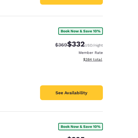
Book Now & Save 10%
$332
Strikethrough Rate:
Discounted rate:
$369
USD
/night
Member Rate
View estimated total details
$384
total
See Availability
Book Now & Save 10%