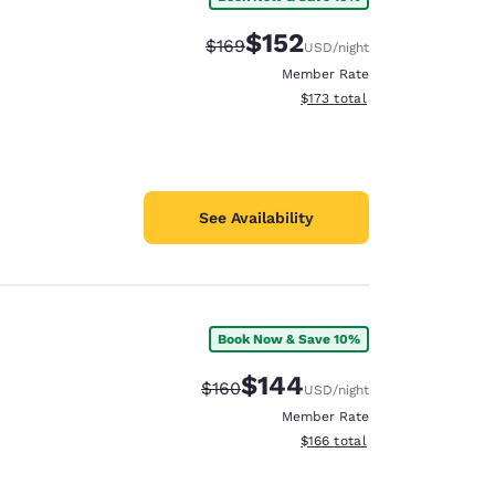
$152
Strikethrough Rate:
Discounted rate:
$169
USD
/night
Member Rate
View estimated total details
$173
total
See Availability
Book Now & Save 10%
$144
Strikethrough Rate:
Discounted rate:
$160
USD
/night
Member Rate
View estimated total details
$166
total