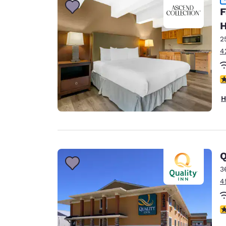
F
H
2
4
4
H
Q
3
4
3