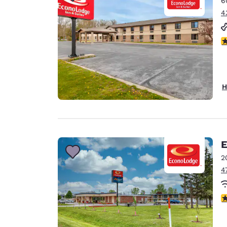
6
Canada
Français
4
Europe
3
Deutschla
Deutsch
Spain
H
English
Ireland
English
E
United Ki
English
2
4
Asia-Pac
Australia
2
English