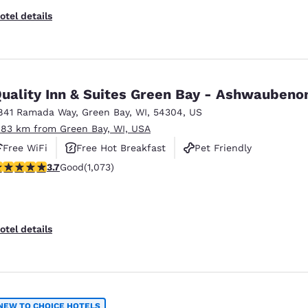
otel details
Quality Inn & Suites Green Bay - Ashwauben
841 Ramada Way
,
Green Bay
,
WI
,
54304
,
US
.83 km from Green Bay, WI, USA
Free WiFi
Free Hot Breakfast
Pet Friendly
.66 stars rating. Good. 1073 reviews
3.7
Good
(1,073)
otel details
NEW TO CHOICE HOTELS