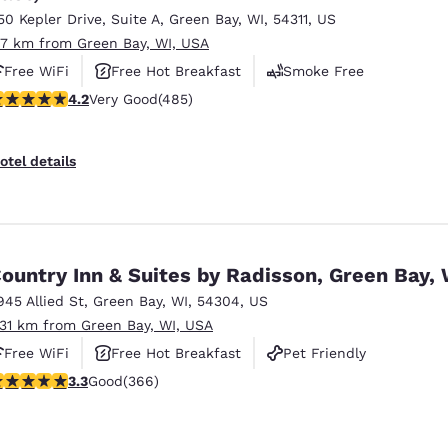
50 Kepler Drive
,
Suite A
,
Green Bay
,
WI
,
54311
,
US
.7 km from Green Bay, WI, USA
Free WiFi
Free Hot Breakfast
Smoke Free
.15 stars rating. Very Good. 485 reviews
4.2
Very Good
(485)
otel details
ountry Inn & Suites by Radisson, Green Bay, 
945 Allied St
,
Green Bay
,
WI
,
54304
,
US
.31 km from Green Bay, WI, USA
Free WiFi
Free Hot Breakfast
Pet Friendly
.28 stars rating. Good. 366 reviews
3.3
Good
(366)