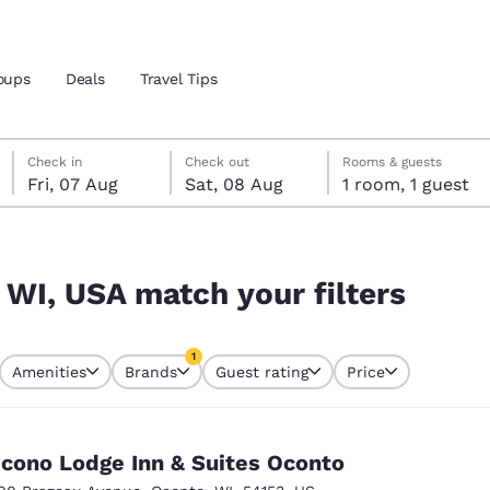
oups
Deals
Travel Tips
Friday, 7 August
Saturday, 8 August
Saturday, 8 August check-out date selected
Friday, 7 August check-in date selected
Check in
Check out
Rooms & guests
Fri, 07 Aug
Sat, 08 Aug
1 room, 1 guest
and location
ngdom
ters
 preferred language
 WI, USA match your filters
tes
Estados Unidos
América Lat
1
Amenities
Brands
Guest rating
Price
Español
Español
currently selected
1 filter currently selected
atina
Latin America
Canada
English
English
cono Lodge Inn & Suites Oconto