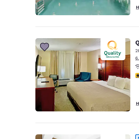
H
2
6
3
H