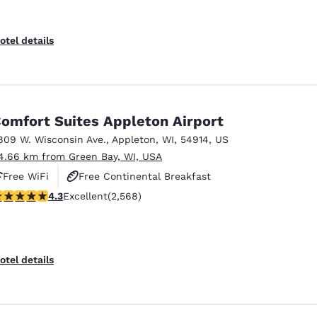
otel details
omfort Suites Appleton Airport
809 W. Wisconsin Ave.
,
Appleton
,
WI
,
54914
,
US
4.66 km from Green Bay, WI, USA
Free WiFi
Free Continental Breakfast
.25 stars rating. Excellent. 2568 reviews
4.3
Excellent
(2,568)
Free Hot Breakfast
otel details