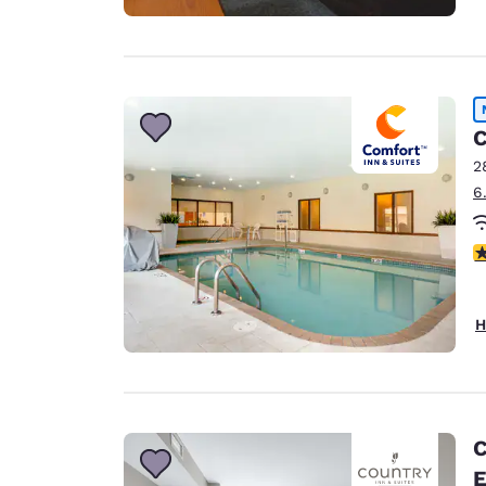
C
2
6
4
H
C
E