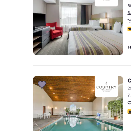
8
6
4
H
C
2
7
3