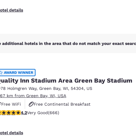
otel details
 additional hotels in the area that do not match your exact search
AWARD WINNER
uality Inn Stadium Area Green Bay Stadium
978 Holmgren Way
,
Green Bay
,
WI
,
54304
,
US
.67 km from Green Bay, WI, USA
Free WiFi
Free Continental Breakfast
.18 stars rating. Very Good. 666 reviews
4.2
Very Good
(666)
Free Hot Breakfast
otel details