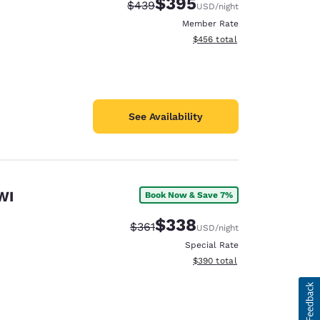
$395
Strikethrough Rate:
Discounted rate:
$439
USD
/night
Member Rate
View estimated total details
$456
total
See Availability
WI
Book Now & Save 7%
$338
Strikethrough Rate:
Discounted rate:
$361
USD
/night
Special Rate
View estimated total details
$390
total