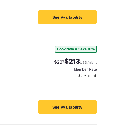
See Availability
Book Now & Save 10%
$213
Strikethrough Rate:
Discounted rate:
$237
USD
/night
Member Rate
View estimated total details
$246
total
See Availability