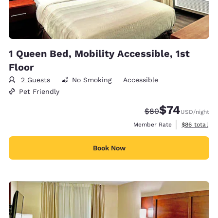
1 Queen Bed, Mobility Accessible, 1st
Floor
2 Guests
No Smoking
Accessible
Pet Friendly
$74
Strikethrough Rate
Discounted rat
$80
USD
/night
View estimat
Member Rate
$86
total
Book Now