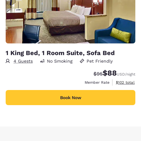
1 King Bed, 1 Room Suite, Sofa Bed
4 Guests
No Smoking
Pet Friendly
$88
Strikethrough Rate
Discounted rate
$95
USD
/night
View estimate
Member Rate
$102
total
Book Now