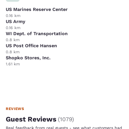
US Marines Reserve Center
0.16 km
US Army
0.16 km
WI Dept. of Transportation
0.8 km
US Post Office Hansen
0.8 km
Shopko Stores, Inc.
1.61 km
REVIEWS
Guest Reviews
(
1079
)
Real feedback from real guests - see what customers had