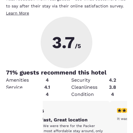
to say after their stay via their online satisfaction survey.
Learn More
3.7
/5
71
% guests recommend this hotel
Amenities
4
Security
4.2
Service
4.1
Cleanliness
3.8
Value
4
Condition
4
5 stars rating. Exceptional. 1 review
5 stars r
5/5
Your
It was a 
Great Breakfast, Great location
privacy is
Great Breakfast. We were there for the Packer
Game, it was the most affordable stay around, only