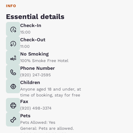
INFO
Essential details
Check-In
15:00
Check-Out
11:00
No Smoking
100% Smoke Free Hotel
Phone Number
(920) 247-2595
Children
Anyone aged 18 and under, at
time of booking, stay for free
Fax
(920) 498-3374
Pets
Pets Allowed: Yes
General: Pets are allowed.