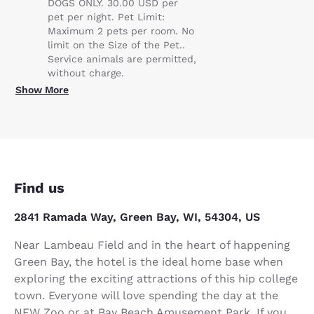
DOGS ONLY. 30.00 USD per
pet per night. Pet Limit:
Maximum 2 pets per room. No
limit on the Size of the Pet..
Service animals are permitted,
without charge.
Show More
Find us
2841 Ramada Way, Green Bay, WI, 54304, US
Near Lambeau Field and in the heart of happening
Green Bay, the hotel is the ideal home base when
exploring the exciting attractions of this hip college
town. Everyone will love spending the day at the
NEW Zoo or at Bay Beach Amusement Park. If you