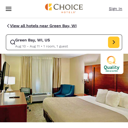
Loading complete
Skip To Main Content
Sign In
View all hotels near Green Bay, WI
Green Bay, WI, US
Modify search for Green Bay, WI, US. Check in date Aug 10, Check out d
Aug 10 - Aug 11
•
1 room, 1 guest