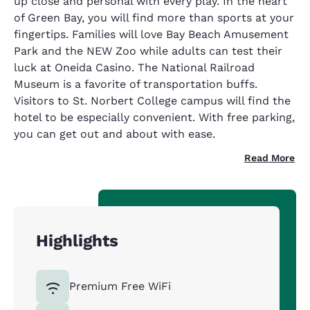
up close and personal with every play. In the heart
of Green Bay, you will find more than sports at your
fingertips. Families will love Bay Beach Amusement
Park and the NEW Zoo while adults can test their
luck at Oneida Casino. The National Railroad
Museum is a favorite of transportation buffs.
Visitors to St. Norbert College campus will find the
hotel to be especially convenient. With free parking,
you can get out and about with ease.
Read More
Highlights
Premium Free WiFi