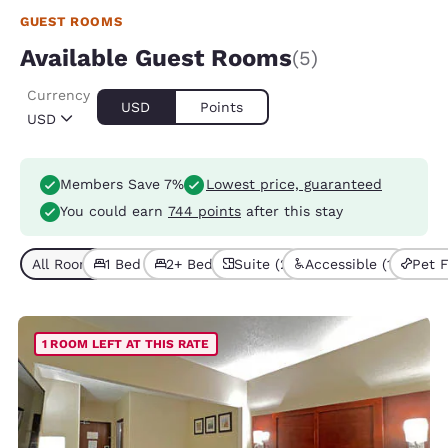
GUEST ROOMS
Available Guest Rooms
(5)
Currency
USD
Points
USD
Members Save 7%
Lowest price, guaranteed
You could earn
744 points
after this stay
All Room Types (5)
1 Bed (4)
2+ Beds (1)
Suite (2)
Accessible (1)
Pet F
1 ROOM LEFT AT THIS RATE