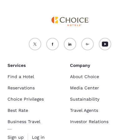
Services
Company
Find a Hotel
About Choice
Reservations
Media Center
Choice Privileges
Sustainability
Best Rate
Travel Agents
Business Travel
Investor Relations
Sign up
Log in