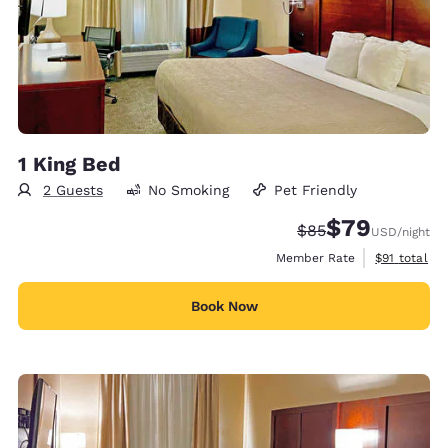
1 King Bed
2 Guests
No Smoking
Pet Friendly
$79
Strikethrough Rate
Discounted rate
$85
USD
/night
View estimat
Member Rate
$91
total
Book Now