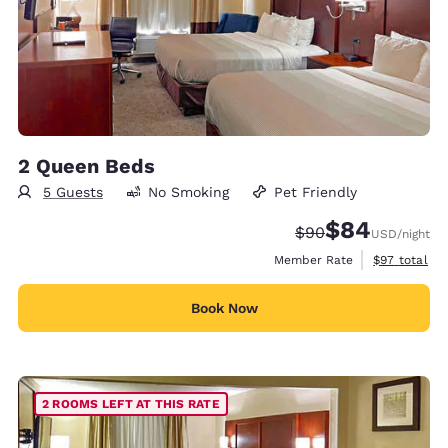
2 Queen Beds
5 Guests
No Smoking
Pet Friendly
$84
Strikethrough Rate
Discounted rate
$90
USD
/night
View estimat
Member Rate
$97
total
Book Now
2 ROOMS LEFT AT THIS RATE