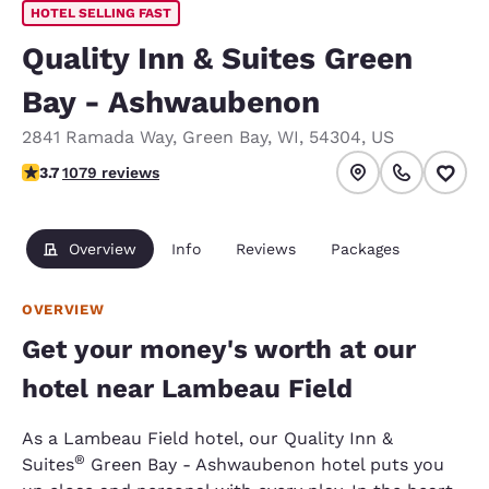
HOTEL SELLING FAST
Quality Inn & Suites Green
Bay - Ashwaubenon
2841 Ramada Way
,
Green Bay
,
WI
,
54304
,
US
3.66 stars rating. Good.
3.7
1079 reviews
Overview
Info
Reviews
Packages
OVERVIEW
Get your money's worth at our
hotel near Lambeau Field
As a Lambeau Field hotel, our Quality Inn &
®
Suites
Green Bay - Ashwaubenon hotel puts you