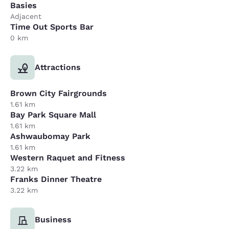
Basies
Adjacent
Time Out Sports Bar
0 km
Attractions
Brown City Fairgrounds
1.61 km
Bay Park Square Mall
1.61 km
Ashwaubomay Park
1.61 km
Western Raquet and Fitness
3.22 km
Franks Dinner Theatre
3.22 km
Business