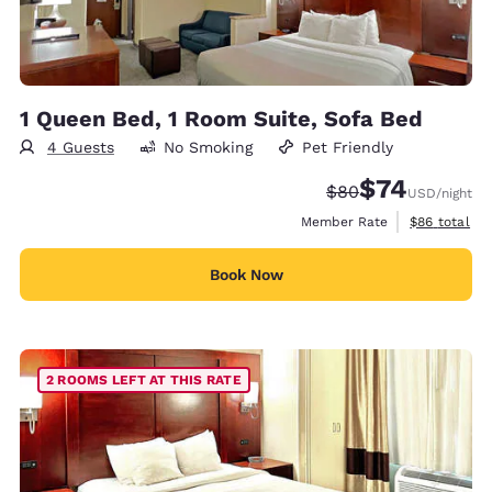
1 Queen Bed, 1 Room Suite, Sofa Bed
4 Guests
No Smoking
Pet Friendly
$74
Strikethrough Rate
Discounted rat
$80
USD
/night
View estimat
Member Rate
$86
total
Book Now
2 ROOMS LEFT AT THIS RATE