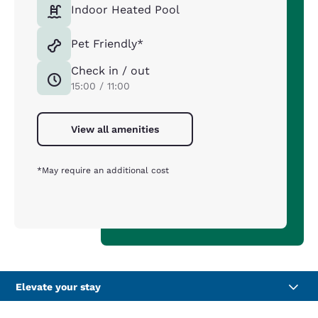
Indoor Heated Pool
Pet Friendly*
Check in / out
15:00 / 11:00
View all amenities
*May require an additional cost
Elevate your stay