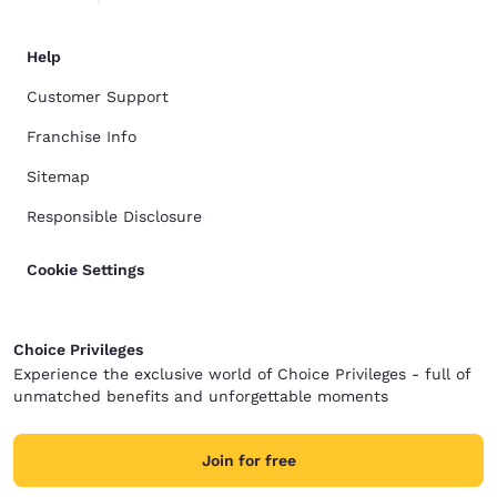
Help
Customer Support
Franchise Info
Sitemap
Responsible Disclosure
Cookie Settings
Choice Privileges
Experience the exclusive world of Choice Privileges - full of
unmatched benefits and unforgettable moments
Join for free