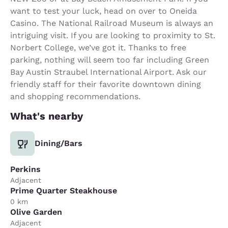
want to test your luck, head on over to Oneida
Casino. The National Railroad Museum is always an
intriguing visit. If you are looking to proximity to St.
Norbert College, we’ve got it. Thanks to free
parking, nothing will seem too far including Green
Bay Austin Straubel International Airport. Ask our
friendly staff for their favorite downtown dining
and shopping recommendations.
What's nearby
Dining/Bars
Perkins
Adjacent
Prime Quarter Steakhouse
0 km
Olive Garden
Adjacent