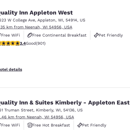
México
Mexico
Español
English
uality Inn Appleton West
623 W College Ave
,
Appleton
,
WI
,
54914
,
US
.35 km from Neenah, WI 54956, USA
nd
Germany
España
English
Español
Free WiFi
Free Continental Breakfast
Pet Friendly
.41 stars rating. Good. 901 reviews
3.4
Good
(901)
France
France
Français
English
Italia
Italy
otel details
Italiano
English
ngdom
uality Inn & Suites Kimberly - Appleton East
61 Truman Street
,
Kimberly
,
WI
,
54136
,
US
India
New Zealan
2.46 km from Neenah, WI 54956, USA
English
English
Free WiFi
Free Hot Breakfast
Pet Friendly