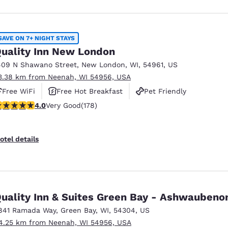
SAVE ON 7+ NIGHT STAYS
uality Inn New London
409 N Shawano Street
,
New London
,
WI
,
54961
,
US
3.38 km from Neenah, WI 54956, USA
Free WiFi
Free Hot Breakfast
Pet Friendly
.03 stars rating. Very Good. 178 reviews
4.0
Very Good
(178)
otel details
Quality Inn & Suites Green Bay - Ashwauben
841 Ramada Way
,
Green Bay
,
WI
,
54304
,
US
4.25 km from Neenah, WI 54956, USA