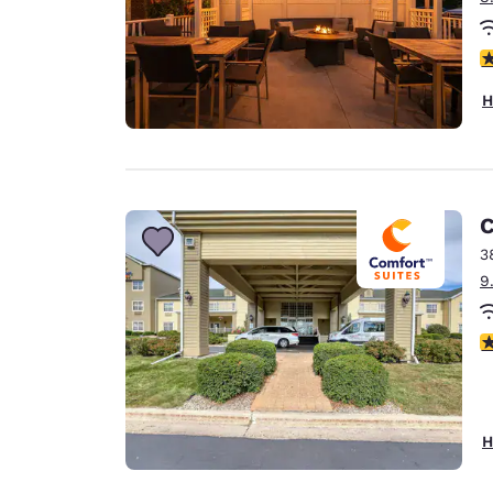
3
H
C
3
9
4
H