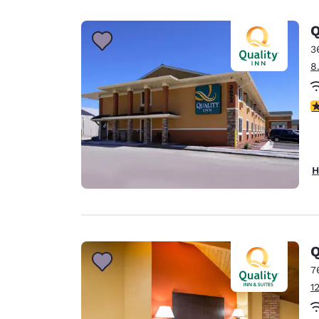
Canada
Français
Q
Europe
3
8
Deutschla
Deutsch
3
Spain
English
Ireland
H
English
United Ki
English
Asia-Pac
Q
7
Australia
1
English