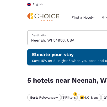
Loading complete
Skip To Main Content
English
Gr
Find a Hotel
Search Hotels
Destination
Current region 
United Ki
English
Elevate your stay
Select your
Save 15% on 2+ nights* when you book and st
Americas
5 hotels near Neenah, WI 54956, USA match your
United Sta
5 hotels near Neenah, W
English
América L
1
Português
Sort:
Relevance
Filters
4.0 & up
1 filter currently selec