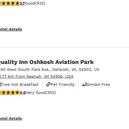
.74 stars rating. Good. 922 reviews
3.7
Good
(922)
otel details
uality Inn Oshkosh Aviation Park
495 West South Park Ave.
,
Oshkosh
,
WI
,
54902
,
US
2.77 km from Neenah, WI 54956, USA
Free Hot Breakfast
Pet Friendly
Smoke Free
.01 stars rating. Very Good. 305 reviews
4.0
Very Good
(305)
otel details