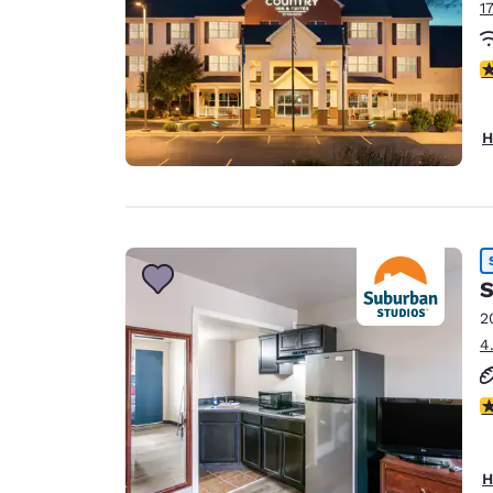
1
3
H
S
2
4
2.
H