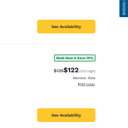
See Availability
Book Now & Save 10%
$122
Strikethrough Rate:
Discounted rate:
$135
USD
/night
Member Rate
View estimated total details
$140
total
See Availability