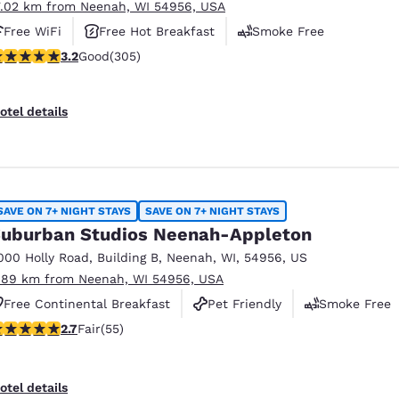
7.02 km from Neenah, WI 54956, USA
Free WiFi
Free Hot Breakfast
Smoke Free
.24 stars rating. Good. 305 reviews
3.2
Good
(305)
otel details
SAVE ON 7+ NIGHT STAYS
SAVE ON 7+ NIGHT STAYS
uburban Studios Neenah-Appleton
000 Holly Road
,
Building B
,
Neenah
,
WI
,
54956
,
US
.89 km from Neenah, WI 54956, USA
Free Continental Breakfast
Pet Friendly
Smoke Free
71 stars rating. Fair. 55 reviews
2.7
Fair
(55)
otel details