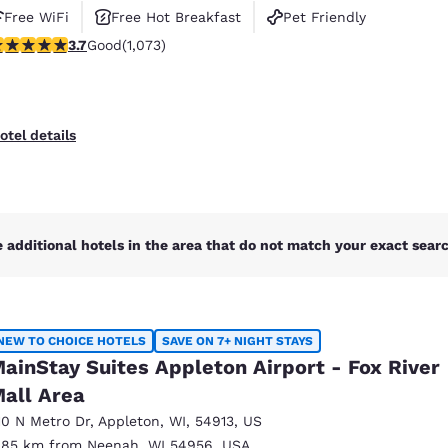
Free WiFi
Free Hot Breakfast
Pet Friendly
.66 stars rating. Good. 1073 reviews
3.7
Good
(1,073)
otel details
 additional hotels in the area that do not match your exact search
NEW TO CHOICE HOTELS
SAVE ON 7+ NIGHT STAYS
ainStay Suites Appleton Airport - Fox River
all Area
10 N Metro Dr
,
Appleton
,
WI
,
54913
,
US
.85 km from Neenah, WI 54956, USA