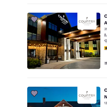
C
A
3
8
3
H
C
N
1