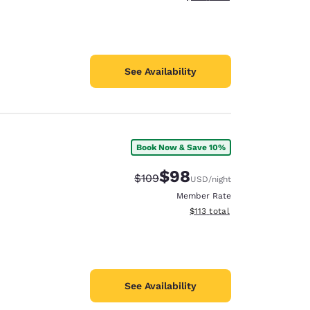
See Availability
Book Now & Save 10%
$98
Strikethrough Rate:
Discounted rate:
$109
USD
/night
Member Rate
View estimated total details
$113
total
See Availability