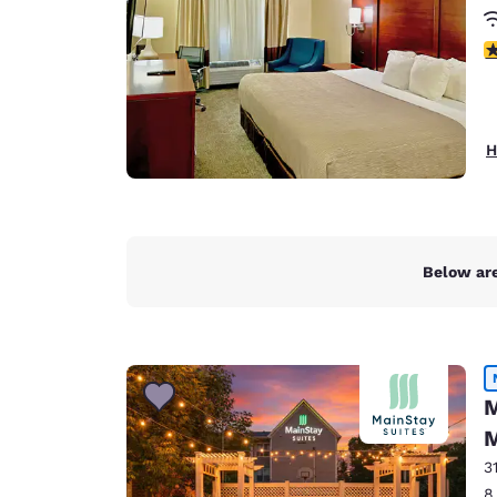
3
H
Below are
M
M
3
8