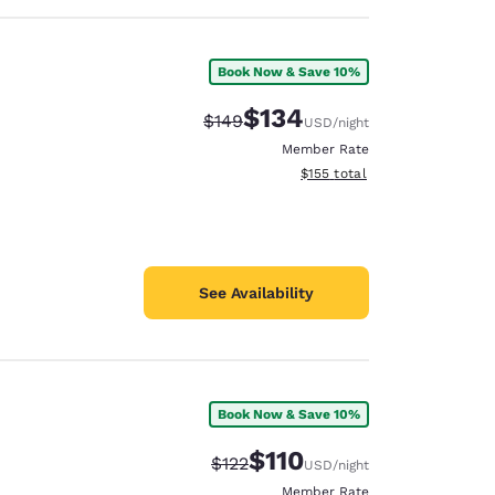
Book Now & Save 10%
$134
Strikethrough Rate:
Discounted rate:
$149
USD
/night
Member Rate
View estimated total details
$155
total
See Availability
Book Now & Save 10%
$110
Strikethrough Rate:
Discounted rate:
$122
USD
/night
Member Rate