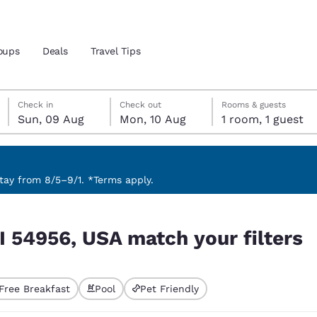
oups
Deals
Travel Tips
Sunday, 9 August
Monday, 10 August
Monday, 10 August check-out date selected
Sunday, 9 August check-in date selected
Check in
Check out
Rooms & guests
Sun, 09 Aug
Mon, 10 Aug
1 room, 1 guest
and location
ngdom
 preferred language
ay from 8/5–9/1. *Terms apply.
 filters
tes
Estados Unidos
América Lat
I 54956, USA match your filters
Español
Español
atina
Latin America
Canada
English
English
Free Breakfast
Pool
Pet Friendly
ted