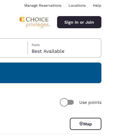
Manage Reservations
Locations
Help
Sign In or Join
Rate
Best Available
ina
Use points
Map