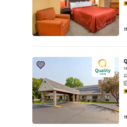
3
H
Q
1
2
4
H