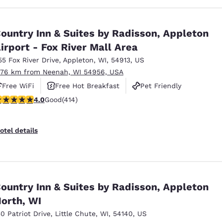
ountry Inn & Suites by Radisson, Appleton
irport - Fox River Mall Area
55 Fox River Drive
,
Appleton
,
WI
,
54913
,
US
.76 km from Neenah, WI 54956, USA
Free WiFi
Free Hot Breakfast
Pet Friendly
.96 stars rating. Good. 414 reviews
4.0
Good
(414)
otel details
ountry Inn & Suites by Radisson, Appleton
orth, WI
30 Patriot Drive
,
Little Chute
,
WI
,
54140
,
US