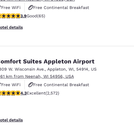
Free WiFi
Free Continental Breakfast
.88 stars rating. Good. 65 reviews
3.9
Good
(65)
Free Grab & Go Breakfast
otel details
omfort Suites Appleton Airport
809 W. Wisconsin Ave.
,
Appleton
,
WI
,
54914
,
US
.61 km from Neenah, WI 54956, USA
Free WiFi
Free Continental Breakfast
.25 stars rating. Excellent. 2572 reviews
4.3
Excellent
(2,572)
Free Hot Breakfast
otel details