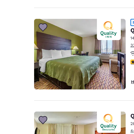
Q
1
3
4
H
2
4