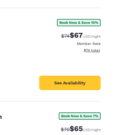
Book Now & Save 10%
$67
Strikethrough Rate:
Discounted rate:
$74
USD
/night
Member Rate
View estimated total details
$74
total
See Availability
on
Book Now & Save 7%
$65
Strikethrough Rate:
Discounted rate:
$70
USD
/night