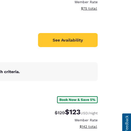
Member Rate
View estimated total details
$75
total
See Availability
 criteria.
Book Now & Save 5%
$123
Strikethrough Rate:
Discounted rate:
$129
USD
/night
Member Rate
View estimated total details
$142
total