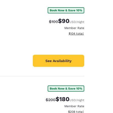
Book Now & Save 10%
$90
Strikethrough Rate:
Discounted rate:
$100
USD
/night
Member Rate
View estimated total details
$104
total
See Availability
Book Now & Save 10%
d
$180
Strikethrough Rate:
Discounted rate:
$200
USD
/night
Member Rate
View estimated total details
$208
total