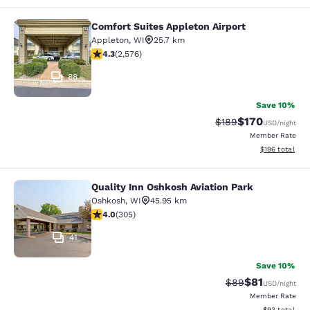
Comfort Suites Appleton Airport
Comfort Suites Appleton Airport
Appleton
,
WI
25.7 km
4.25 stars rating. Excellent. 2576 reviews
4.3
(
2,576
)
88
Save 10%
$170
Strikethrough Rate:
Discounted rat
$189
USD
/night
Member Rate
View estimated
$196
total
Quality Inn Oshkosh Aviation Park
Quality Inn Oshkosh Aviation Park
Oshkosh
,
WI
45.95 km
4.01 stars rating. Very Good. 305 reviews
4.0
(
305
)
41
Save 10%
$81
Strikethrough Rat
Discounted ra
$89
USD
/night
Member Rate
View estimate
$93
total