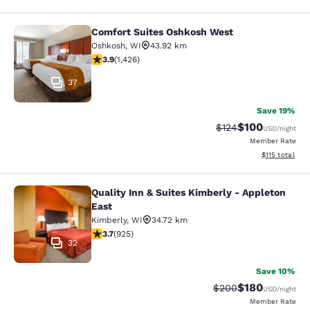
Comfort Suites Oshkosh West
Comfort Suites Oshkosh West
Oshkosh
,
WI
43.92 km
3.87 stars rating. Good. 1426 reviews
3.9
(
1,426
)
37
Save 19%
$100
Strikethrough Rate:
Discounted rat
$124
USD
/night
Member Rate
View estimated
$115
total
Quality Inn & Suites Kimberly - Appleton
Quality Inn & Suites Kimberly - App
East
Kimberly
,
WI
34.72 km
3.74 stars rating. Good. 925 reviews
3.7
(
925
)
32
Save 10%
$180
Strikethrough Rate:
Discounted rat
$200
USD
/night
Member Rate