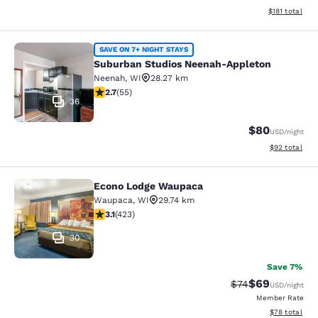
View estimated
$181
total
Suburban Studios Neenah-Appleton
SAVE ON 7+ NIGHT STAYS
Suburban Studios Neenah-Appleton
Neenah
,
WI
28.27 km
2.71 stars rating. Fair. 55 reviews
2.7
(
55
)
36
$80
USD
/night
View estimate
$92
total
Econo Lodge Waupaca
Econo Lodge Waupaca
Waupaca
,
WI
29.74 km
3.12 stars rating. Good. 423 reviews
3.1
(
423
)
30
Save 7%
$69
Strikethrough Rat
Discounted ra
$74
USD
/night
Member Rate
View estimate
$78
total