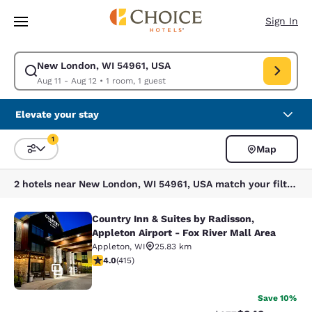
Loading complete
Skip To Main Content
Sign In
New London, WI 54961, USA
Modify search for New London, WI 54961, USA. Check in date Aug 11, Ch
Aug 11 - Aug 12
•
1 room, 1 guest
Elevate your stay
1
Map
Sort and Filter
1 filter currently selected
2 hotels near New London, WI 54961, USA match your filters
Country Inn & Suites by Radisson,
Country Inn & Suites by Radisson, Ap
Appleton Airport - Fox River Mall Area
Appleton
,
WI
25.83 km
3.96 stars rating. Good. 415 reviews
4.0
(
415
)
23
Save 10%