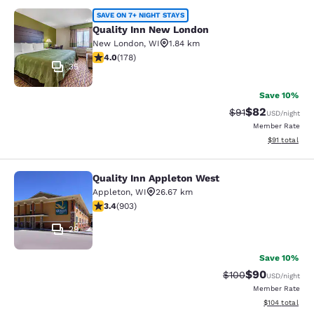
Quality Inn New London
SAVE ON 7+ NIGHT STAYS
Quality Inn New London
New London
,
WI
1.84 km
4.03 stars rating. Very Good. 178 reviews
4.0
(
178
)
35
Save 10%
$82
Strikethrough Rat
Discounted ra
$91
USD
/night
Member Rate
View estimate
$91
total
Quality Inn Appleton West
Quality Inn Appleton West
Appleton
,
WI
26.67 km
3.41 stars rating. Good. 903 reviews
3.4
(
903
)
29
Save 10%
$90
Strikethrough Rate
Discounted ra
$100
USD
/night
Member Rate
View estimated
$104
total