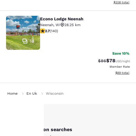
View estimated 
$208
total
Econo Lodge Neenah
Econo Lodge Neenah
Neenah
,
WI
28.25 km
2.7 stars rating. Fair. 140 reviews
2.7
(
140
)
50
Save 10%
$78
Strikethrough Rat
Discounted ra
$86
USD
/night
Member Rate
View estimate
$89
total
Home
En Uk
Wisconsin
Your
Other New London searches
privacy is