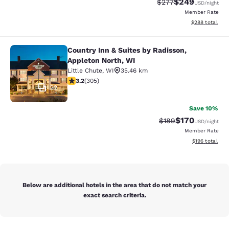
$249
Strikethrough Rate:
Discounted rate
$277
USD
/night
Member Rate
View estimated 
$288
total
Country Inn & Suites by Radisson,
Country Inn & Suites by Radisson, A
Appleton North, WI
Little Chute
,
WI
35.46 km
3.24 stars rating. Good. 305 reviews
3.2
(
305
)
22
Save 10%
$170
Strikethrough Rate:
Discounted rat
$189
USD
/night
Member Rate
View estimated
$196
total
Below are additional hotels in the area that do not match your
exact search criteria.