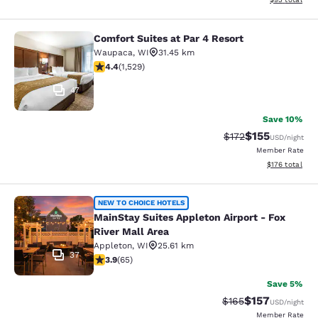
Comfort Suites at Par 4 Resort
Comfort Suites at Par 4 Resort
Waupaca
,
WI
31.45 km
4.39 stars rating. Excellent. 1529 reviews
4.4
(
1,529
)
47
Save 10%
$155
Strikethrough Rate
Discounted rat
$172
USD
/night
Member Rate
View estimated
$176
total
MainStay Suites Appleton Airport - 
NEW TO CHOICE HOTELS
MainStay Suites Appleton Airport - Fox
River Mall Area
Appleton
,
WI
25.61 km
37
3.88 stars rating. Good. 65 reviews
3.9
(
65
)
Save 5%
$157
Strikethrough Rate:
Discounted rat
$165
USD
/night
Member Rate