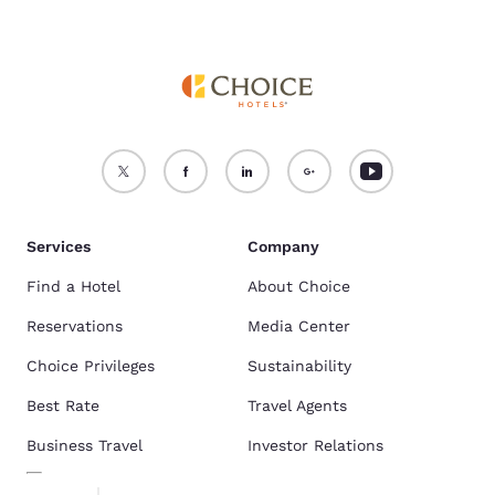
Services
Company
Find a Hotel
About Choice
Reservations
Media Center
Choice Privileges
Sustainability
Best Rate
Travel Agents
Business Travel
Investor Relations