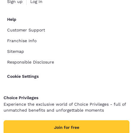
Sign up
Log in
Help
Customer Support
Franchise Info
Sitemap
Responsible Disclosure
Cookie Settings
Choice Privileges
Experience the exclusive world of Choice Privileges - full of
unmatched benefits and unforgettable moments
Join for free