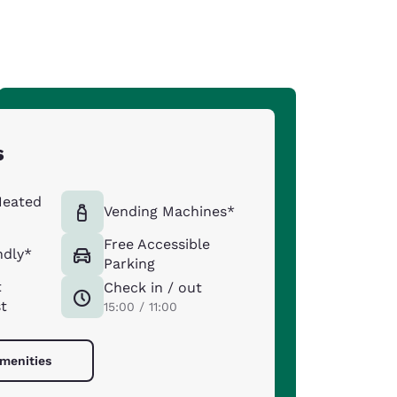
s
Heated
Vending Machines*
Free Accessible
ndly*
Parking
t
Check in / out
st
15:00 / 11:00
amenities