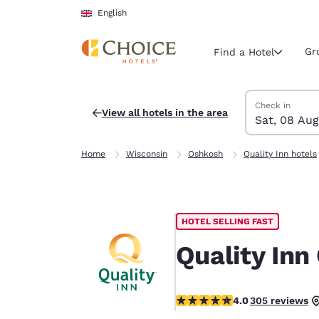
Loading complete
Skip To Main Content
English
Gr
Find a Hotel
Search Hotels
Saturday, 8 Au
Sunday, 9 Aug
Sunday, 9 Augu
Saturday, 8 Au
Check in
View all hotels in the area
Sat, 08 Aug
Current region 
United Ki
Home
Wisconsin
Oshkosh
Quality Inn hotels
English
Select your
Americas
HOTEL SELLING FAST
United Sta
English
Quality Inn
América L
Português
4.01 stars rating. Very Good.
4.0
305 reviews