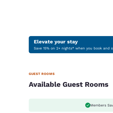
Elevate your stay
Save 15% on 2+ nights* when you book and st
GUEST ROOMS
Available Guest Rooms
Members Sav