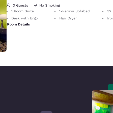
3 Guests
No Smoking
1 Room Suite
1-Person Sofabed
32 i
Desk with Ergonomic Chair
Hair Dryer
Iron
Room Details