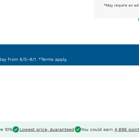
*May require an ad
ay from 8/5–9/1. *Terms apply.
e 10%
Lowest price, guaranteed
You could earn
4,896 poin