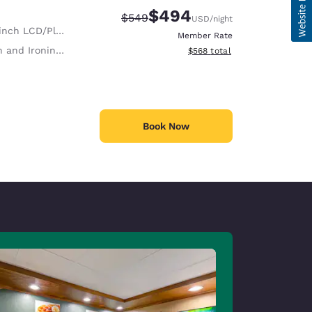
$494
Strikethrough Rate:
Discounted rate:
$549
USD
/night
nch LCD/Plasma TV
Member Rate
 and Ironing Board
View estimated total details
$568
total
Book Now