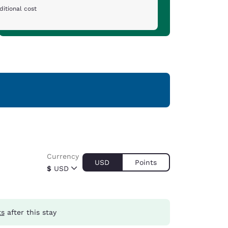
ditional cost
Currency
USD
Points
$
USD
ts
after this stay