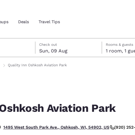
oups
Deals
Travel Tips
gust
ust
st check-out date selected
gust check-in date selected
Check out
Rooms & guests
Sun, 09 Aug
1 room, 1
and location
ngdom
Quality Inn Oshkosh Aviation Park
 preferred language
tes
Estados Unidos
América Lat
Español
Español
 Oshkosh Aviation Park
atina
Latin America
Canada
English
English
(920) 252
1495 West South Park Ave., Oshkosh, WI, 54902, US