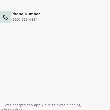
Phone Number
(920) 252-4834
a. Extra charges can apply due to extra cleaning
it is required.