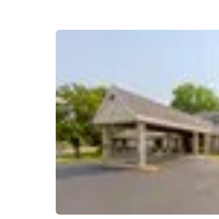
Canada
Français
Europe
Deutschla
Deutsch
Spain
English
Ireland
English
United Ki
English
Asia-Pac
Australia
English