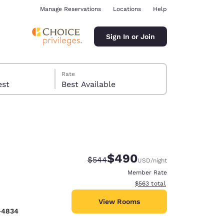
Manage Reservations
Locations
Help
Sign In or Join
Rate
 guest
Best Available
$490
Strikethrough Rate:
Discounted rate:
$544
USD
/night
ina
Member Rate
View estimated total details
$563
total
View Rooms
-4834