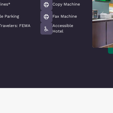
ines*
Copy Machine
le Parking
Fax Machine
ravelers: FEMA
Accessible
Hotel