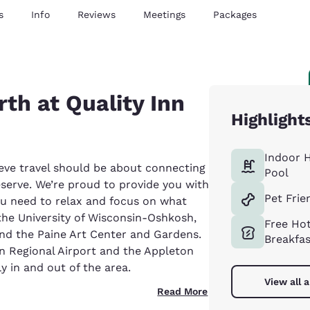
s
Info
Reviews
Meetings
Packages
th at Quality Inn
Highlight
Indoor 
eve travel should be about connecting
Pool
eserve. We’re proud to provide you with
Pet Frie
ou need to relax and focus on what
 the University of Wisconsin-Oshkosh,
Free Ho
d the Paine Art Center and Gardens.
Breakfa
an Regional Airport and the Appleton
ly in and out of the area.
View all 
Read More