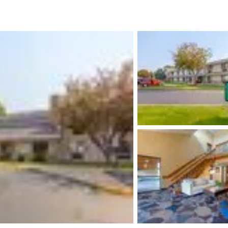
México
Mexico
Español
English
nd
Germany
España
English
Español
France
France
Français
English
Italia
Italy
Italiano
English
ngdom
India
New Zealan
English
English