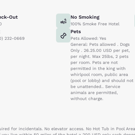
eck-Out
No Smoking
0
100% Smoke Free Hotel
x
Pets
0) 232-0669
Pets Allowed: Yes
General: Pets allowed . Dogs
Only . 26.25.00 USD per pet,
per night. Max 25lbs, 2 pets
per room. Pets are not
permitted in the king with
whirlpool room, public area
(pool or lobby) and should not
be unattended.. Service
animals are permitted,
without charge.
uired for incidentals. No elevator access. No Hot Tub in Pool Are
f you live within 50 miles of the hotel a 200 USD only cash depos