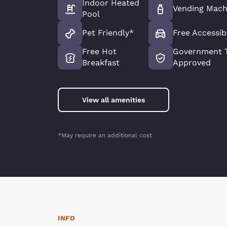
Indoor Heated
Vending Mach
Pool
Pet Friendly*
Free Accessib
Free Hot
Government T
Breakfast
Approved
View all amenities
*May require an additional cost
INFO