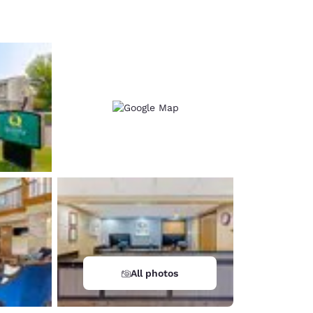
d
All photos