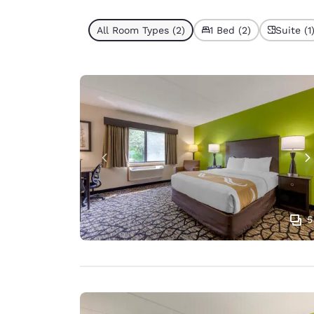
All Room Types (2)
1 Bed (2)
Suite (1
5