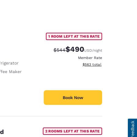
1 ROOM LEFT AT THIS RATE
$490
Strikethrough Rate:
Discounted rate:
$544
USD
/night
Member Rate
rigerator
View estimated total details
$563
total
ffee Maker
Book Now
ed
2 ROOMS LEFT AT THIS RATE