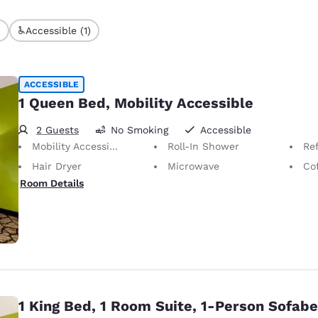
)
Accessible (1)
ACCESSIBLE
1 Queen Bed, Mobility Accessible
2 Guests
No Smoking
Accessible
Mobility Accessible
Roll-In Shower
Ref
Hair Dryer
Microwave
Co
Room Details
1 King Bed, 1 Room Suite, 1-Person Sofab