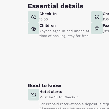
Essential details
Check-In
Ch
15:00
11:0
Children
Fa
Anyone aged 18 and under, at
(92
time of booking, stay for free
Good to know
Hotel alerts
Must be 18 to Check-in
For Prepaid reservations a deposit is req
(if necessary) or with other complaints. I