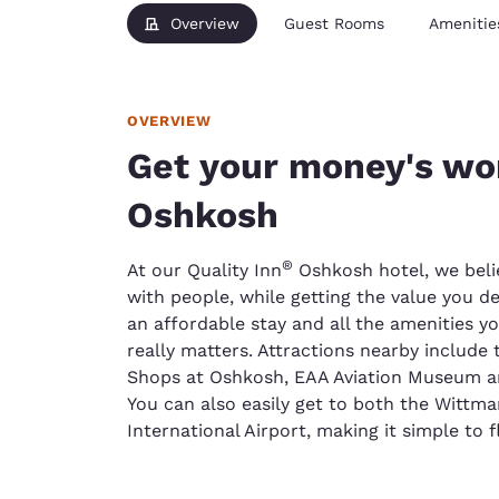
Overview
Guest Rooms
Amenitie
OVERVIEW
Get your money's wor
Oshkosh
®
At our Quality Inn
Oshkosh hotel, we beli
with people, while getting the value you d
an affordable stay and all the amenities y
really matters. Attractions nearby include
Shops at Oshkosh, EAA Aviation Museum an
You can also easily get to both the Wittm
International Airport, making it simple to f