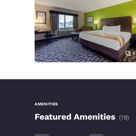
5
AMENITIES
Featured Amenities
(
19
)