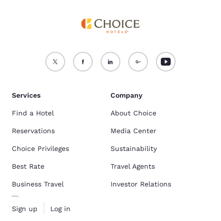
Services
Company
Find a Hotel
About Choice
Reservations
Media Center
Choice Privileges
Sustainability
Best Rate
Travel Agents
Business Travel
Investor Relations
Sign up
Log in