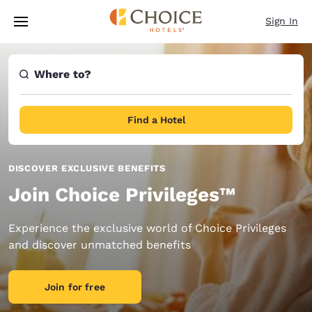
Loading complete
Skip To Main Content
Sign In
Where to?
Find a Hotel
DISCOVER EXCLUSIVE BENEFITS
Join Choice Privileges™
Experience the exclusive world of Choice Privileges
and discover unmatched benefits
Join for free