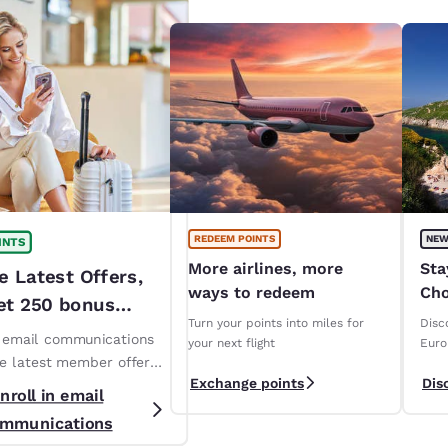
REDEEM POINTS
NEW
INTS
More airlines, more
Sta
e Latest Offers,
ways to redeem
Cho
et 250 bonus
ope
Turn your points into miles for
Disc
!*
n email communications
your next flight
Euro
ve latest member offers
Exchange points
Dis
s. *T&Cs apply
nroll in email
mmunications