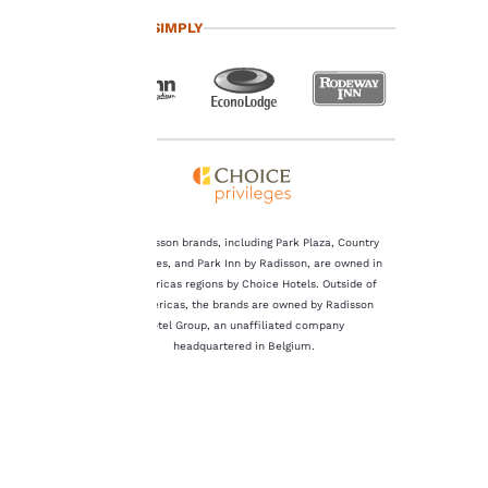
important
TRAVEL SIMPLY
to us.
Our website uses
cookies, including
third-party cookies, for
performance purposes
and to offer you a
personalized web
experience by sending
The Radisson brands, including Park Plaza, Country
advertisements in line
Inn & Suites, and Park Inn by Radisson, are owned in
with your browsing
the Americas regions by Choice Hotels. Outside of
preferences. This
the Americas, the brands are owned by Radisson
means we can
Hotel Group, an unaffiliated company
remember your details,
headquartered in Belgium.
show you products of
interest and continue
to improve our
services. You can
change these settings
at any time by visiting