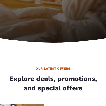
OUR LATEST OFFERS
Explore deals, promotions,
and special offers