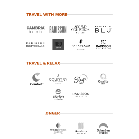
TRAVEL WITH MORE
TRAVEL & RELAX
Your
TRAVEL LONGER
privacy is