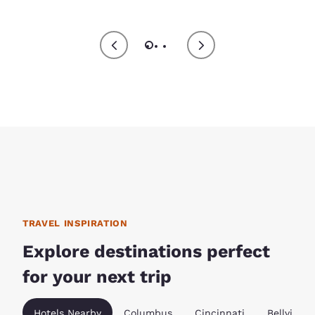
TRAVEL INSPIRATION
Explore destinations perfect
for your next trip
Hotels Nearby
Columbus
Cincinnati
Bellville