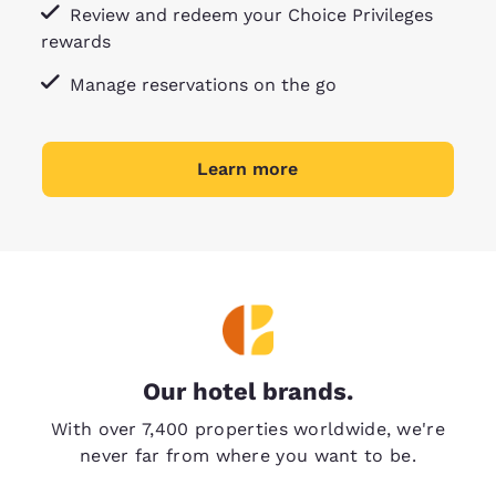
Review and redeem your Choice Privileges
rewards
Manage reservations on the go
Learn more
Our hotel brands.
With over 7,400 properties worldwide, we're
never far from where you want to be.