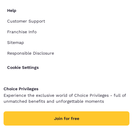
Help
Customer Support
Franchise Info
Sitemap
Responsible Disclosure
Cookie Settings
Choice Privileges
Experience the exclusive world of Choice Privileges - full of
unmatched benefits and unforgettable moments
Join for free