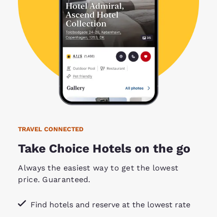
TRAVEL CONNECTED
Take Choice Hotels on the go
Always the easiest way to get the lowest
price. Guaranteed.
Find hotels and reserve at the lowest rate