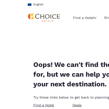
Loading complete
Skip To Main Content
English
Gr
Find a Hotel
Current region 
Latin Amer
English
Select your
Oops! We can't find th
Americas
for, but we can help y
United Sta
your next destination.
English
América L
Try these links below to get back to planning
Português
Find a Hotel
Deals