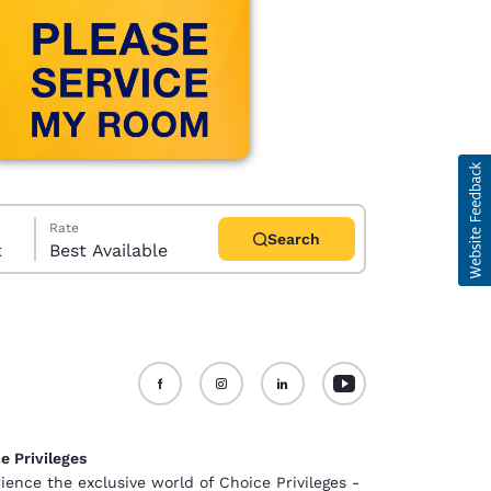
Rate
Search
t
Best Available
d
e Privileges
ience the exclusive world of Choice Privileges -