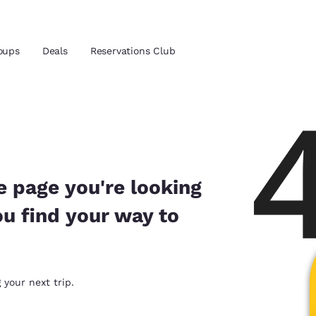
oups
Deals
Reservations Club
and location
ica
 preferred language
e page you're looking
ou find your way to
tes
Estados Unidos
América Lat
Español
Español
atina
Latin America
Canada
 your next trip.
English
English