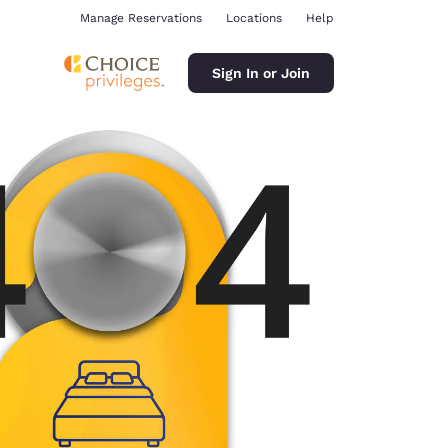
Manage Reservations
Locations
Help
Sign In or Join
ina