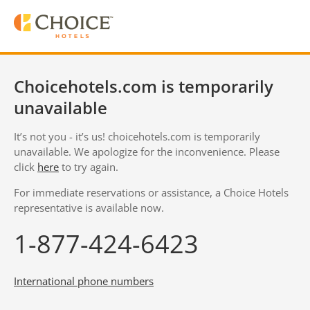
Choicehotels.com is temporarily
unavailable
It’s not you - it’s us! choicehotels.com is temporarily
unavailable. We apologize for the inconvenience. Please
click
here
to try again.
For immediate reservations or assistance, a Choice Hotels
representative is available now.
1-877-424-6423
International phone numbers