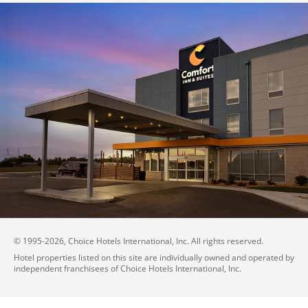
© 1995-
2026
, Choice Hotels International, Inc. All rights reserved.
Hotel properties listed on this site are individually owned and operated by
independent franchisees of Choice Hotels International, Inc.