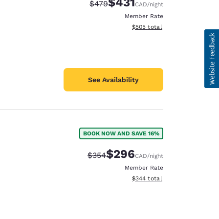
$431
Strikethrough Rate:
Discounted rate:
$479
CAD
/night
Member Rate
View estimated total details
$505
total
See Availability
BOOK NOW AND SAVE 16%
$296
Strikethrough Rate:
Discounted rate:
$354
CAD
/night
Member Rate
View estimated total details
$344
total