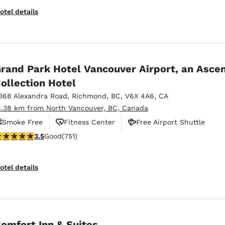
otel details
rand Park Hotel Vancouver Airport, an Asce
ollection Hotel
368 Alexandra Road
,
Richmond
,
BC
,
V6X 4A6
,
CA
6.38 km from North Vancouver, BC, Canada
Smoke Free
Fitness Center
Free Airport Shuttle
.54 stars rating. Good. 751 reviews
3.5
Good
(751)
otel details
omfort Inn & Suites