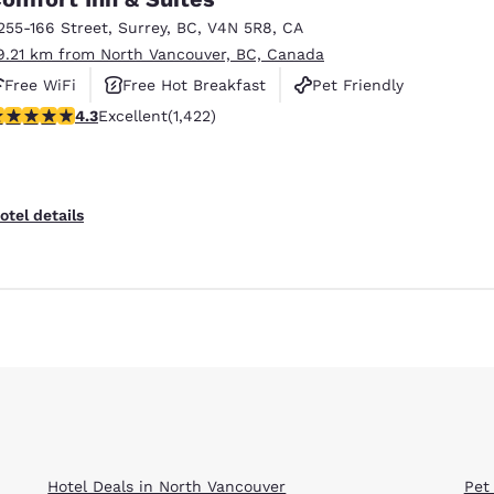
255-166 Street
,
Surrey
,
BC
,
V4N 5R8
,
CA
9.21 km from North Vancouver, BC, Canada
Free WiFi
Free Hot Breakfast
Pet Friendly
.26 stars rating. Excellent. 1422 reviews
4.3
Excellent
(1,422)
otel details
Hotel Deals in North Vancouver
Pet