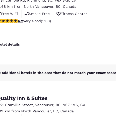
181 Cambie Rd
,
Richmond
,
BC
,
V6X 3X9
,
CA
México
Mexico
Español
English
5.68 km from North Vancouver, BC, Canada
Free WiFi
Smoke Free
Fitness Center
.17 stars rating. Very Good. 1163 reviews
4.2
Very Good
(1,163)
nd
Germany
España
English
Español
France
France
otel details
Français
English
Italia
Italy
Italiano
English
 additional hotels in the area that do not match your exact search
ngdom
uality Inn & Suites
India
New Zealan
221 Granville Street
,
Vancouver
,
BC
,
V6Z 1M6
,
CA
English
English
.19 km from North Vancouver, BC, Canada