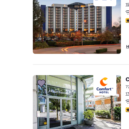
1
3
H
C
7
1
3