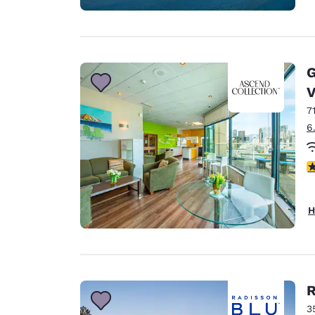
G
V
7
6
3
H
R
3