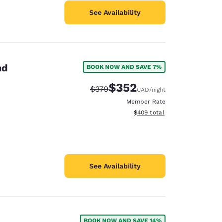
See Availability
nd
BOOK NOW AND SAVE 7%
$352
Strikethrough Rate:
Discounted rate:
$379
CAD
/night
Member Rate
View estimated total details
$409
total
See Availability
BOOK NOW AND SAVE 14%