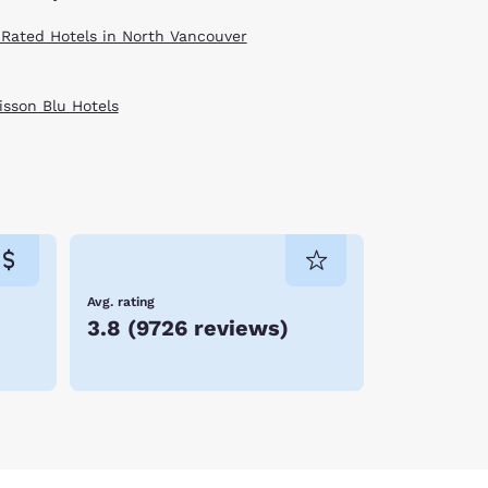
 Rated Hotels in North Vancouver
isson Blu Hotels
Avg. rating
3.8
(
9726 reviews
)