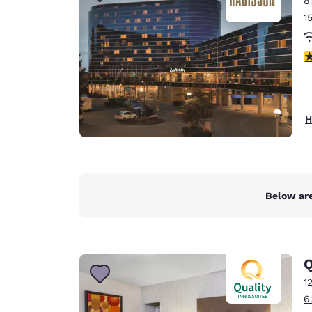
8
Canada
Français
1
Europe
4
Deutschla
Deutsch
Spain
H
English
Ireland
English
Below are
United Ki
English
Asia-Pac
Q
Australia
1
English
6