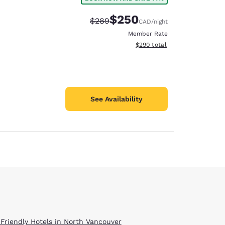
$250
Strikethrough Rate:
Discounted rate:
$289
CAD
/night
Member Rate
View estimated total details
$290
total
See Availability
 Friendly Hotels in North Vancouver