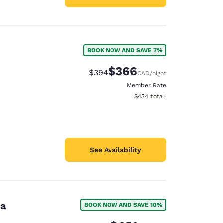
BOOK NOW AND SAVE 7%
$366
Strikethrough Rate:
Discounted rate:
$394
CAD
/night
Member Rate
View estimated total details
$434
total
See Availability
na
BOOK NOW AND SAVE 10%