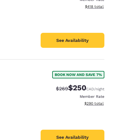
View estimated total details
$418
total
See Availability
BOOK NOW AND SAVE 7%
$250
Strikethrough Rate:
Discounted rate:
$269
CAD
/night
Member Rate
View estimated total details
$290
total
See Availability