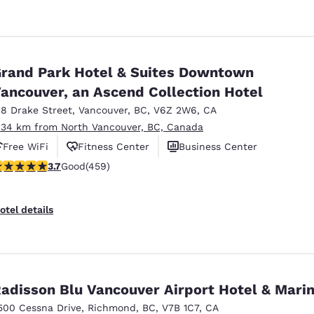
rand Park Hotel & Suites Downtown
ancouver, an Ascend Collection Hotel
18 Drake Street
,
Vancouver
,
BC
,
V6Z 2W6
,
CA
.34 km from North Vancouver, BC, Canada
Free WiFi
Fitness Center
Business Center
.67 stars rating. Good. 459 reviews
3.7
Good
(459)
otel details
adisson Blu Vancouver Airport Hotel & Mari
500 Cessna Drive
,
Richmond
,
BC
,
V7B 1C7
,
CA