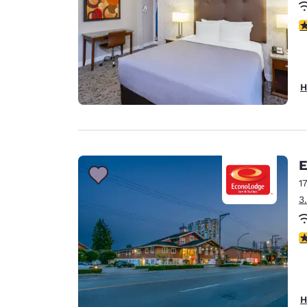
3
H
E
1
3
3
H