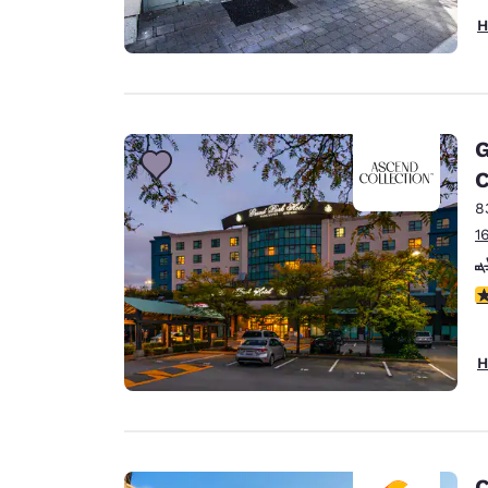
H
G
C
8
1
3
H
C