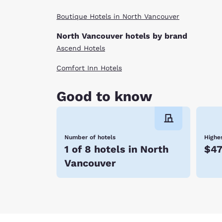
Boutique Hotels in North Vancouver
North Vancouver hotels by brand
Ascend Hotels
Comfort Inn Hotels
Good to know
Number of hotels
Highes
1 of 8 hotels in North
$4
Vancouver