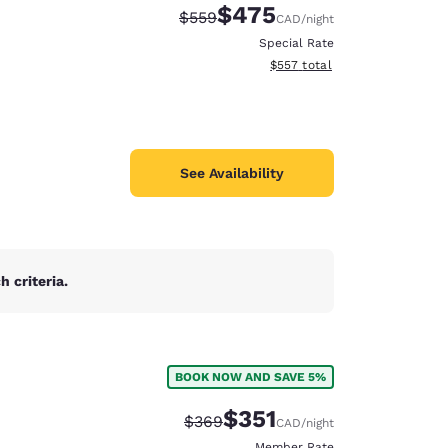
$475
Strikethrough Rate:
Discounted rate:
$559
CAD
/night
Special Rate
View estimated total details
$557
total
See Availability
 criteria.
BOOK NOW AND SAVE 5%
d
$351
Strikethrough Rate:
Discounted rate:
$369
CAD
/night
Member Rate