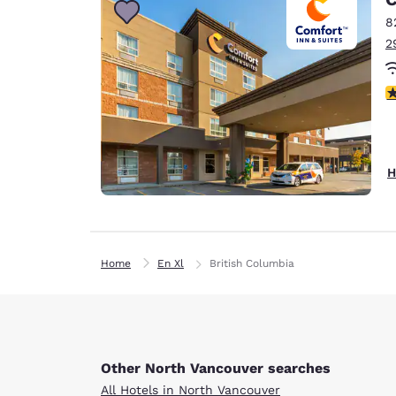
8
2
4
H
Home
En Xl
British Columbia
Other North Vancouver searches
All Hotels in North Vancouver