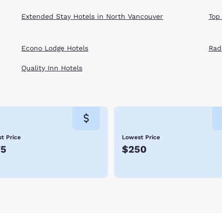
Extended Stay Hotels in North Vancouver
Top
Econo Lodge Hotels
Rad
Quality Inn Hotels
t Price
Lowest Price
75
$250