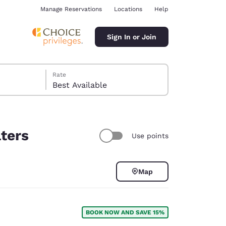
Manage Reservations
Locations
Help
Sign In or Join
Rate
Best Available
lters
Use points
ina
Map
BOOK NOW AND SAVE 15%