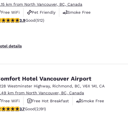
5.15 km from North Vancouver, BC, Canada
Free WiFi
Pet Friendly
Smoke Free
.91 stars rating. Good. 512 reviews
3.9
Good
(512)
otel details
omfort Hotel Vancouver Airport
228 Westminster Highway
,
Richmond
,
BC
,
V6X 1A1
,
CA
7.49 km from North Vancouver, BC, Canada
Free WiFi
Free Hot Breakfast
Smoke Free
.68 stars rating. Good. 2191 reviews
3.7
Good
(2,191)