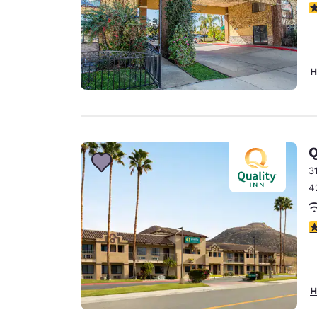
4
H
Q
3
4
3
H