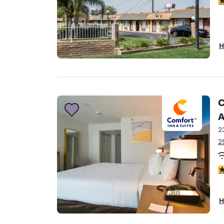
H
C
A
2
2
3
H