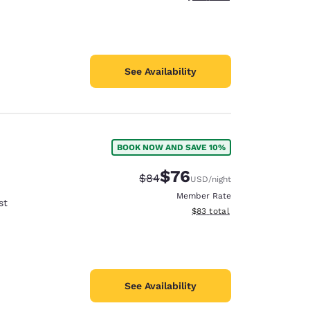
See Availability
BOOK NOW AND SAVE 10%
$76
Strikethrough Rate:
Discounted rate:
$84
USD
/night
Member Rate
st
View estimated total details
$83
total
See Availability