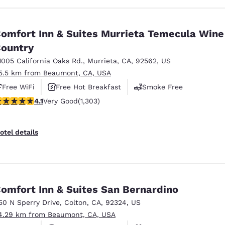
omfort Inn & Suites Murrieta Temecula Wine
ountry
1005 California Oaks Rd.
,
Murrieta
,
CA
,
92562
,
US
5.5 km from Beaumont, CA, USA
Free WiFi
Free Hot Breakfast
Smoke Free
.07 stars rating. Very Good. 1303 reviews
4.1
Very Good
(1,303)
otel details
omfort Inn & Suites San Bernardino
50 N Sperry Drive
,
Colton
,
CA
,
92324
,
US
4.29 km from Beaumont, CA, USA