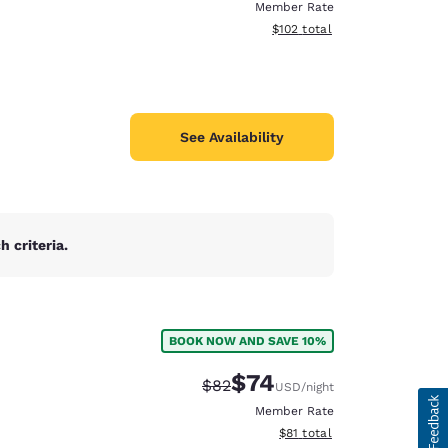
Member Rate
View estimated total details
$102
total
See Availability
 criteria.
BOOK NOW AND SAVE 10%
$74
Strikethrough Rate:
Discounted rate:
$82
USD
/night
Member Rate
View estimated total details
$81
total