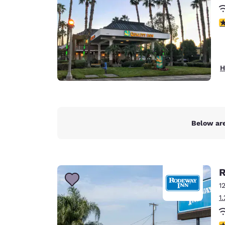
3
H
Below are
R
1
1
3