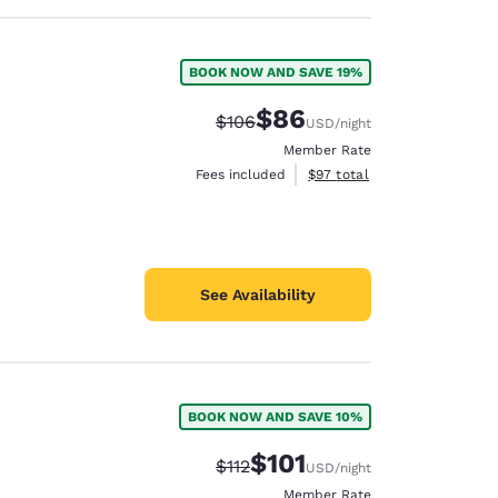
BOOK NOW AND SAVE 19%
$86
Strikethrough Rate:
Discounted rate:
$106
USD
/night
Member Rate
View estimated total details
Fees included
$97
total
See Availability
BOOK NOW AND SAVE 10%
$101
Strikethrough Rate:
Discounted rate:
$112
USD
/night
Member Rate