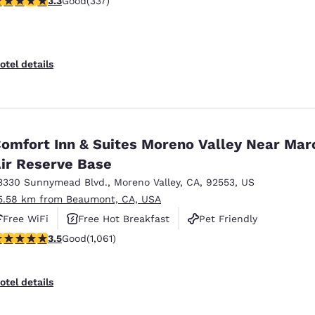
3.3
Good
(337)
otel details
omfort Inn & Suites Moreno Valley Near Mar
ir Reserve Base
3330 Sunnymead Blvd.
,
Moreno Valley
,
CA
,
92553
,
US
5.58 km from Beaumont, CA, USA
Free WiFi
Free Hot Breakfast
Pet Friendly
.54 stars rating. Good. 1061 reviews
3.5
Good
(1,061)
otel details