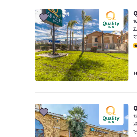
Canada
Français
Q
Europe
1
7
Deutschla
Deutsch
3
Spain
English
Ireland
H
English
United Ki
English
Asia-Pac
Q
1
Australia
2
English