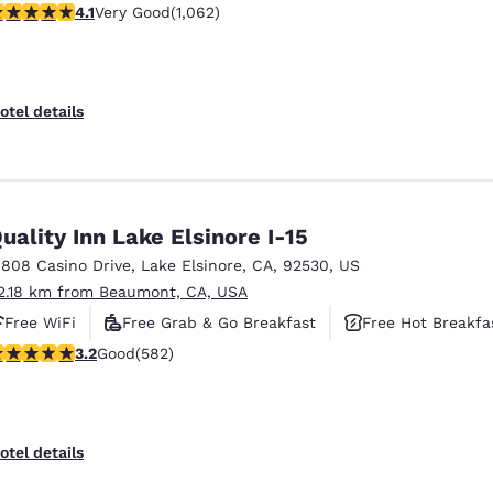
.07 stars rating. Very Good. 1062 reviews
4.1
Very Good
(1,062)
otel details
uality Inn Lake Elsinore I-15
1808 Casino Drive
,
Lake Elsinore
,
CA
,
92530
,
US
2.18 km from Beaumont, CA, USA
Free WiFi
Free Grab & Go Breakfast
Free Hot Breakfa
.23 stars rating. Good. 582 reviews
3.2
Good
(582)
otel details