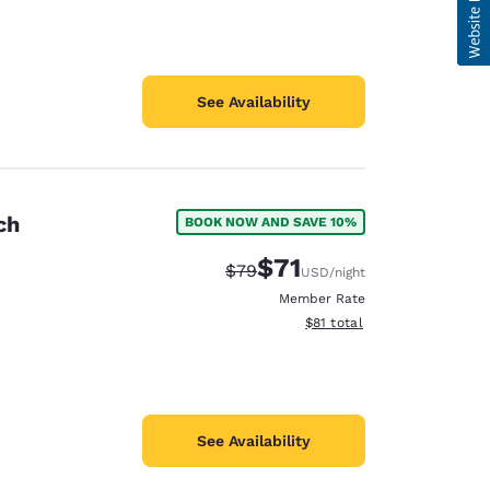
See Availability
ch
BOOK NOW AND SAVE 10%
$71
Strikethrough Rate:
Discounted rate:
$79
USD
/night
Member Rate
View estimated total details
$81
total
See Availability