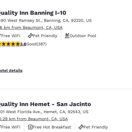
México
Mexico
Español
English
uality Inn Banning I-10
690 West Ramsey St.
,
Banning
,
CA
,
92220
,
US
.6 km from Beaumont, CA, USA
nd
Germany
España
English
Español
Free WiFi
Pet Friendly
Outdoor Pool
.81 stars rating. Good. 387 reviews
3.8
Good
(387)
France
France
Français
English
Italia
Italy
otel details
Italiano
English
ngdom
uality Inn Hemet - San Jacinto
201 West Florida Ave.
,
Hemet
,
CA
,
92543
,
US
India
New Zealan
0.29 km from Beaumont, CA, USA
English
English
Free WiFi
Free Hot Breakfast
Pet Friendly