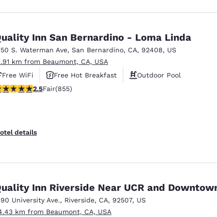
uality Inn San Bernardino - Loma Linda
750 S. Waterman Ave
,
San Bernardino
,
CA
,
92408
,
US
1.91 km from Beaumont, CA, USA
Free WiFi
Free Hot Breakfast
Outdoor Pool
.49 stars rating. Fair. 855 reviews
2.5
Fair
(855)
otel details
uality Inn Riverside Near UCR and Downtow
590 University Ave.
,
Riverside
,
CA
,
92507
,
US
4.43 km from Beaumont, CA, USA