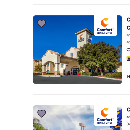
C
C
4
4
4
H
C
4
3