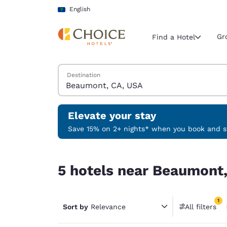
Loading complete
Skip To Main Content
English
Gr
Find a Hotel
Search Hotels
Destination
Current region 
Latin Amer
English
Elevate your stay
Select your
Save 15% on 2+ nights* when you book and st
Americas
5 hotels near Beaumont, CA, USA match your fil
United Sta
5 hotels near Beaumont,
English
América L
1
Português
Sort by
Relevance
All filters
1 filter 