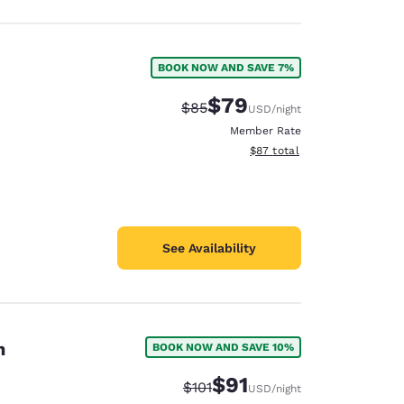
BOOK NOW AND SAVE 7%
$79
Strikethrough Rate:
Discounted rate:
$85
USD
/night
Member Rate
View estimated total details
$87
total
See Availability
n
BOOK NOW AND SAVE 10%
$91
Strikethrough Rate:
Discounted rate:
$101
USD
/night