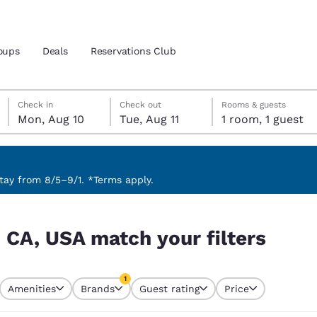
oups
Deals
Reservations Club
Monday, August 10
Tuesday, August 11
Tuesday, August 11 check-out date selected
Monday, August 10 check-in date selected
Check in
Check out
Rooms & guests
Mon, Aug 10
Tue, Aug 11
1 room, 1 guest
and location
ica
 preferred language
ay from 8/5–9/1. *Terms apply.
ters
tes
Estados Unidos
América Lat
 CA, USA match your filters
Español
Español
atina
Latin America
Canada
1
English
English
Amenities
Brands
Guest rating
Price
currently selected
1 filter currently selected