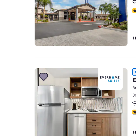
3
H
E
8
3
4
H