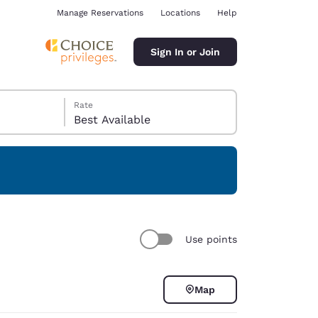
Manage Reservations
Locations
Help
Sign In or Join
Rate
Best Available
ina
Use points
Map