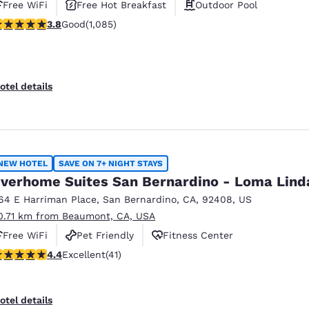
Free WiFi
Free Hot Breakfast
Outdoor Pool
.82 stars rating. Good. 1085 reviews
3.8
Good
(1,085)
otel details
NEW HOTEL
SAVE ON 7+ NIGHT STAYS
verhome Suites San Bernardino - Loma Lind
64 E Harriman Place
,
San Bernardino
,
CA
,
92408
,
US
0.71 km from Beaumont, CA, USA
Free WiFi
Pet Friendly
Fitness Center
.39 stars rating. Excellent. 41 reviews
4.4
Excellent
(41)
otel details