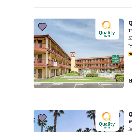
Q
1
3
2
H
Q
1
3