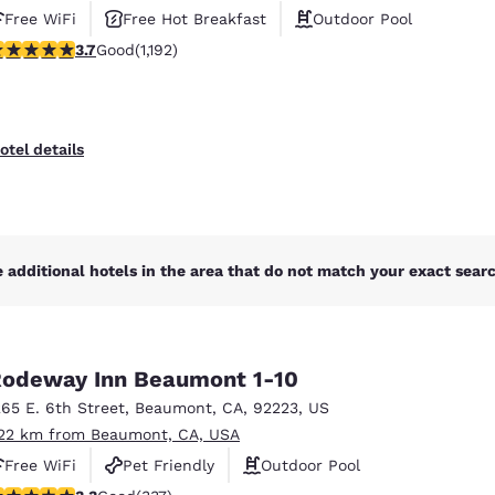
Free WiFi
Free Hot Breakfast
Outdoor Pool
.66 stars rating. Good. 1192 reviews
3.7
Good
(1,192)
otel details
 additional hotels in the area that do not match your exact search
odeway Inn Beaumont 1-10
265 E. 6th Street
,
Beaumont
,
CA
,
92223
,
US
.22 km from Beaumont, CA, USA
Free WiFi
Pet Friendly
Outdoor Pool
.26 stars rating. Good. 337 reviews