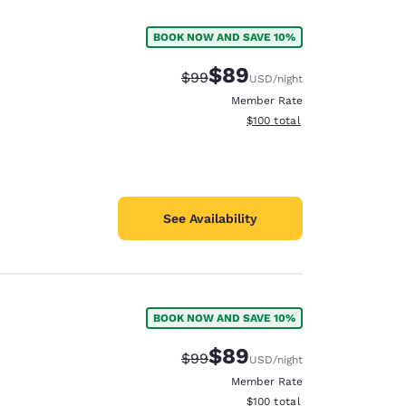
BOOK NOW AND SAVE 10%
$89
Strikethrough Rate:
Discounted rate:
$99
USD
/night
Member Rate
View estimated total details
$100
total
See Availability
BOOK NOW AND SAVE 10%
d
$89
Strikethrough Rate:
Discounted rate:
$99
USD
/night
Member Rate
View estimated total details
$100
total