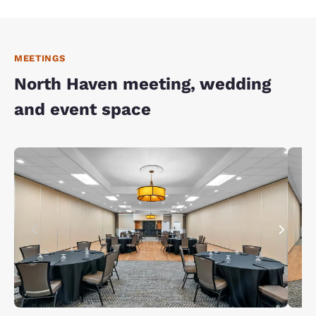
MEETINGS
North Haven meeting, wedding
and event space