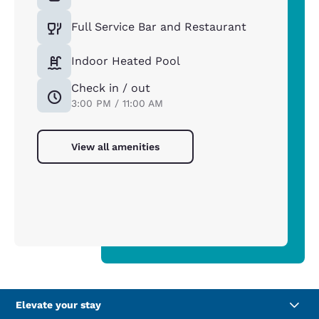
Full Service Bar and Restaurant
Indoor Heated Pool
Check in / out
3:00 PM / 11:00 AM
View all amenities
Elevate your stay