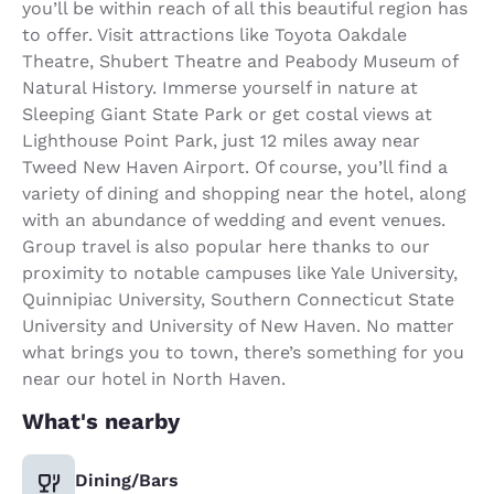
you’ll be within reach of all this beautiful region has
to offer. Visit attractions like Toyota Oakdale
Theatre, Shubert Theatre and Peabody Museum of
Natural History. Immerse yourself in nature at
Sleeping Giant State Park or get costal views at
Lighthouse Point Park, just 12 miles away near
Tweed New Haven Airport. Of course, you’ll find a
variety of dining and shopping near the hotel, along
with an abundance of wedding and event venues.
Group travel is also popular here thanks to our
proximity to notable campuses like Yale University,
Quinnipiac University, Southern Connecticut State
University and University of New Haven. No matter
what brings you to town, there’s something for you
near our hotel in North Haven.
What's nearby
Dining/Bars