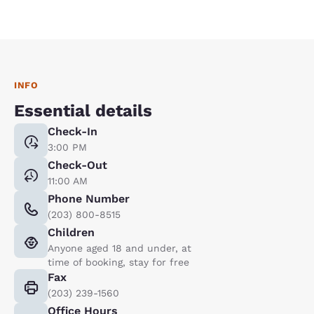
INFO
Essential details
Check-In
3:00 PM
Check-Out
11:00 AM
Phone Number
(203) 800-8515
Children
Anyone aged 18 and under, at
time of booking, stay for free
Fax
(203) 239-1560
Office Hours