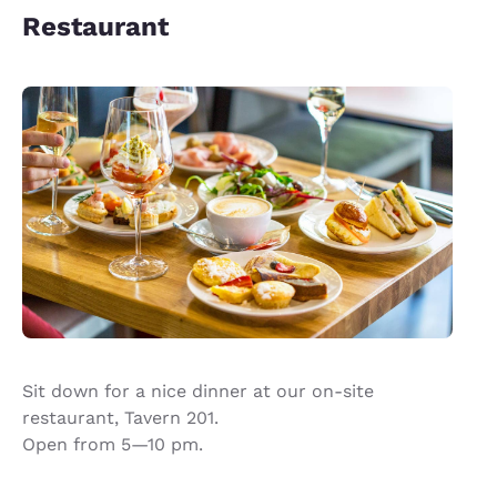
Restaurant
Sit down for a nice dinner at our on-site
restaurant, Tavern 201.
Open from 5—10 pm.