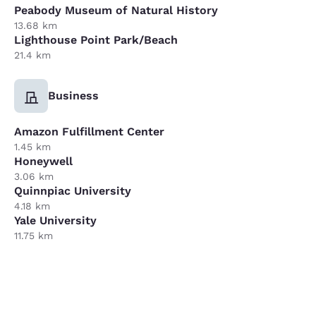
Peabody Museum of Natural History
13.68 km
Lighthouse Point Park/Beach
21.4 km
Business
Amazon Fulfillment Center
1.45 km
Honeywell
3.06 km
Quinnpiac University
4.18 km
Yale University
11.75 km