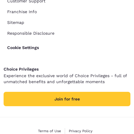
Customer Support
Franchise Info
Sitemap
Responsible Disclosure
Cookie Settings
Choice Privileges
Experience the exclusive world of Choice Privileges - full of
unmatched benefits and unforgettable moments
Join for free
Terms of Use
Privacy Policy