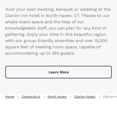
Host your next meeting, banquet or wedding at the
Clarion Inn hotel in North Haven, CT. Thanks to our
ample event space and the help of our
knowledgeable staff, you can plan for any kind of
gathering. Enjoy your time in this beautiful region
with our group-friendly amenities and over 15,000
square feet of meeting room space, capable of
accommodating up to 360 guests.
Learn More
Home
Connecticut
North Haven
Clarion hotels
Clarion 