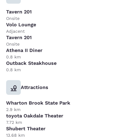
Tavern 201
Onsite
Volo Lounge
Adjacent
Tavern 201
Onsite
Athena II Diner
0.8 km
Outback Steakhouse
0.8 km
Attractions
Wharton Brook State Park
2.9 km
toyota Oakdale Theater
7.72 km
Shubert Theater
13.68 km