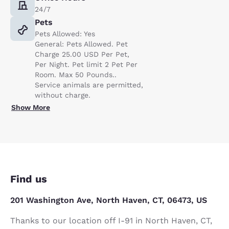
24/7
Pets
Pets Allowed: Yes
General: Pets Allowed. Pet
Charge 25.00 USD Per Pet,
Per Night. Pet limit 2 Pet Per
Room. Max 50 Pounds..
Service animals are permitted,
without charge.
Show More
Find us
201 Washington Ave, North Haven, CT, 06473, US
Thanks to our location off I-91 in North Haven, CT,