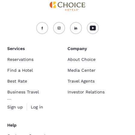
Services
Company
Reservations
About Choice
Find a Hotel
Media Center
Best Rate
Travel Agents
Business Travel
Investor Relations
Sign up
Log in
Help