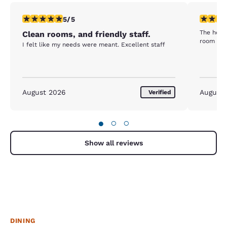
5 stars rating. Exceptional. 1 review
1 star rat
5/5
The hotel
Clean rooms, and friendly staff.
room was
I felt like my needs were meant. Excellent staff
August 2026
August
Verified
●
○
○
Show all reviews
DINING