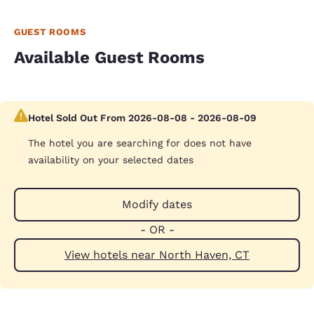
GUEST ROOMS
Available Guest Rooms
Hotel Sold Out From 2026-08-08 - 2026-08-09
The hotel you are searching for does not have
availability on your selected dates
Modify dates
- OR -
View hotels near North Haven, CT