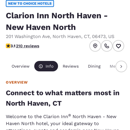
NEW TO CHOICE HOTELS
Clarion Inn North Haven -
New Haven North
201 Washington Ave
,
North Haven
,
CT
,
06473
,
US
3.14 stars rating. Good.
3.1
210 reviews
Overview
Info
Reviews
Dining
Meetings
OVERVIEW
Connect to what matters most in
North Haven, CT
®
Welcome to the Clarion Inn
North Haven - New
Haven North hotel, your ideal gateway to