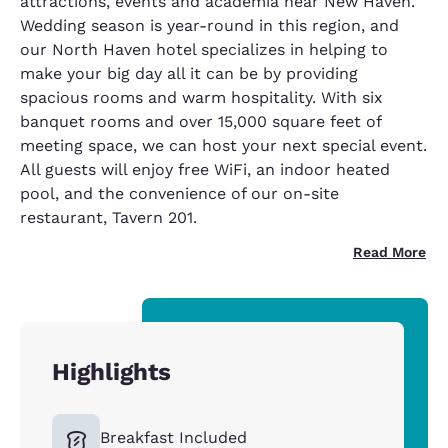
attractions, events and academia near New Haven.
Wedding season is year-round in this region, and
our North Haven hotel specializes in helping to
make your big day all it can be by providing
spacious rooms and warm hospitality. With six
banquet rooms and over 15,000 square feet of
meeting space, we can host your next special event.
All guests will enjoy free WiFi, an indoor heated
pool, and the convenience of our on-site
restaurant, Tavern 201.
Read More
Highlights
Breakfast Included