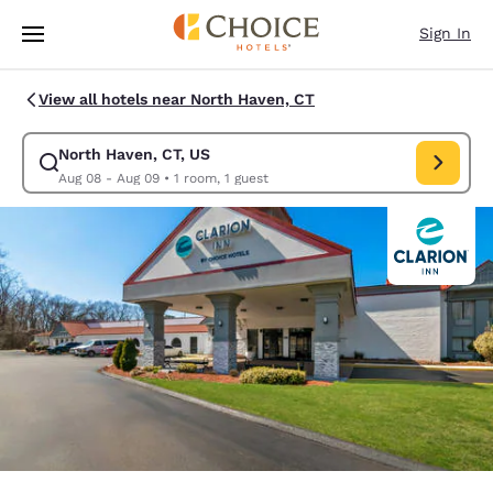
Loading complete
Skip To Main Content
Sign In
View all hotels near North Haven, CT
North Haven, CT, US
Modify search for North Haven, CT, US. Check in date Aug 08, Check ou
Aug 08 - Aug 09
•
1 room, 1 guest