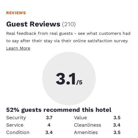
REVIEWS
Guest Reviews
(
210
)
Real feedback from real guests - see what customers had
to say after their stay via their online satisfaction survey.
Learn More
3.1
/5
52
% guests recommend this hotel
Security
3.7
Value
3.5
Service
4
Cleanliness
3.4
Condition
3.4
Amenities
3.5