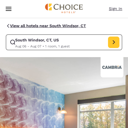
Loading complete
Skip To Main Content
Sign In
View all hotels near South Windsor, CT
South Windsor, CT, US
Modify search for South Windsor, CT, US. Check in date Aug 06, Check 
Aug 06 - Aug 07
•
1 room, 1 guest