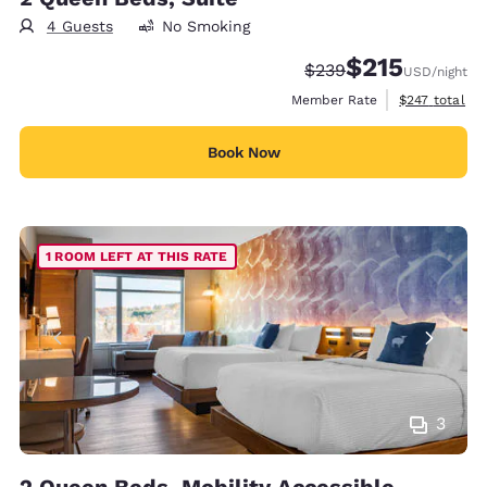
4 Guests
No Smoking
$215
Strikethrough Rate:
Discounted rate
$239
USD
/night
View estimate
Member Rate
$247
total
Book Now
1 ROOM LEFT AT THIS RATE
3
2 Queen Beds, Mobility Accessible