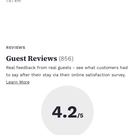
1.61 km
REVIEWS
Guest Reviews
(
856
)
Real feedback from real guests - see what customers had
to say after their stay via their online satisfaction survey.
Learn More
4.2
/5