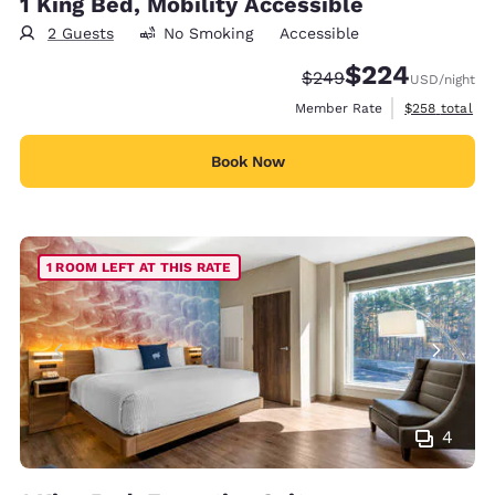
1 King Bed, Mobility Accessible
2 Guests
No Smoking
Accessible
$224
Strikethrough Rate:
Discounted rate:
$249
USD
/night
View estimate
Member Rate
$258
total
Book Now
1 ROOM LEFT AT THIS RATE
4