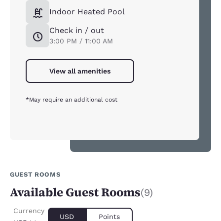
Indoor Heated Pool
Check in / out
3:00 PM / 11:00 AM
View all amenities
*May require an additional cost
GUEST ROOMS
Available Guest Rooms
(9)
Currency
USD
Points