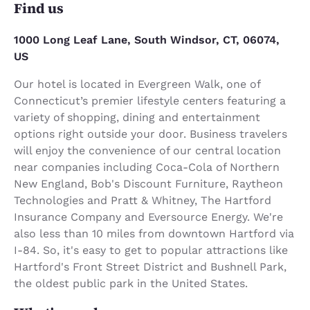
Find us
1000 Long Leaf Lane, South Windsor, CT, 06074,
US
Our hotel is located in Evergreen Walk, one of
Connecticut’s premier lifestyle centers featuring a
variety of shopping, dining and entertainment
options right outside your door. Business travelers
will enjoy the convenience of our central location
near companies including Coca-Cola of Northern
New England, Bob's Discount Furniture, Raytheon
Technologies and Pratt & Whitney, The Hartford
Insurance Company and Eversource Energy. We're
also less than 10 miles from downtown Hartford via
I-84. So, it's easy to get to popular attractions like
Hartford's Front Street District and Bushnell Park,
the oldest public park in the United States.