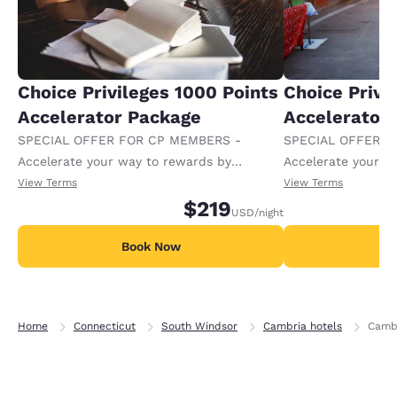
Choice Privileges 1000 Points
Choice Privi
Accelerator Package
Accelerator
SPECIAL OFFER FOR CP MEMBERS -
SPECIAL OFFER F
Accelerate your way to rewards by
Accelerate your w
receiving an extra 1,000 points per night.
receiving an extra
View Terms
View Terms
$219
USD
/night
Book Now
B
Home
Connecticut
South Windsor
Cambria hotels
Cambr