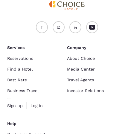
Services
Company
Reservations
About Choice
Find a Hotel
Media Center
Best Rate
Travel Agents
Business Travel
Investor Relations
Sign up
Log in
Help