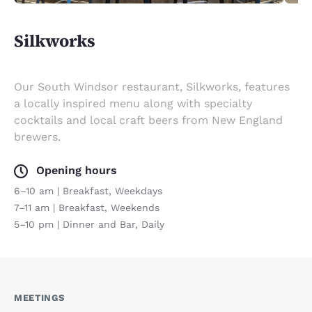
Silkworks
Our South Windsor restaurant, Silkworks, features
a locally inspired menu along with specialty
cocktails and local craft beers from New England
brewers.
Opening hours
6–10 am | Breakfast, Weekdays
7–11 am | Breakfast, Weekends
5–10 pm | Dinner and Bar, Daily
MEETINGS