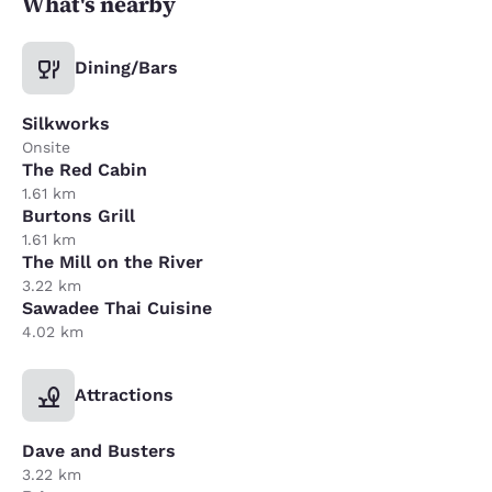
What's nearby
Dining/Bars
Silkworks
Onsite
The Red Cabin
1.61 km
Burtons Grill
1.61 km
The Mill on the River
3.22 km
Sawadee Thai Cuisine
4.02 km
Attractions
Dave and Busters
3.22 km