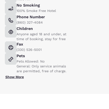
No Smoking
100% Smoke Free Hotel
Phone Number
(860) 327-4084
Children
Anyone aged 18 and under, at
time of booking, stay for free
Fax
(330) 526-5001
Pets
Pets Allowed: No
General: Only service animals
are permitted, free of charge.
Show More