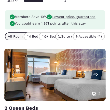
USD
Members Save 10%
Lowest price, guaranteed
You could earn
1,971 points
after this stay
All Room Types (9)
1 Bed (6)
2+ Beds (3)
Suite (6)
Accessible (4)
4
2 Queen Beds