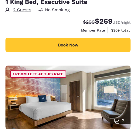
1 King Bed, Executive Suite
2 Guests
No Smoking
$269
Strikethrough Rate:
Discounted rate:
$299
USD
/night
View estimate
Member Rate
$309
total
Book Now
1 ROOM LEFT AT THIS RATE
3