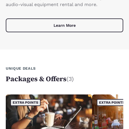
audio-visual equipment rental and more.
Learn More
UNIQUE DEALS
Packages & Offers
(3)
EXTRA POINTS
EXTRA POINTS