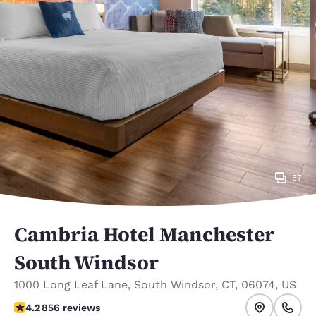
57
Cambria Hotel Manchester
South Windsor
1000 Long Leaf Lane
,
South Windsor
,
CT
,
06074
,
US
4.22 stars rating. Excellent.
4.2
856 reviews