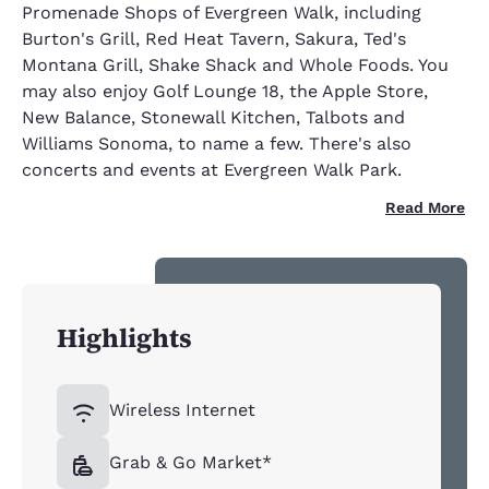
Promenade Shops of Evergreen Walk, including
Burton's Grill, Red Heat Tavern, Sakura, Ted's
Montana Grill, Shake Shack and Whole Foods. You
may also enjoy Golf Lounge 18, the Apple Store,
New Balance, Stonewall Kitchen, Talbots and
Williams Sonoma, to name a few. There's also
concerts and events at Evergreen Walk Park.
Read More
Highlights
Wireless Internet
Grab & Go Market*