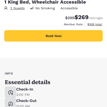
1 King Bed, Wheelchair Accessible
2 Guests
No Smoking
Accessible
$269
Strikethrough Rate:
Discounted rate:
$299
USD
/night
View estimate
Member Rate
$309
total
Book Now
INFO
Essential details
Check-In
3:00 PM
Check-Out
11:00 AM