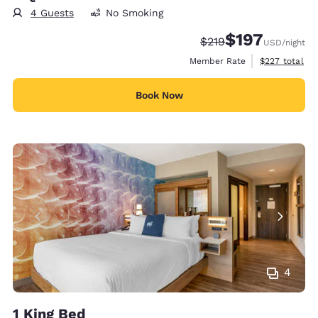
4 Guests
No Smoking
$197
Strikethrough Rate:
Discounted rate:
$219
USD
/night
View estimate
Member Rate
$227
total
Book Now
4
1 King Bed