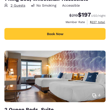
2 Guests
No Smoking
Accessible
$197
Strikethrough Rate:
Discounted rate:
$219
USD
/night
View estimate
Member Rate
$227
total
Book Now
4
2 Queen Beds, Suite