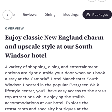
Info
Reviews
Dining
Meetings
Packages
OVERVIEW
Enjoy classic New England charm
and upscale style at our South
Windsor hotel
A variety of shopping, dining and entertainment
options are right outside your door when you book
®
a stay at the Cambria
Hotel Manchester South
Windsor. Located in the popular Evergreen Walk
lifestyle center, you’ll have easy access to the area’s
top attractions while enjoying the stylish
accommodations at our hotel. Explore the
restaurants and specialty boutiques at the