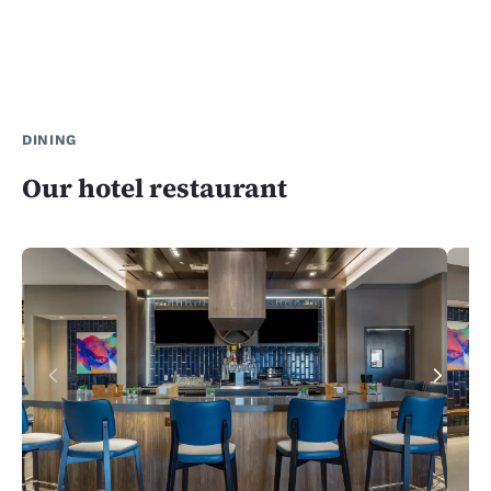
DINING
Our hotel restaurant