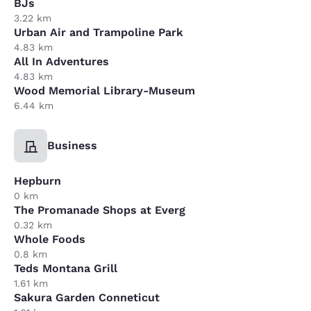
BJs
3.22 km
Urban Air and Trampoline Park
4.83 km
All In Adventures
4.83 km
Wood Memorial Library-Museum
6.44 km
Business
Hepburn
0 km
The Promanade Shops at Everg
0.32 km
Whole Foods
0.8 km
Teds Montana Grill
1.61 km
Sakura Garden Conneticut