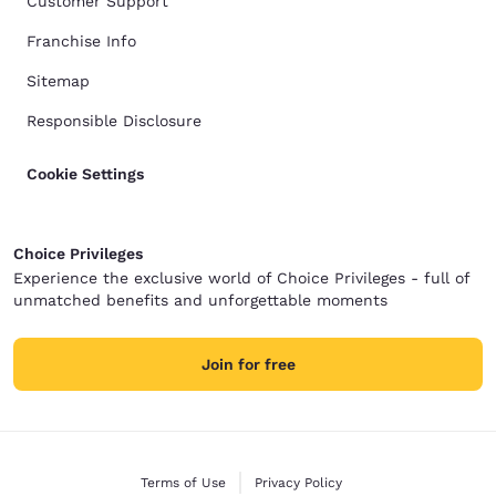
Customer Support
Franchise Info
Sitemap
Responsible Disclosure
Cookie Settings
Choice Privileges
Experience the exclusive world of Choice Privileges - full of
unmatched benefits and unforgettable moments
Join for free
Terms of Use
Privacy Policy