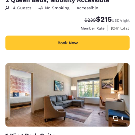
4 Guests
No Smoking
Accessible
$215
Strikethrough Rate:
Discounted rate
$239
USD
/night
View estimate
Member Rate
$247
total
Book Now
4