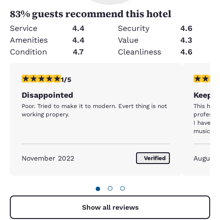
83
% guests recommend this hotel
Service
4.4
Security
4.6
Amenities
4.4
Value
4.3
Condition
4.7
Cleanliness
4.6
1 star rating. Fair. 1 review
5 stars r
1/5
Disappointed
Keep u
Poor. Tried to make it to modern. Evert thing is not
This hote
working propery.
professio
I have r
musician 
November 2022
August
Verified
●
○
○
Show all reviews