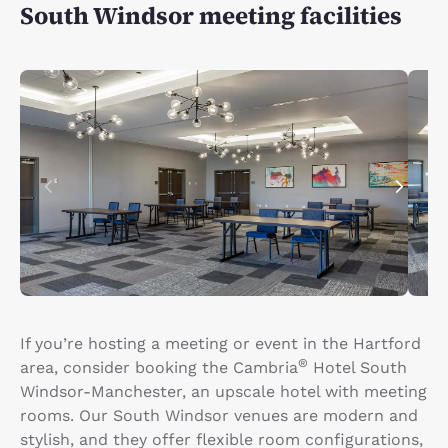
South Windsor meeting facilities
If you’re hosting a meeting or event in the Hartford
®
area, consider booking the Cambria
Hotel South
Windsor-Manchester, an upscale hotel with meeting
rooms. Our South Windsor venues are modern and
stylish, and they offer flexible room configurations,