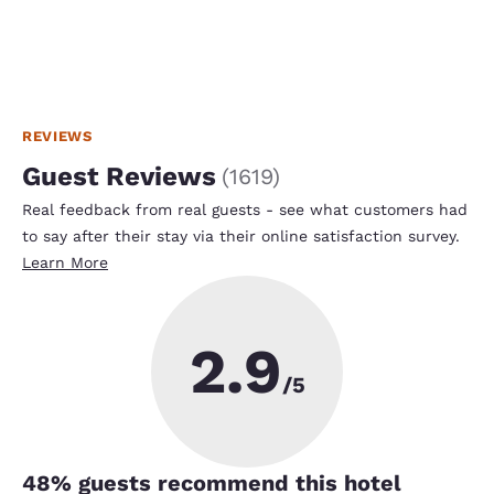
REVIEWS
Guest Reviews
(
1619
)
Real feedback from real guests - see what customers had
to say after their stay via their online satisfaction survey.
Learn More
2.9
/5
48
% guests recommend this hotel