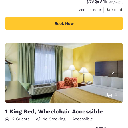
$71
Strikethrough Rate
Discounted rat
$76
USD
/night
View estimat
Member Rate
$79
total
Book Now
4
1 King Bed, Wheelchair Accessible
2 Guests
No Smoking
Accessible