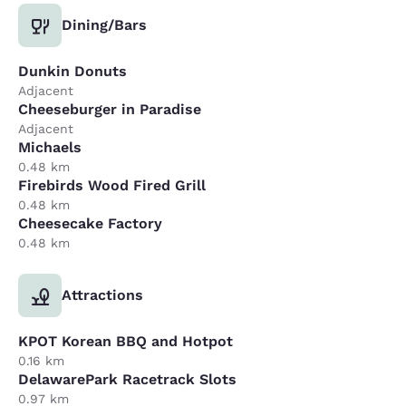
Dining/Bars
Dunkin Donuts
Adjacent
Cheeseburger in Paradise
Adjacent
Michaels
0.48 km
Firebirds Wood Fired Grill
0.48 km
Cheesecake Factory
0.48 km
Attractions
KPOT Korean BBQ and Hotpot
0.16 km
DelawarePark Racetrack Slots
0.97 km