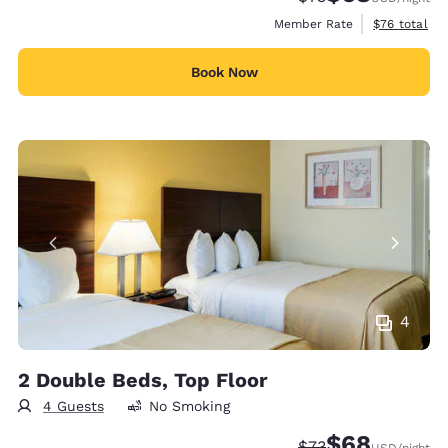
View estimat
Member Rate
$76
total
Book Now
4
2 Double Beds, Top Floor
4 Guests
No Smoking
$68
Strikethrough Rate
Discounted rate
$73
USD
/night