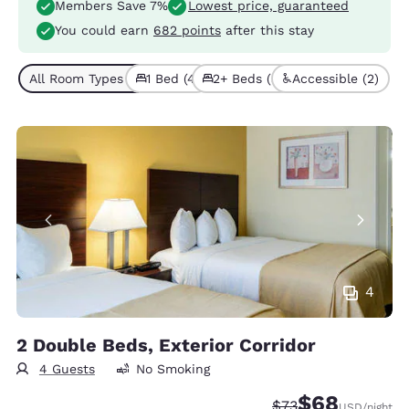
Members Save 7%
Lowest price, guaranteed
You could earn
682 points
after this stay
All Room Types (7)
1 Bed (4)
2+ Beds (3)
Accessible (2)
4
2 Double Beds, Exterior Corridor
4 Guests
No Smoking
$68
Strikethrough Rate
Discounted rate
$73
USD
/night