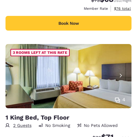
$73
USD
/night
View estimat
Member Rate
$76
total
Book Now
3 ROOMS LEFT AT THIS RATE
4
1 King Bed, Top Floor
2 Guests
No Smoking
No Pets Allowed
$71