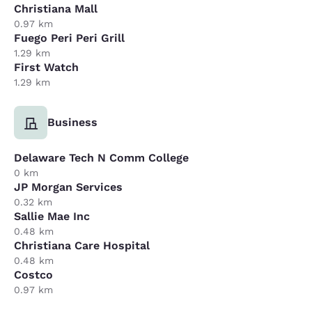
Christiana Mall
0.97 km
Fuego Peri Peri Grill
1.29 km
First Watch
1.29 km
Business
Delaware Tech N Comm College
0 km
JP Morgan Services
0.32 km
Sallie Mae Inc
0.48 km
Christiana Care Hospital
0.48 km
Costco
0.97 km