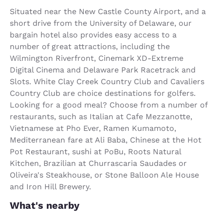
Situated near the New Castle County Airport, and a
short drive from the University of Delaware, our
bargain hotel also provides easy access to a
number of great attractions, including the
Wilmington Riverfront, Cinemark XD-Extreme
Digital Cinema and Delaware Park Racetrack and
Slots. White Clay Creek Country Club and Cavaliers
Country Club are choice destinations for golfers.
Looking for a good meal? Choose from a number of
restaurants, such as Italian at Cafe Mezzanotte,
Vietnamese at Pho Ever, Ramen Kumamoto,
Mediterranean fare at Ali Baba, Chinese at the Hot
Pot Restaurant, sushi at PoBu, Roots Natural
Kitchen, Brazilian at Churrascaria Saudades or
Oliveira's Steakhouse, or Stone Balloon Ale House
and Iron Hill Brewery.
What's nearby