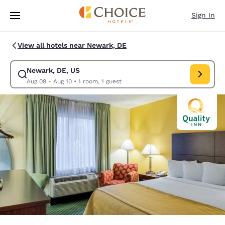
Loading complete
Skip To Main Content
Sign In
View all hotels near Newark, DE
Newark, DE, US
Modify search for Newark, DE, US. Check in date Aug 09, Check out dat
Aug 09 - Aug 10
•
1 room, 1 guest