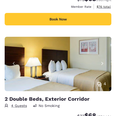
View estimat
Member Rate
$76
total
Book Now
4
2 Double Beds, Exterior Corridor
4 Guests
No Smoking
$68
Strikethrough Rate
Discounted rate