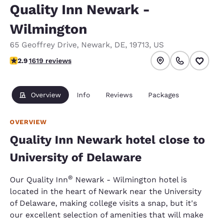
Quality Inn Newark -
Wilmington
65 Geoffrey Drive
,
Newark
,
DE
,
19713
,
US
2.86 stars rating. Fair.
2.9
1619 reviews
Overview
Info
Reviews
Packages
OVERVIEW
Quality Inn Newark hotel close to
University of Delaware
®
Our Quality Inn
Newark - Wilmington hotel is
located in the heart of Newark near the University
of Delaware, making college visits a snap, but it's
our excellent selection of amenities that will make