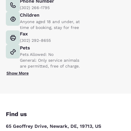
Phone Number
(302) 266-1795
Children
Anyone aged 18 and under, at
time of booking, stay for free
Fax
(302) 292-8655
Pets
Pets Allowed: No
General: Only service animals
are permitted, free of charge.
Show More
Find us
65 Geoffrey Drive, Newark, DE, 19713, US