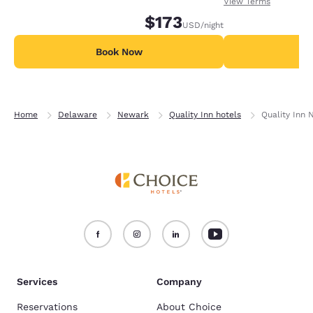
receiving an extra
View Terms
nights in advance.
$173
USD
/night
Book Now
B
Home
Delaware
Newark
Quality Inn hotels
Quality Inn 
Services
Company
Reservations
About Choice