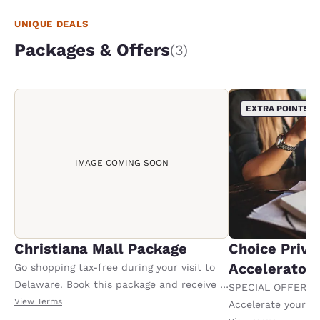
UNIQUE DEALS
Packages & Offers
(3)
EXTRA POINTS
IMAGE COMING SOON
Christiana Mall Package
Choice Privi
Accelerator
Go shopping tax-free during your visit to
Delaware. Book this package and receive a
SPECIAL OFFER F
100.00 USD Christiana Mall gift card upon
View Terms
Accelerate your w
check-in. Offer valid per stay. Must book 7