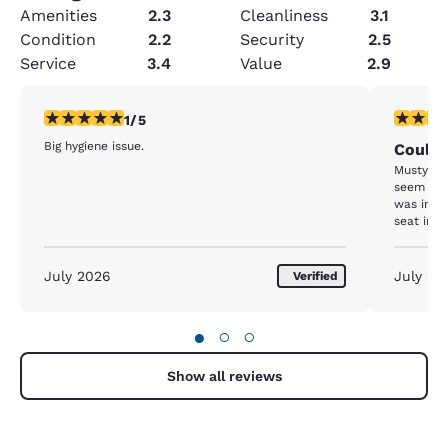
Amenities
2.3
Cleanliness
3.1
Condition
2.2
Security
2.5
Service
3.4
Value
2.9
1 star rating. Fair. 1 review
3 stars ra
1/5
Big hygiene issue.
Could 
Musty od
seem like
was inst
seat in t
shower a
if it was
that it w
July 2026
July 20
Verified
●
○
○
Show all reviews