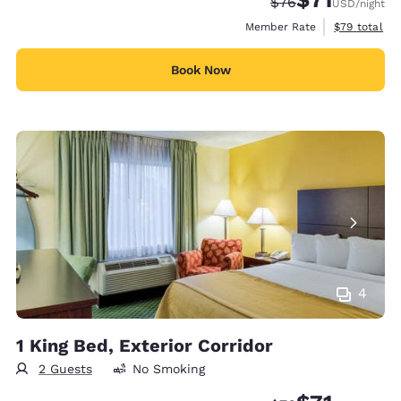
Strikethrough Rate
Discounted rat
$76
USD
/night
View estimat
Member Rate
$79
total
Book Now
4
1 King Bed, Exterior Corridor
2 Guests
No Smoking