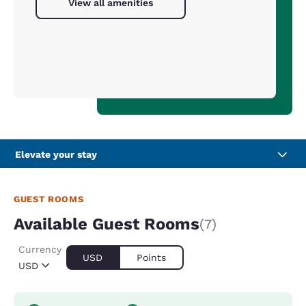
View all amenities
Elevate your stay
GUEST ROOMS
Available Guest Rooms
(7)
Currency
USD
Points
USD