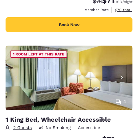
$71
Strikethrough Rate
Discounted rat
$76
USD
/night
View estimat
Member Rate
$79
total
Book Now
1 ROOM LEFT AT THIS RATE
4
1 King Bed, Wheelchair Accessible
2 Guests
No Smoking
Accessible