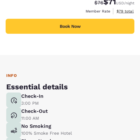
$71
Strikethrough Rate
Discounted rat
$76
USD
/night
View estimat
Member Rate
$79
total
Book Now
INFO
Essential details
Check-In
3:00 PM
Check-Out
11:00 AM
No Smoking
100% Smoke Free Hotel