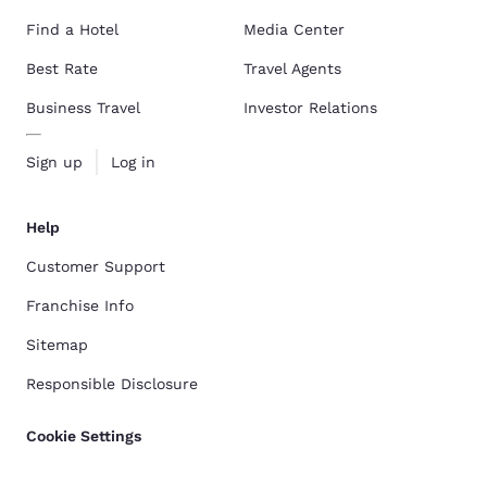
Find a Hotel
Media Center
Best Rate
Travel Agents
Business Travel
Investor Relations
Sign up
Log in
Help
Customer Support
Franchise Info
Sitemap
Responsible Disclosure
Cookie Settings