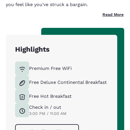
you feel like you’ve struck a bargain.
Read More
Highlights
Premium Free WiFi
Free Deluxe Continental Breakfast
Free Hot Breakfast
Check in / out
3:00 PM / 11:00 AM