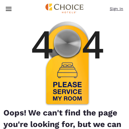
Loading complete
Skip To Main Content
Sign In
Oops! We can't find the page
you're looking for, but we can