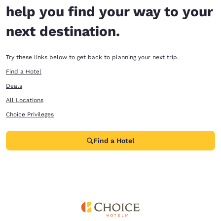
help you find your way to your
next destination.
Try these links below to get back to planning your next trip.
Find a Hotel
Deals
All Locations
Choice Privileges
Find a Hotel