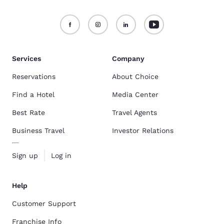
Services
Company
Reservations
About Choice
Find a Hotel
Media Center
Best Rate
Travel Agents
Business Travel
Investor Relations
Sign up
Log in
Help
Customer Support
Franchise Info