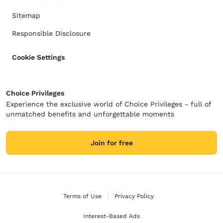
Sitemap
Responsible Disclosure
Cookie Settings
Choice Privileges
Experience the exclusive world of Choice Privileges - full of
unmatched benefits and unforgettable moments
Join for free
Terms of Use
Privacy Policy
Interest-Based Ads